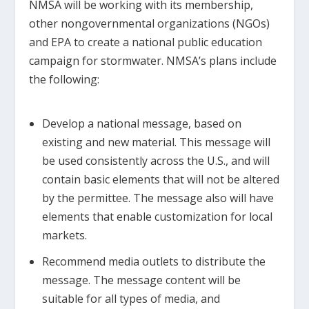
NMSA will be working with its membership,
other nongovernmental organizations (NGOs)
and EPA to create a national public education
campaign for stormwater. NMSA’s plans include
the following:
Develop a national message, based on
existing and new material. This message will
be used consistently across the U.S., and will
contain basic elements that will not be altered
by the permittee. The message also will have
elements that enable customization for local
markets.
Recommend media outlets to distribute the
message. The message content will be
suitable for all types of media, and