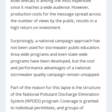
Bowl telecast is among the most expensive
since it reaches a wide audience. However,
production costs for the message spread across
the number of views by the public, results in a
high return on investment.
Surprisingly, a national campaign approach has
not been used for stormwater public education.
Area-wide programs and even state-wide
programs have been developed, but the cost
and performance advantages of a national
stormwater quality campaign remain untapped.
Part of the reason for this lapse is the structure
of the National Pollutant Discharge Elimination
System (NPDES) program. Coverage is granted
to individual permittees, and groups of