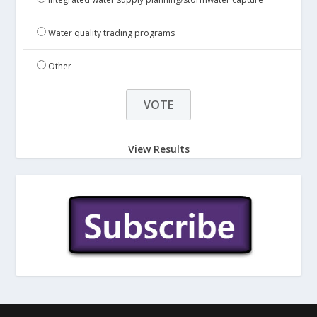
Water quality trading programs
Other
View Results