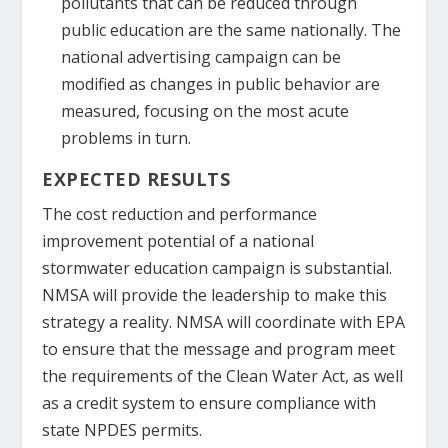
pollutants that can be reduced through
public education are the same nationally. The
national advertising campaign can be
modified as changes in public behavior are
measured, focusing on the most acute
problems in turn.
EXPECTED RESULTS
The cost reduction and performance
improvement potential of a national
stormwater education campaign is substantial.
NMSA will provide the leadership to make this
strategy a reality. NMSA will coordinate with EPA
to ensure that the message and program meet
the requirements of the Clean Water Act, as well
as a credit system to ensure compliance with
state NPDES permits.