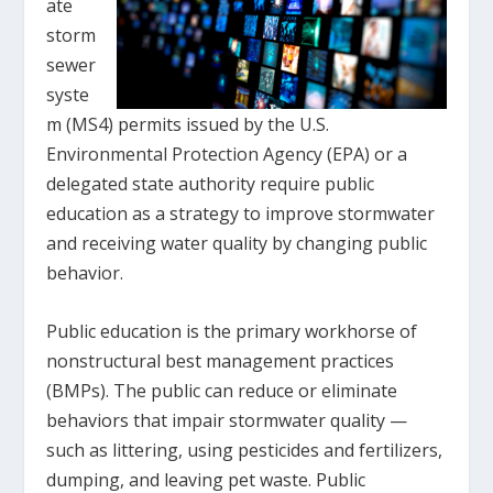
ate
storm
sewer
syste
m (MS4) permits issued by the U.S.
Environmental Protection Agency (EPA) or a
delegated state authority require public
education as a strategy to improve stormwater
and receiving water quality by changing public
behavior.
Public education is the primary workhorse of
nonstructural best management practices
(BMPs). The public can reduce or eliminate
behaviors that impair stormwater quality —
such as littering, using pesticides and fertilizers,
dumping, and leaving pet waste. Public