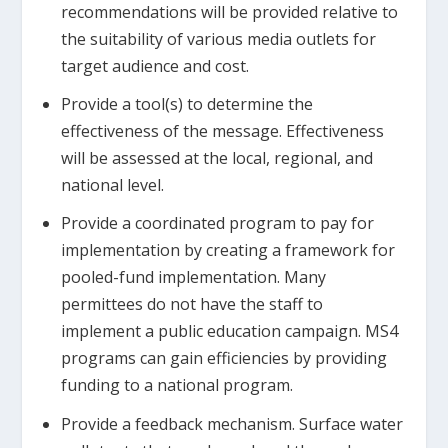
recommendations will be provided relative to
the suitability of various media outlets for
target audience and cost.
Provide a tool(s) to determine the
effectiveness of the message. Effectiveness
will be assessed at the local, regional, and
national level.
Provide a coordinated program to pay for
implementation by creating a framework for
pooled-fund implementation. Many
permittees do not have the staff to
implement a public education campaign. MS4
programs can gain efficiencies by providing
funding to a national program.
Provide a feedback mechanism. Surface water