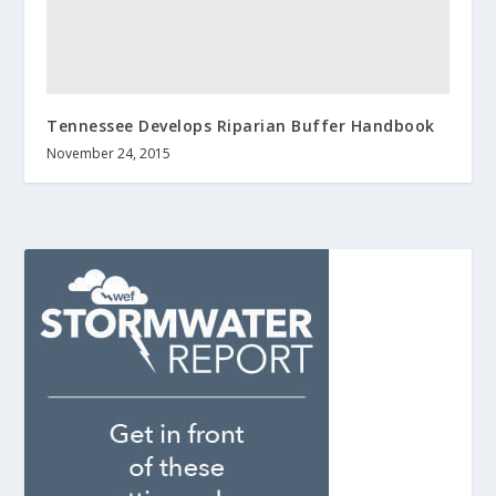
Tennessee Develops Riparian Buffer Handbook
November 24, 2015