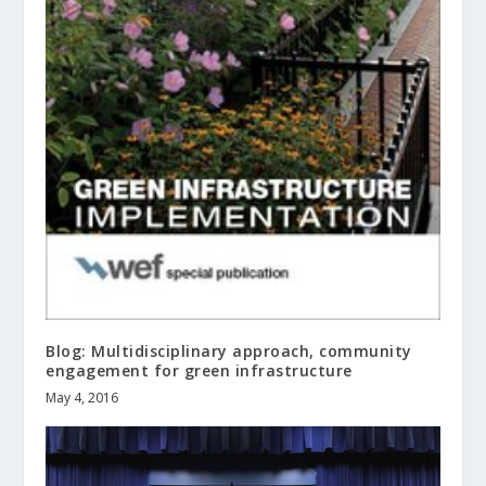
Blog: Multidisciplinary approach, community
engagement for green infrastructure
May 4, 2016