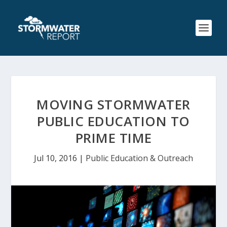
MOVING STORMWATER
PUBLIC EDUCATION TO
PRIME TIME
Jul 10, 2016
|
Public Education & Outreach