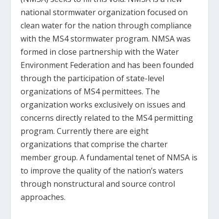
national stormwater organization focused on
clean water for the nation through compliance
with the MS4 stormwater program. NMSA was
formed in close partnership with the Water
Environment Federation and has been founded
through the participation of state-level
organizations of MS4 permittees. The
organization works exclusively on issues and
concerns directly related to the MS4 permitting
program. Currently there are eight
organizations that comprise the charter
member group. A fundamental tenet of NMSA is
to improve the quality of the nation’s waters
through nonstructural and source control
approaches.