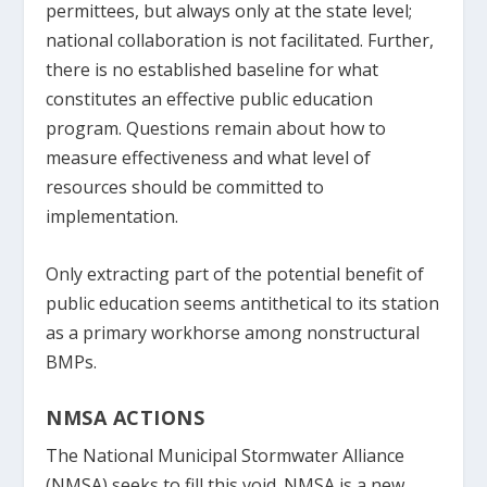
permittees, but always only at the state level;
national collaboration is not facilitated. Further,
there is no established baseline for what
constitutes an effective public education
program. Questions remain about how to
measure effectiveness and what level of
resources should be committed to
implementation.
Only extracting part of the potential benefit of
public education seems antithetical to its station
as a primary workhorse among nonstructural
BMPs.
NMSA ACTIONS
The National Municipal Stormwater Alliance
(NMSA) seeks to fill this void. NMSA is a new