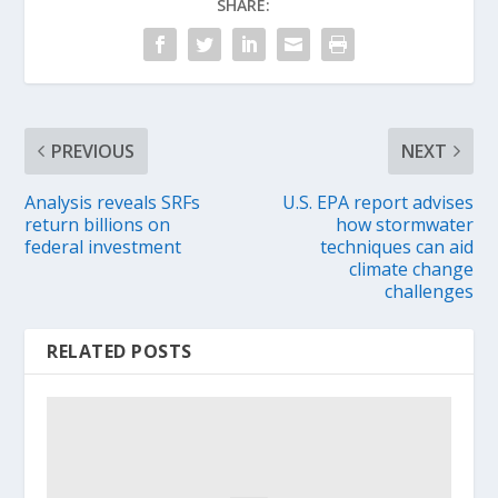
SHARE:
PREVIOUS
NEXT
Analysis reveals SRFs
U.S. EPA report advises
return billions on
how stormwater
federal investment
techniques can aid
climate change
challenges
RELATED POSTS