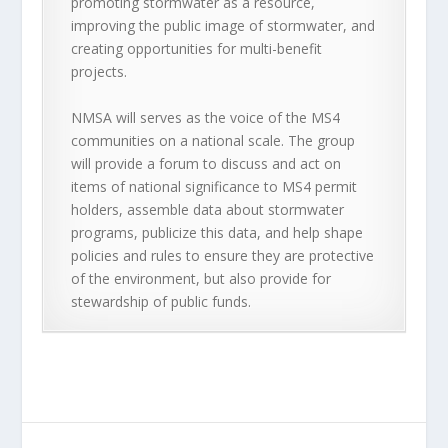
promoting stormwater as a resource,
improving the public image of stormwater, and
creating opportunities for multi-benefit
projects.
NMSA will serves as the voice of the MS4
communities on a national scale. The group
will provide a forum to discuss and act on
items of national significance to MS4 permit
holders, assemble data about stormwater
programs, publicize this data, and help shape
policies and rules to ensure they are protective
of the environment, but also provide for
stewardship of public funds.