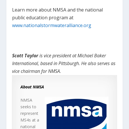
Learn more about NMSA and the national
public education program at
www.nationalstormwateralliance.org
Scott Taylor
is vice president at Michael Baker
International, based in Pittsburgh. He also serves as
vice chairman for NMSA.
About NMSA
NMSA
seeks to
represent
MS4s at a
national