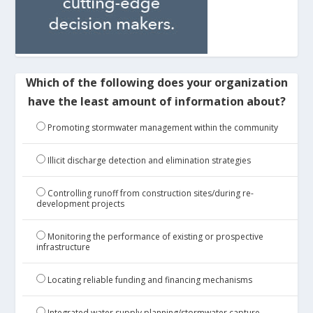
Which of the following does your organization
have the least amount of information about?
Promoting stormwater management within the community
Illicit discharge detection and elimination strategies
Controlling runoff from construction sites/during re-
development projects
Monitoring the performance of existing or prospective
infrastructure
Locating reliable funding and financing mechanisms
Integrated water supply planning/stormwater capture