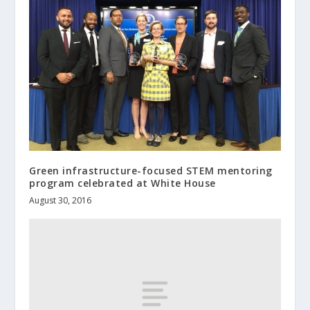
Green infrastructure-focused STEM mentoring
program celebrated at White House
August 30, 2016