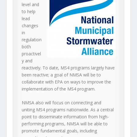
level and
to help
lead
changes
in
regulation
both
proactivel
y and
reactively. To date, MS4 programs largely have
been reactive; a goal of NMSA will be to
collaborate with EPA on ways to improve the
implementation of the MS4 program.
NMSA also will focus on connecting and
uniting MS4 programs nationwide. As a central
point to disseminate information from high-
performing programs, NMSA will be able to
promote fundamental goals, including