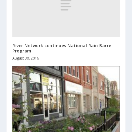
River Network continues National Rain Barrel
Program
August 30, 2016