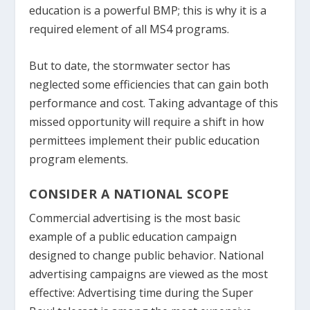
education is a powerful BMP; this is why it is a
required element of all MS4 programs.
But to date, the stormwater sector has
neglected some efficiencies that can gain both
performance and cost. Taking advantage of this
missed opportunity will require a shift in how
permittees implement their public education
program elements.
CONSIDER A NATIONAL SCOPE
Commercial advertising is the most basic
example of a public education campaign
designed to change public behavior. National
advertising campaigns are viewed as the most
effective: Advertising time during the Super