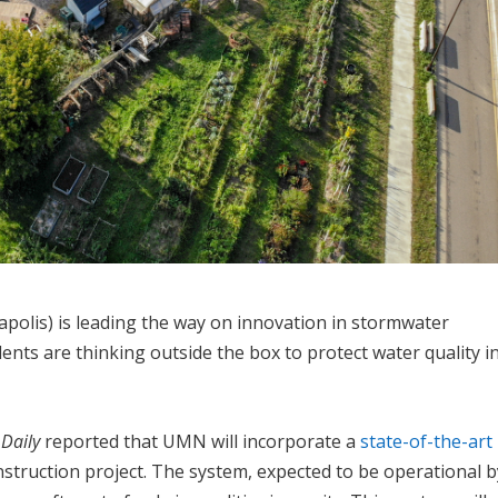
olis) is leading the way on innovation in stormwater
ts are thinking outside the box to protect water quality i
Daily
reported that UMN will incorporate a
state-of-the-art
onstruction project. The system, expected to be operational b