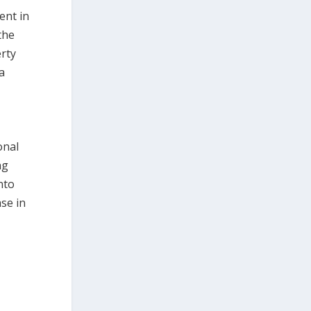
ent in
the
erty
a
onal
ng
nto
ase in