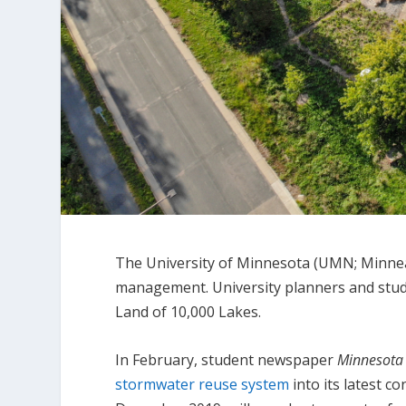
The University of Minnesota (UMN; Minneap
management. University planners and studen
Land of 10,000 Lakes.
In February, student newspaper
Minnesota 
stormwater reuse system
into its latest c