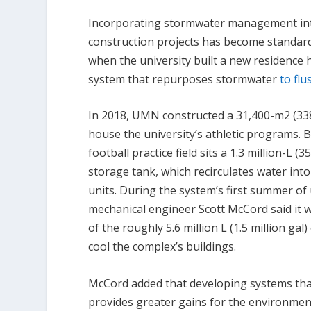
Incorporating stormwater management i
construction projects has become standard
when the university built a new residence 
system that repurposes stormwater
to flu
In 2018, UMN constructed a 31,400-m
2
(33
house the university’s athletic programs. 
football practice field sits a 1.3 million-L 
storage tank, which recirculates water into
units. During the system’s first summer o
mechanical engineer Scott McCord said it 
of the roughly 5.6 million L (1.5 million gal
cool the complex’s buildings.
McCord added that developing systems tha
provides greater gains for the environment