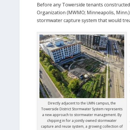
Before any Towerside tenants constructed
Organization (MWMO; Minneapolis, Minn.) 
stormwater capture system that would treat
Directly adjacent to the UMN campus, the
Towerside District Stormwater System represents
a new approach to stormwater management. By
chipping in for a jointly owned stormwater
capture and reuse system, a growing collection of