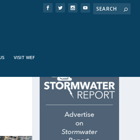
US
VISIT WEF