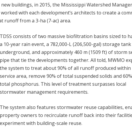
 new buildings, in 2015, the Mississippi Watershed Manag
worked with each development’s architects to create a co
 runoff from a 3-ha (7-ac) area.
TDSS consists of two massive biofiltration basins sized to h
a 10-year rain event, a 782,000-L (206,500-gal) storage tank
underground, and approximately 460 m (1509 ft) of storm 
pipe that tie the developments together. All told, MWMO ex
the system to treat about 90% of all runoff produced within 
service area, remove 90% of total suspended solids and 60%
total phosphorus. This level of treatment surpasses local
stormwater management requirements.
The system also features stormwater reuse capabilities, en
property owners to recirculate runoff back into their faciliti
experiment with building-scale reuse.