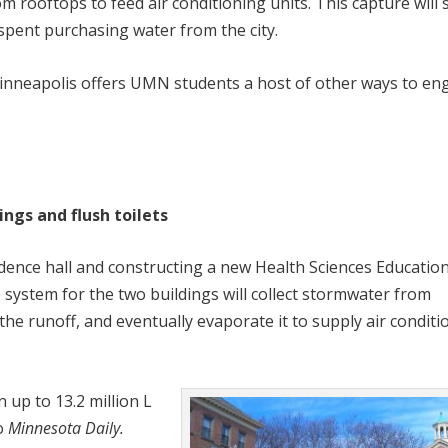
 rooftops to feed air conditioning units. This capture will 
spent purchasing water from the city.
nneapolis offers UMN students a host of other ways to en
ngs and flush toilets
dence hall and constructing a new Health Sciences Educatio
 system for the two buildings will collect stormwater from
 the runoff, and eventually evaporate it to supply air conditi
up to 13.2 million L
to
Minnesota Daily.