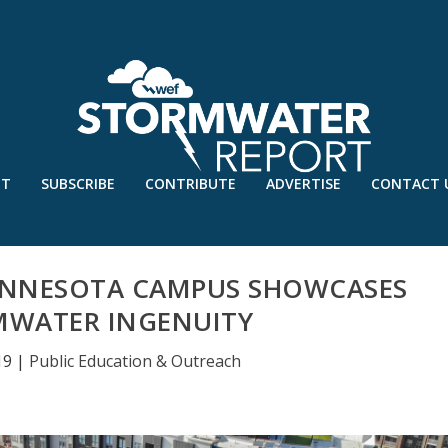
UT
SUBSCRIBE
CONTRIBUTE
ADVERTISE
CONTACT 
MINNESOTA CAMPUS SHOWCASES
MWATER INGENUITY
19
|
Public Education & Outreach