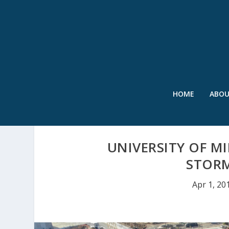
HOME
ABO
UNIVERSITY OF 
STOR
Apr 1, 20