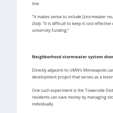
line.
“It makes sense to include [stormwater reu
Daily
. “It is difficult to keep it cost-effec
university funding.”
Neighborhood stormwater system show
Directly adjacent to UMN’s Minneapolis ca
development project that serves as a testi
One such experiment is the Towerside Dis
residents can save money by managing sto
individually.