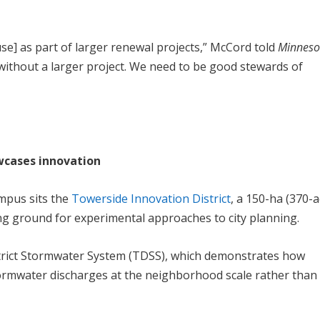
se] as part of larger renewal projects,” McCord told
Minneso
tive without a larger project. We need to be good stewards of
cases innovation
mpus sits the
Towerside Innovation District
, a 150-ha (370-a
ng ground for experimental approaches to city planning.
trict Stormwater System (TDSS), which demonstrates how
rmwater discharges at the neighborhood scale rather than