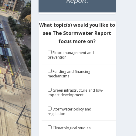
What topic(s) would you like to
see The Stormwater Report
focus more on?
Flood management and
prevention
Funding and financing
mechanisms
Green infrastructure and low-
impact development
Stormwater policy and
regulation
Climatological studies