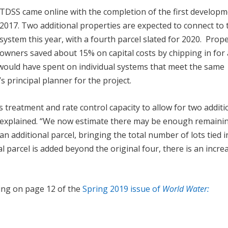
TDSS came online with the completion of the first developm
2017. Two additional properties are expected to connect to 
system this year, with a fourth parcel slated for 2020. Prop
owners saved about 15% on capital costs by chipping in for 
ould have spent on individual systems that meet the same
principal planner for the project.
s treatment and rate control capacity to allow for two additi
n explained. “We now estimate there may be enough remaini
an additional parcel, bringing the total number of lots tied i
l parcel is added beyond the original four, there is an incre
ing on page 12 of the
Spring 2019 issue of
World Water: