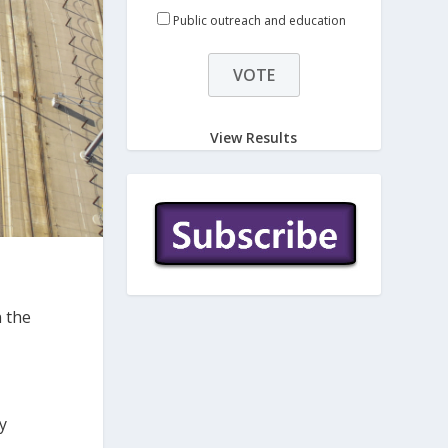
Public outreach and education
View Results
n the
y