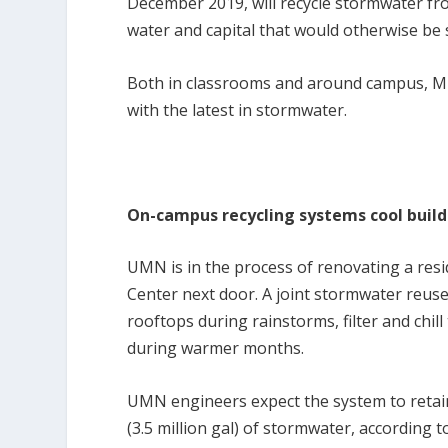
December 2019, will recycle stormwater from
water and capital that would otherwise be 
Both in classrooms and around campus, Mi
with the latest in stormwater.
On-campus recycling systems cool buildi
UMN is in the process of renovating a resi
Center next door. A joint stormwater reuse
rooftops during rainstorms, filter and chill
during warmer months.
UMN engineers expect the system to retain 
(3.5 million gal) of stormwater, according 