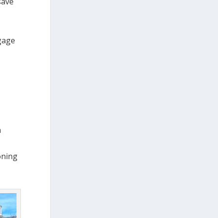
save
gage
n
oning