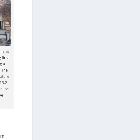
s) is
 first
g a
. The
apture
13.2
 reuse
ve
om