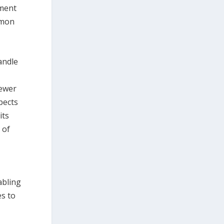
ement
mmon
andle
sewer
pects
its
 of
abling
es to