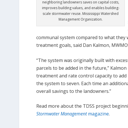
neighboring landowners saves on capital costs,
improves building values, and enables building-
scale stormwater reuse. Mississippi Watershed
Management Organization.
communal system compared to what they w
treatment goals, said Dan Kalmon, MWMO’s 
“The system was originally built with exces
parcels to be added in the future,” Kalmo
treatment and rate control capacity to add 
the system to seven. Each time an additiona
overall savings to the landowners.”
Read more about the TDSS project beginn
Stormwater Management
magazine
.