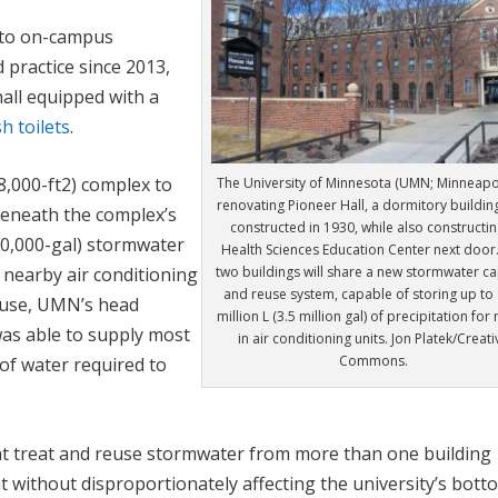
nto on-campus
 practice since 2013,
hall equipped with a
sh toilets
.
8,000-ft
2
) complex to
The University of Minnesota (UMN; Minneapoli
renovating Pioneer Hall, a dormitory building
Beneath the complex’s
constructed in 1930, while also constructin
(350,000-gal) stormwater
Health Sciences Education Center next door
two buildings will share a new stormwater c
 nearby air conditioning
and reuse system, capable of storing up to 
f use, UMN’s head
million L (3.5 million gal) of precipitation for
was able to supply most
in air conditioning units. Jon Platek/Creati
Commons.
) of water required to
t treat and reuse stormwater from more than one building
 without disproportionately affecting the university’s bott