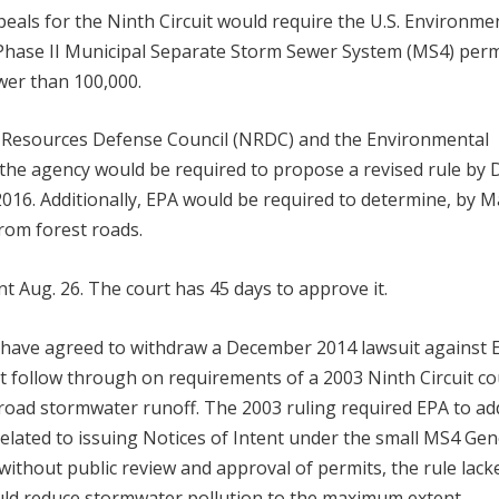
ppeals for the Ninth Circuit would require the U.S. Environme
9 Phase II Municipal Separate Storm Sewer System (MS4) perm
wer than 100,000.
 Resources Defense Council (NRDC) and the Environmental
the agency would be required to propose a revised rule by 
, 2016. Additionally, EPA would be required to determine, by M
from forest roads.
 Aug. 26. The court has 45 days to approve it.
s have agreed to withdraw a December 2014 lawsuit against 
ot follow through on requirements of a 2003 Ninth Circuit co
 road stormwater runoff. The 2003 ruling required EPA to ad
related to issuing Notices of Intent under the small MS4 Gen
without public review and approval of permits, the rule lack
ld reduce stormwater pollution to the maximum extent