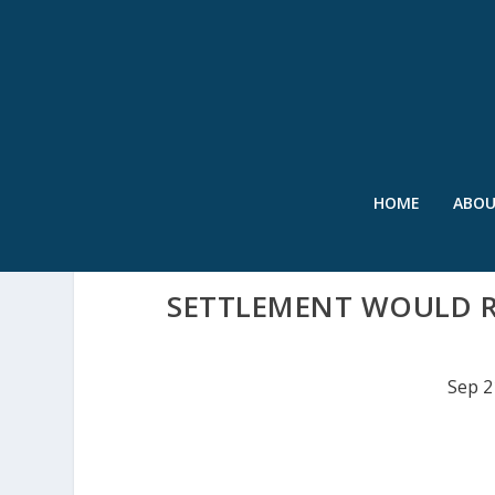
HOME
ABO
SETTLEMENT WOULD RE
Sep 2