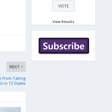
View Results
NEXT
le from Taking
ct in 13 States