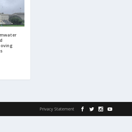
ormwater
d
moving
ss
Privacy Statement