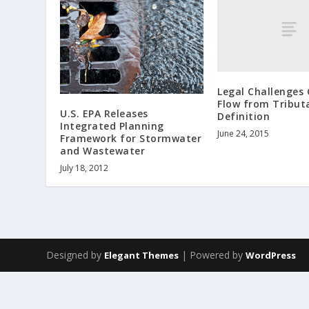
Legal Challenges 
Flow from Tribut
U.S. EPA Releases
Definition
Integrated Planning
June 24, 2015
Framework for Stormwater
and Wastewater
July 18, 2012
Designed by
| Powered by
Elegant Themes
WordPress