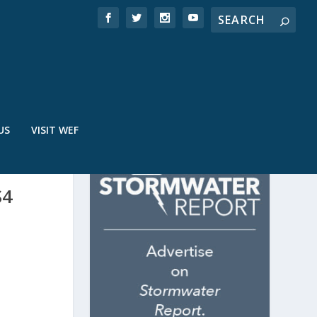
US
VISIT WEF
S4