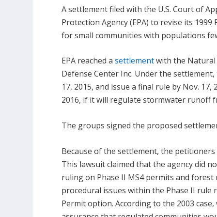
A settlement filed with the U.S. Court of A
Protection Agency (EPA) to revise its 199
for small communities with populations fe
EPA reached a
settlement
with the Natural
Defense Center Inc. Under the settlement, 
17, 2015, and issue a final rule by Nov. 17
2016, if it will regulate stormwater runoff 
The groups signed the proposed settlement
Because of the settlement, the petitioner
This lawsuit claimed that the agency did n
ruling on Phase II MS4 permits and forest
procedural issues within the Phase II rule 
Permit option. According to the 2003 case, 
assurance that regulated communities wou