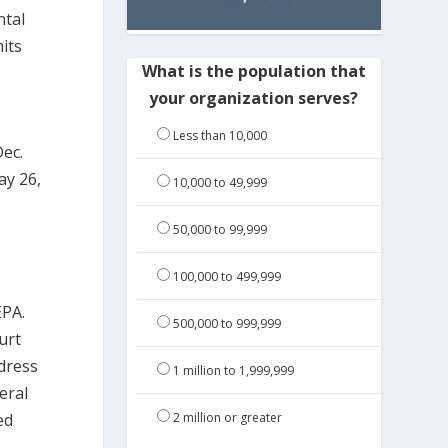
ntal
its
What is the population that
your organization serves?
Less than 10,000
Dec.
ay 26,
10,000 to 49,999
50,000 to 99,999
100,000 to 499,999
EPA.
500,000 to 999,999
urt
dress
1 million to 1,999,999
eral
ed
2 million or greater