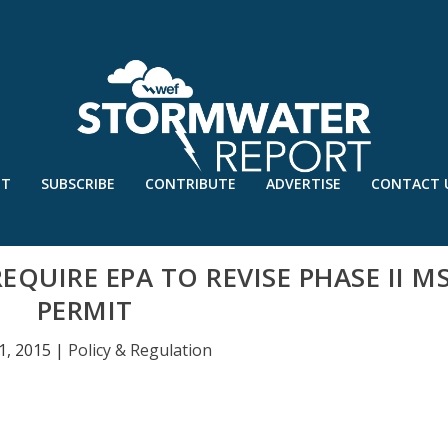
UT
SUBSCRIBE
CONTRIBUTE
ADVERTISE
CONTACT 
QUIRE EPA TO REVISE PHASE II M
PERMIT
1, 2015
|
Policy & Regulation