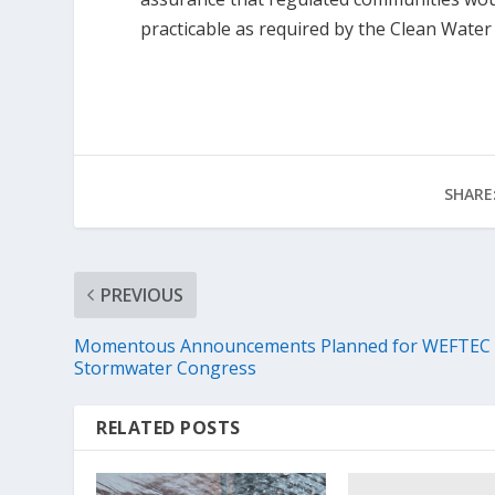
practicable as required by the Clean Water 
SHARE
PREVIOUS
Momentous Announcements Planned for WEFTEC
Stormwater Congress
RELATED POSTS