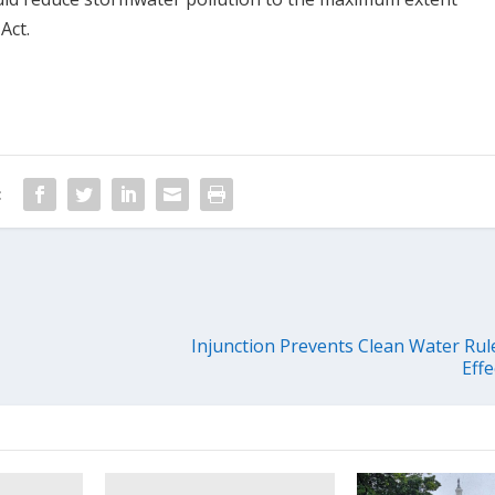
Act.
:
Injunction Prevents Clean Water Ru
Effe