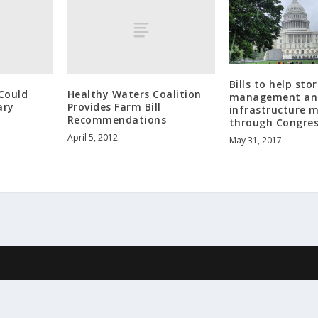
Bills to help st
Could
Healthy Waters Coalition
management an
ary
Provides Farm Bill
infrastructure 
Recommendations
through Congre
April 5, 2012
May 31, 2017