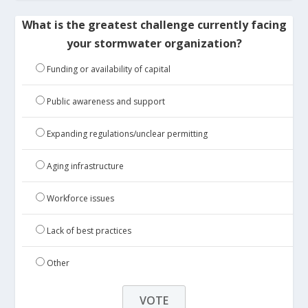
What is the greatest challenge currently facing
your stormwater organization?
Funding or availability of capital
Public awareness and support
Expanding regulations/unclear permitting
Aging infrastructure
Workforce issues
Lack of best practices
Other