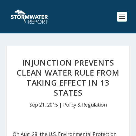
INJUNCTION PREVENTS
CLEAN WATER RULE FROM
TAKING EFFECT IN 13
STATES
Sep 21, 2015
|
Policy & Regulation
On Aug. 28, the U.S. Environmental Protection