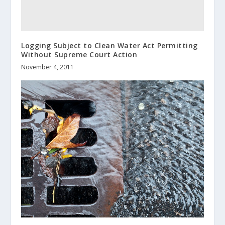
Logging Subject to Clean Water Act Permitting
Without Supreme Court Action
November 4, 2011