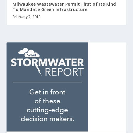
Milwaukee Wastewater Permit First of Its Kind
To Mandate Green Infrastructure
February 7, 2013