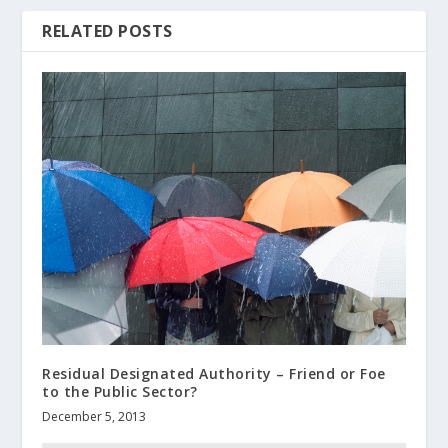
RELATED POSTS
Residual Designated Authority – Friend or Foe
to the Public Sector?
December 5, 2013