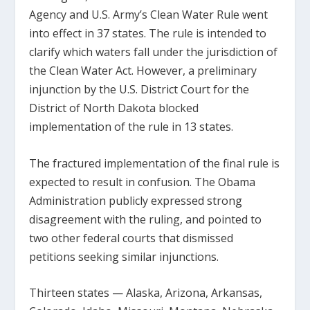
Agency and U.S. Army’s Clean Water Rule went
into effect in 37 states. The rule is intended to
clarify which waters fall under the jurisdiction of
the Clean Water Act. However, a preliminary
injunction by the U.S. District Court for the
District of North Dakota blocked
implementation of the rule in 13 states.
The fractured implementation of the final rule is
expected to result in confusion. The Obama
Administration publicly expressed strong
disagreement with the ruling, and pointed to
two other federal courts that dismissed
petitions seeking similar injunctions.
Thirteen states — Alaska, Arizona, Arkansas,