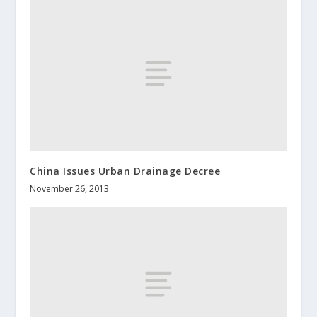
China Issues Urban Drainage Decree
November 26, 2013