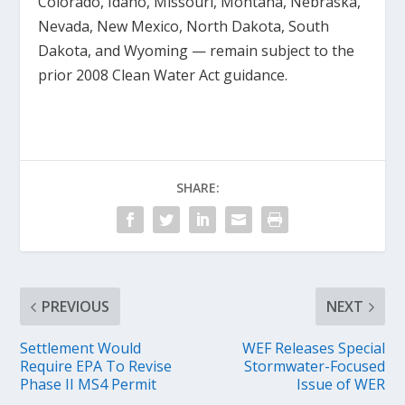
Colorado, Idaho, Missouri, Montana, Nebraska,
Nevada, New Mexico, North Dakota, South
Dakota, and Wyoming — remain subject to the
prior 2008 Clean Water Act guidance.
SHARE:
PREVIOUS
NEXT
Settlement Would
WEF Releases Special
Require EPA To Revise
Stormwater-Focused
Phase II MS4 Permit
Issue of WER