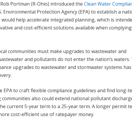
 Rob Portman (R-Ohio) introduced the
Clean Water Complia
U.S. Environmental Protection Agency (EPA) to establish a nati
l would help accelerate integrated planning, which is intend
ative and cost-efficient solutions available when complying
 local communities must make upgrades to wastewater and
stewater and pollutants do not enter the nation’s waters.
 finance upgrades to wastewater and stormwater systems ha
overy.
e EPA to craft flexible compliance guidelines and find long-
g communities also could extend national pollutant discharg
he current 5-year term to a 25-year term. A longer permit t
ore cost-efficient use of ratepayer money.