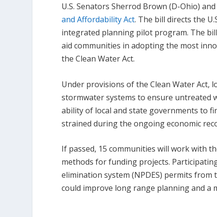
U.S. Senators Sherrod Brown (D-Ohio) and
and Affordability Act
. The bill directs the 
integrated planning pilot program. The bil
aid communities in adopting the most innov
the Clean Water Act.
Under provisions of the Clean Water Act,
stormwater systems to ensure untreated wa
ability of local and state governments to
strained during the ongoing economic rec
If passed, 15 communities will work with th
methods for funding projects. Participatin
elimination system (NPDES) permits from t
could improve long range planning and a m