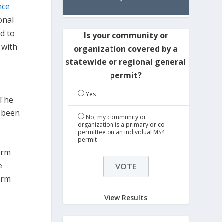
nce
onal
ed to
Is your community or
 with
organization covered by a
statewide or regional general
permit?
Yes
 The
s been
No, my community or
organization is a primary or co-
permittee on an individual MS4
permit
term
e
erm
View Results