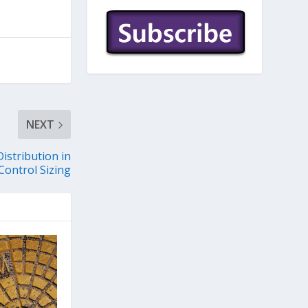
NEXT
istribution in
ontrol Sizing