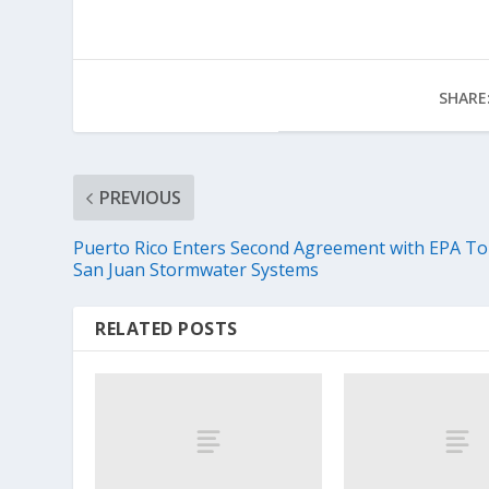
SHARE
PREVIOUS
Puerto Rico Enters Second Agreement with EPA To 
San Juan Stormwater Systems
RELATED POSTS