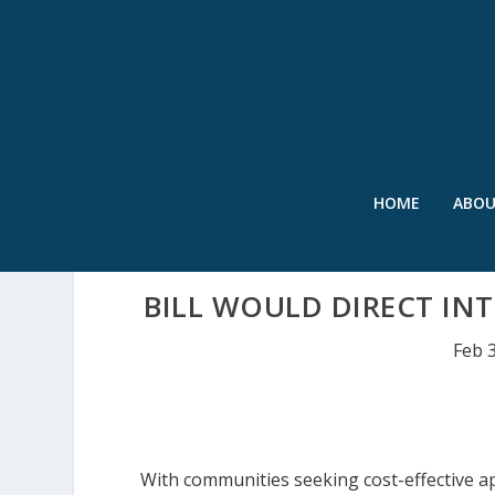
HOME
ABO
BILL WOULD DIRECT IN
Feb 
With communities seeking cost-effective 