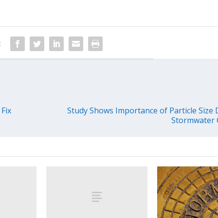
:
Fix
Study Shows Importance of Particle Size D
Stormwater C