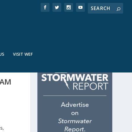
US
VISIT WEF
RAM
s,