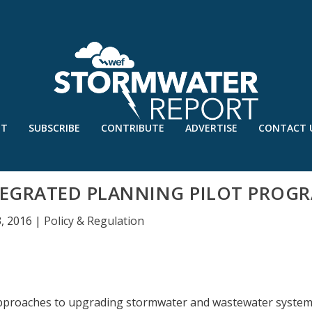
UT
SUBSCRIBE
CONTRIBUTE
ADVERTISE
CONTACT 
TEGRATED PLANNING PILOT PROG
3, 2016
|
Policy & Regulation
approaches to upgrading stormwater and wastewater system