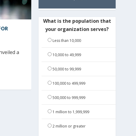
What is the population that
FOR
your organization serves?
Less than 10,000
nveiled a
10,000 to 49,999
50,000 to 99,999
100,000 to 499,999
500,000 to 999,999
1 million to 1,999,999
2 million or greater