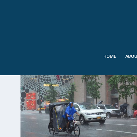
HOME
ABO
TAG:
ERIC ADAMS