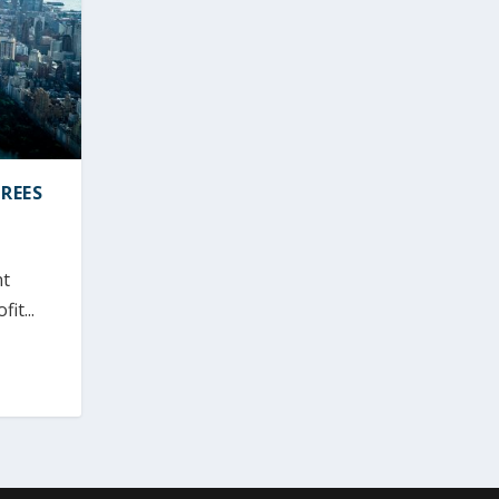
REES
nt
it...