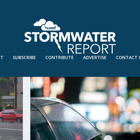
UT
SUBSCRIBE
CONTRIBUTE
ADVERTISE
CONTACT 