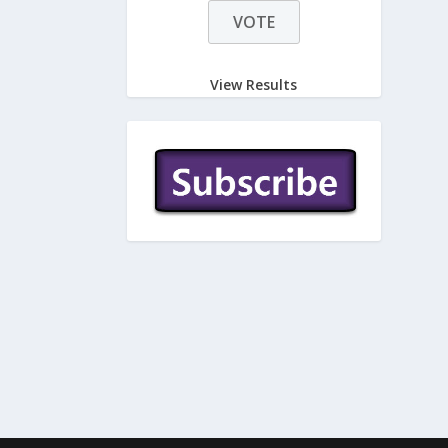
View Results