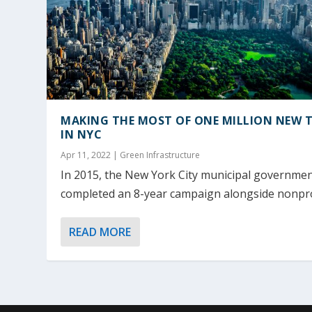
MAKING THE MOST OF ONE MILLION NEW T
IN NYC
Apr 11, 2022
|
Green Infrastructure
In 2015, the New York City municipal governme
completed an 8-year campaign alongside nonprof
READ MORE