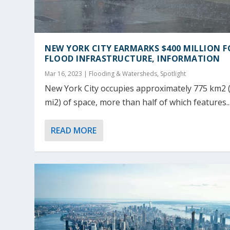
NEW YORK CITY EARMARKS $400 MILLION F
FLOOD INFRASTRUCTURE, INFORMATION
Mar 16, 2023
|
Flooding & Watersheds
,
Spotlight
New York City occupies approximately 775 km2 
mi2) of space, more than half of which features..
READ MORE