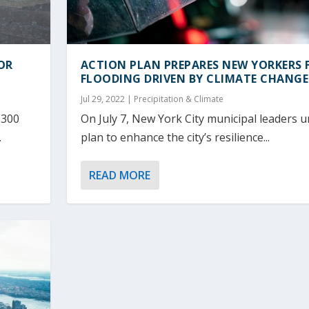
OR
ACTION PLAN PREPARES NEW YORKERS 
FLOODING DRIVEN BY CLIMATE CHANGE
Jul 29, 2022
|
Precipitation & Climate
(300
On July 7, New York City municipal leaders u
.
plan to enhance the city’s resilience...
READ MORE