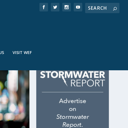
US
VISIT WEF