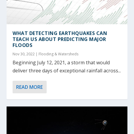
WHAT DETECTING EARTHQUAKES CAN
TEACH US ABOUT PREDICTING MAJOR
FLOODS
Nov 30, 2022
|
Flooding & Watersheds
Beginning July 12, 2021, a storm that would
deliver three days of exceptional rainfall across...
READ MORE