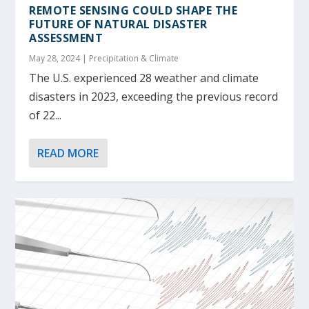
REMOTE SENSING COULD SHAPE THE
FUTURE OF NATURAL DISASTER
ASSESSMENT
May 28, 2024
|
Precipitation & Climate
The U.S. experienced 28 weather and climate
disasters in 2023, exceeding the previous record
of 22...
READ MORE