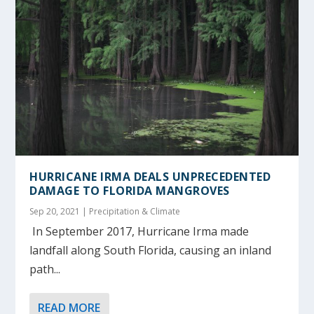
HURRICANE IRMA DEALS UNPRECEDENTED
DAMAGE TO FLORIDA MANGROVES
Sep 20, 2021
|
Precipitation & Climate
In September 2017, Hurricane Irma made
landfall along South Florida, causing an inland
path...
READ MORE