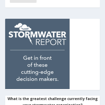
What is the greatest challenge currently facing
your stormwater organization?