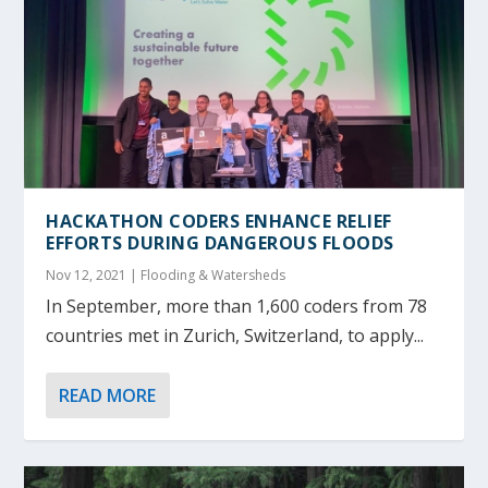
HACKATHON CODERS ENHANCE RELIEF
EFFORTS DURING DANGEROUS FLOODS
Nov 12, 2021
|
Flooding & Watersheds
In September, more than 1,600 coders from 78
countries met in Zurich, Switzerland, to apply...
READ MORE