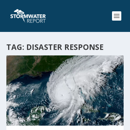
TAG:
DISASTER RESPONSE