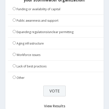
Funding or availability of capital
Public awareness and support
Expanding regulations/unclear permitting
Aging infrastructure
Workforce issues
Lack of best practices
Other
View Results