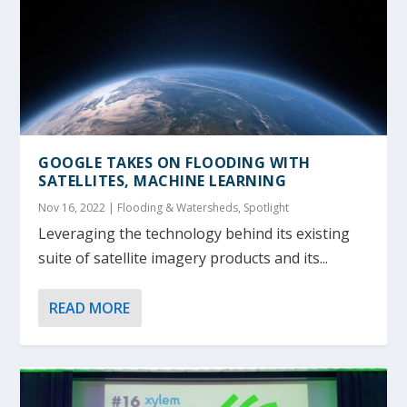
GOOGLE TAKES ON FLOODING WITH
SATELLITES, MACHINE LEARNING
Nov 16, 2022
|
Flooding & Watersheds
,
Spotlight
Leveraging the technology behind its existing
suite of satellite imagery products and its...
READ MORE