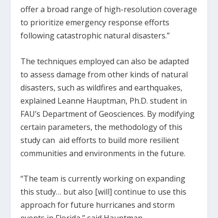
offer a broad range of high-resolution coverage
to prioritize emergency response efforts
following catastrophic natural disasters.”
The techniques employed can also be adapted
to assess damage from other kinds of natural
disasters, such as wildfires and earthquakes,
explained Leanne Hauptman, Ph.D. student in
FAU’s Department of Geosciences. By modifying
certain parameters, the methodology of this
study can aid efforts to build more resilient
communities and environments in the future.
“The team is currently working on expanding
this study… but also [will] continue to use this
approach for future hurricanes and storm