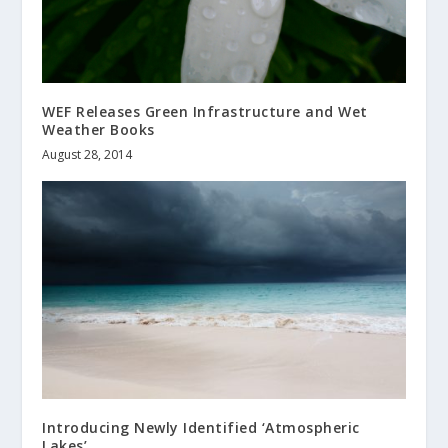
WEF Releases Green Infrastructure and Wet
Weather Books
August 28, 2014
Introducing Newly Identified ‘Atmospheric
Lakes’