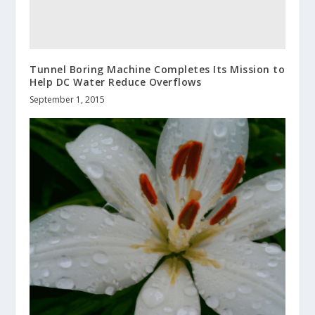
Tunnel Boring Machine Completes Its Mission to
Help DC Water Reduce Overflows
September 1, 2015