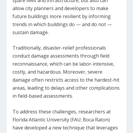
spare lives and infrastructure, but also can
allow city planners and developers to make
future buildings more resilient by informing
trends in which buildings do — and do not —
sustain damage.
Traditionally, disaster-relief professionals
conduct damage assessments through field
reconnaissance, which can be labor-intensive,
costly, and hazardous. Moreover, severe
damage often restricts access to the hardest-hit
areas, leading to delays and other complications
in field-based assessments.
To address these challenges, researchers at
Florida Atlantic University (FAU; Boca Raton)
have developed a new technique that leverages