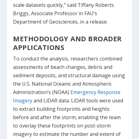
scale datasets quickly,” said Tiffany Roberts
Briggs, Associate Professor in FAU’s
Department of Geosciences, in a release.
METHODOLOGY AND BROADER
APPLICATIONS
To conduct the analysis, researchers combined
assessments of beach changes, debris and
sediment deposits, and structural damage using
the U.S. National Oceanic and Atmospheric
Administration’s (NOAA)
Emergency Response
Imagery
and LiDAR data. LiDAR tools were used
to extract building footprints and heights
before and after the storm, enabling the team
to overlay these footprints on post-storm
imagery to estimate the number and extent of