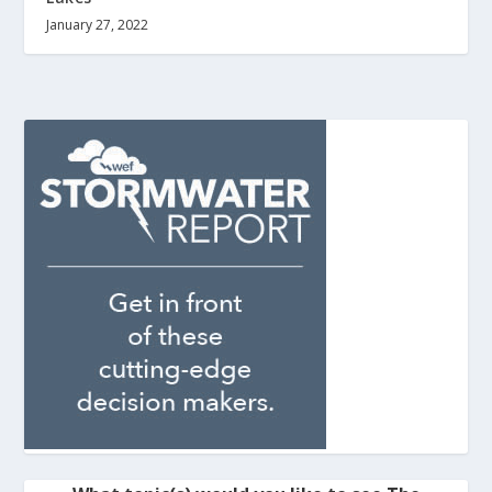
January 27, 2022