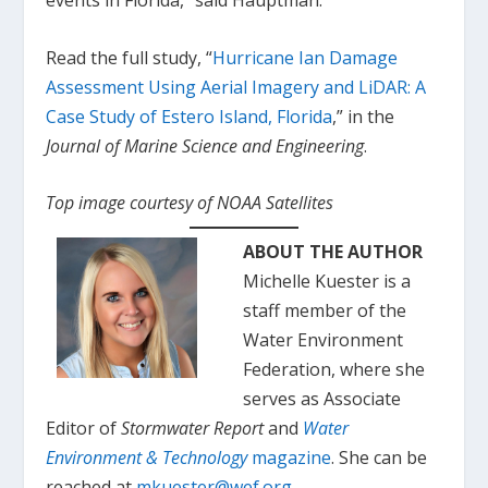
events in Florida,” said Hauptman.
Read the full study, “
Hurricane Ian Damage
Assessment Using Aerial Imagery and LiDAR: A
Case Study of Estero Island, Florida
,” in the
Journal of Marine Science and Engineering
.
Top image courtesy of NOAA Satellites
ABOUT THE AUTHOR
Michelle Kuester is a
staff member of the
Water Environment
Federation, where she
serves as Associate
Editor of
Stormwater Report
and
Water
Environment & Technology
magazine
. She can be
reached at
mkuester@wef.org
.