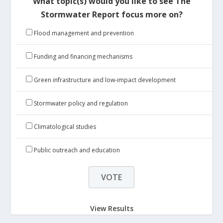
What topic(s) would you like to see The
Stormwater Report focus more on?
Flood management and prevention
Funding and financing mechanisms
Green infrastructure and low-impact development
Stormwater policy and regulation
Climatological studies
Public outreach and education
View Results