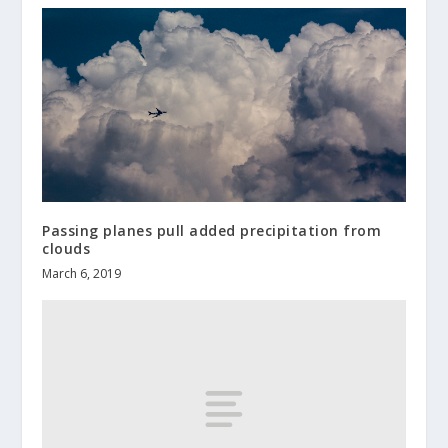
Passing planes pull added precipitation from
clouds
March 6, 2019