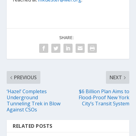
SHARE:
PREVIOUS
NEXT
‘Hazel’ Completes
$6 Billion Plan Aims to
Underground
Flood-Proof New York
Tunneling Trek in Blow
City’s Transit System
Against CSOs
RELATED POSTS