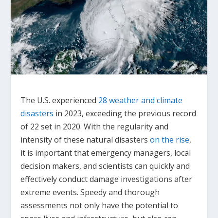
The U.S. experienced
28 weather and climate
disasters
in 2023, exceeding the previous record
of 22 set in 2020. With the regularity and
intensity of these natural disasters
on the rise
,
it is important that emergency managers, local
decision makers, and scientists can quickly and
effectively conduct damage investigations after
extreme events. Speedy and thorough
assessments not only have the potential to