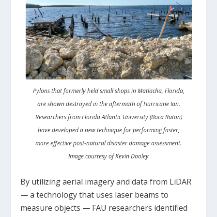
Pylons that formerly held small shops in Matlacha, Florida,
are shown destroyed in the aftermath of Hurricane Ian.
Researchers from Florida Atlantic University (Boca Raton)
have developed a new technique for performing faster,
more effective post-natural disaster damage assessment.
Image courtesy of Kevin Dooley
By utilizing aerial imagery and data from LiDAR
— a technology that uses laser beams to
measure objects — FAU researchers identified