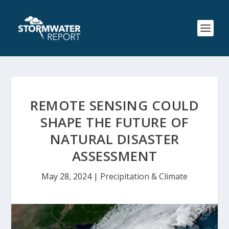
REMOTE SENSING COULD
SHAPE THE FUTURE OF
NATURAL DISASTER
ASSESSMENT
May 28, 2024
|
Precipitation & Climate