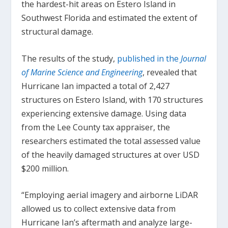
the hardest-hit areas on Estero Island in
Southwest Florida and estimated the extent of
structural damage.
The results of the study,
published in the
Journal
of Marine Science and Engineering
, revealed that
Hurricane Ian impacted a total of 2,427
structures on Estero Island, with 170 structures
experiencing extensive damage. Using data
from the Lee County tax appraiser, the
researchers estimated the total assessed value
of the heavily damaged structures at over USD
$200 million.
“Employing aerial imagery and airborne LiDAR
allowed us to collect extensive data from
Hurricane Ian’s aftermath and analyze large-