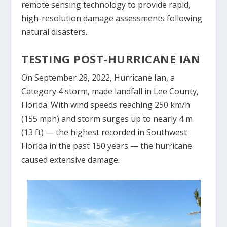
remote sensing technology to provide rapid,
high-resolution damage assessments following
natural disasters.
TESTING POST-HURRICANE IAN
On September 28, 2022, Hurricane Ian, a
Category 4 storm, made landfall in Lee County,
Florida. With wind speeds reaching 250 km/h
(155 mph) and storm surges up to nearly 4 m
(13 ft) — the highest recorded in Southwest
Florida in the past 150 years — the hurricane
caused extensive damage.