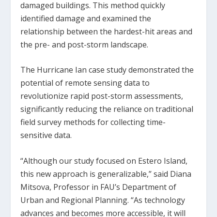
damaged buildings. This method quickly
identified damage and examined the
relationship between the hardest-hit areas and
the pre- and post-storm landscape.
The Hurricane Ian case study demonstrated the
potential of remote sensing data to
revolutionize rapid post-storm assessments,
significantly reducing the reliance on traditional
field survey methods for collecting time-
sensitive data.
“Although our study focused on Estero Island,
this new approach is generalizable,” said Diana
Mitsova, Professor in FAU’s Department of
Urban and Regional Planning. “As technology
advances and becomes more accessible, it will