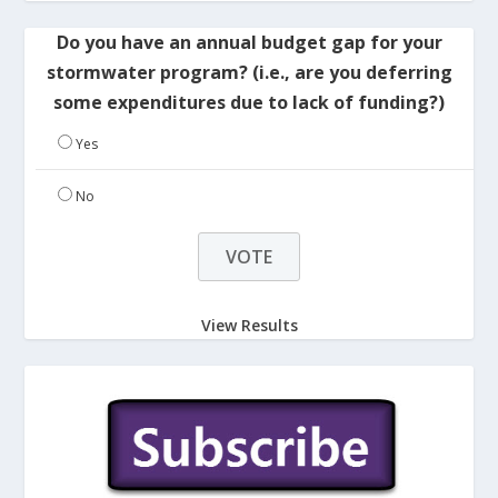
Do you have an annual budget gap for your
stormwater program? (i.e., are you deferring
some expenditures due to lack of funding?)
Yes
No
View Results