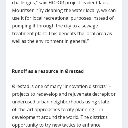
challenges,” said HOFOR project leader Claus
Mouritsen. “By cleaning the water locally, we can
use it for local recreational purposes instead of
pumping it through the city to a sewage
treatment plant. This benefits the local area as
well as the environment in general.”
Runoff as a resource in Ørestad
Ørestad is one of many “innovation districts” –
projects to redevelop and rejuvenate decrepit or
underused urban neighborhoods using state-
of-the-art approaches to city planning – in
development around the world. The district’s
opportunity to try new tactics to enhance