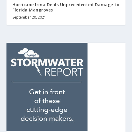
Hurricane Irma Deals Unprecedented Damage to
Florida Mangroves
September 20, 2021