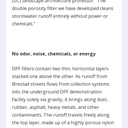
(UC) landscape architecture professor. “The
double porosity filter we have developed cleans
stormwater runoff entirely without power or
chemicals.”
No odor, noise, chemicals, or energy
DPF filters contain two thin, horizontal layers
stacked one above the other. As runoff from
Ørestad streets flows from collection systems
into the underground DPF demonstration
facility solely via gravity, it brings along dust,
rubber, asphalt, heavy metals, and other
contaminants. The runoff travels freely along
the top layer, made up of a highly porous nylon