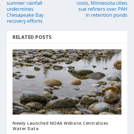
summer rainfall
costs, Minnesota cities
undermines
sue refiners over PAH
Chesapeake Bay
in retention ponds
recovery efforts
RELATED POSTS
Newly Launched NOAA Website Centralizes
Water Data