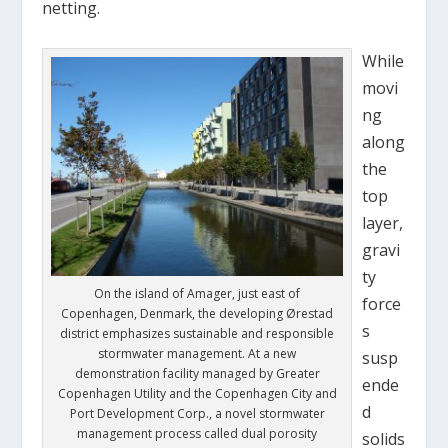
netting.
While
movi
ng
along
the
top
layer,
gravi
ty
On the island of Amager, just east of
force
Copenhagen, Denmark, the developing Ørestad
s
district emphasizes sustainable and responsible
stormwater management. At a new
susp
demonstration facility managed by Greater
ende
Copenhagen Utility and the Copenhagen City and
d
Port Development Corp., a novel stormwater
management process called dual porosity
solids