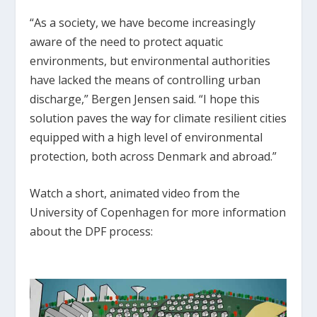
“As a society, we have become increasingly
aware of the need to protect aquatic
environments, but environmental authorities
have lacked the means of controlling urban
discharge,” Bergen Jensen said. “I hope this
solution paves the way for climate resilient cities
equipped with a high level of environmental
protection, both across Denmark and abroad.”
Watch a short, animated video from the
University of Copenhagen for more information
about the DPF process: