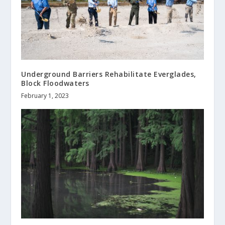
Underground Barriers Rehabilitate Everglades,
Block Floodwaters
February 1, 2023