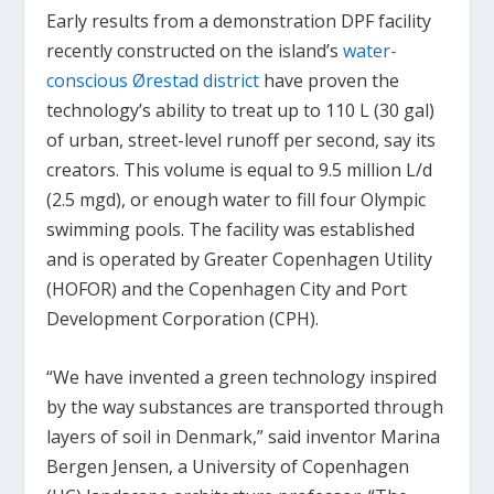
Early results from a demonstration DPF facility
recently constructed on the island’s
water-
conscious Ørestad district
have proven the
technology’s ability to treat up to 110 L (30 gal)
of urban, street-level runoff per second, say its
creators. This volume is equal to 9.5 million L/d
(2.5 mgd), or enough water to fill four Olympic
swimming pools. The facility was established
and is operated by Greater Copenhagen Utility
(HOFOR) and the Copenhagen City and Port
Development Corporation (CPH).
“We have invented a green technology inspired
by the way substances are transported through
layers of soil in Denmark,” said inventor Marina
Bergen Jensen, a University of Copenhagen