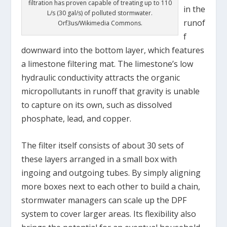
filtration has proven capable of treating up to 110
in the
L/s (30 gal/s) of polluted stormwater.
runof
Orf3us/Wikimedia Commons.
f
downward into the bottom layer, which features
a limestone filtering mat. The limestone’s low
hydraulic conductivity attracts the organic
micropollutants in runoff that gravity is unable
to capture on its own, such as dissolved
phosphate, lead, and copper.
The filter itself consists of about 30 sets of
these layers arranged in a small box with
ingoing and outgoing tubes. By simply aligning
more boxes next to each other to build a chain,
stormwater managers can scale up the DPF
system to cover larger areas. Its flexibility also