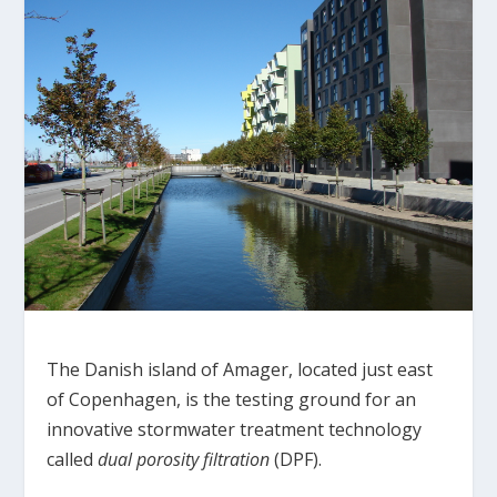
The Danish island of Amager, located just east
of Copenhagen, is the testing ground for an
innovative stormwater treatment technology
called
dual porosity filtration
(DPF).