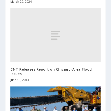
March 29, 2024
CNT Releases Report on Chicago-Area Flood
Issues
June 13, 2013