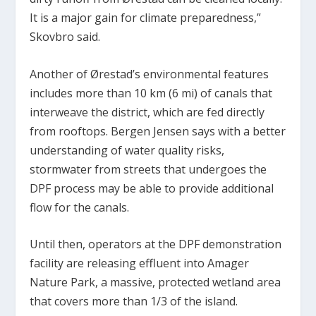
It is a major gain for climate preparedness,”
Skovbro said.
Another of Ørestad’s environmental features
includes more than 10 km (6 mi) of canals that
interweave the district, which are fed directly
from rooftops. Bergen Jensen says with a better
understanding of water quality risks,
stormwater from streets that undergoes the
DPF process may be able to provide additional
flow for the canals.
Until then, operators at the DPF demonstration
facility are releasing effluent into Amager
Nature Park, a massive, protected wetland area
that covers more than 1/3 of the island.