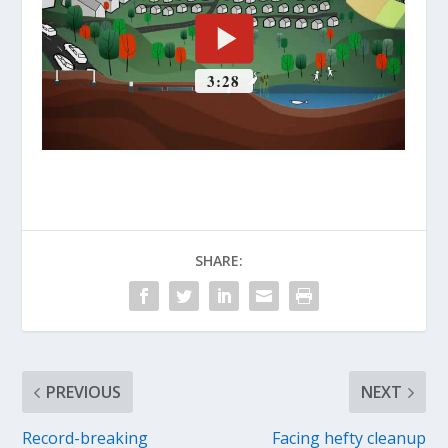
SHARE:
PREVIOUS
NEXT
Record-breaking
Facing hefty cleanup