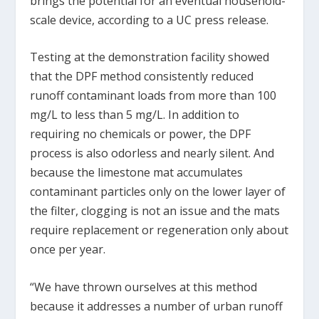
brings the potential for an eventual household-
scale device, according to a UC press release.
Testing at the demonstration facility showed
that the DPF method consistently reduced
runoff contaminant loads from more than 100
mg/L to less than 5 mg/L. In addition to
requiring no chemicals or power, the DPF
process is also odorless and nearly silent. And
because the limestone mat accumulates
contaminant particles only on the lower layer of
the filter, clogging is not an issue and the mats
require replacement or regeneration only about
once per year.
“We have thrown ourselves at this method
because it addresses a number of urban runoff