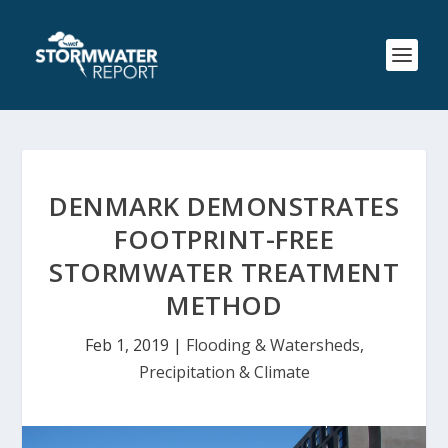
DENMARK DEMONSTRATES
FOOTPRINT-FREE
STORMWATER TREATMENT
METHOD
Feb 1, 2019
|
Flooding & Watersheds
,
Precipitation & Climate