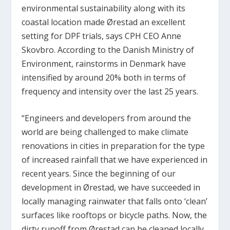
environmental sustainability along with its
coastal location made Ørestad an excellent
setting for DPF trials, says CPH CEO Anne
Skovbro. According to the Danish Ministry of
Environment, rainstorms in Denmark have
intensified by around 20% both in terms of
frequency and intensity over the last 25 years.
“Engineers and developers from around the
world are being challenged to make climate
renovations in cities in preparation for the type
of increased rainfall that we have experienced in
recent years. Since the beginning of our
development in Ørestad, we have succeeded in
locally managing rainwater that falls onto ‘clean’
surfaces like rooftops or bicycle paths. Now, the
dirty runoff from Ørestad can be cleaned locally.