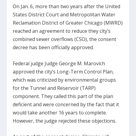
On Jan. 6, more than two years after the United
States District Court and Metropolitan Water
Reclamation District of Greater Chicago (MWRD)
reached an agreement to reduce they city’s
combined sewer overflows (CSO), the consent
decree has been officially approved.
Federal judge Judge George M. Marovich
approved the city’s Long-Term Control Plan,
which was criticized by environmental groups
for the Tunnel and Reservoir (TARP)
component. They called this part of the plan
deficient and were concerned by the fact that it
would take another 16 years to complete.
However, the judge rejected these objections.