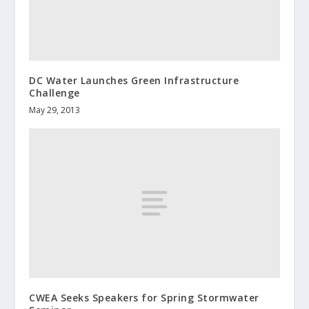
DC Water Launches Green Infrastructure
Challenge
May 29, 2013
CWEA Seeks Speakers for Spring Stormwater