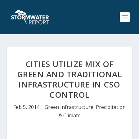
CITIES UTILIZE MIX OF
GREEN AND TRADITIONAL
INFRASTRUCTURE IN CSO
CONTROL
Feb 5, 2014
|
Green Infrastructure
,
Precipitation
& Climate