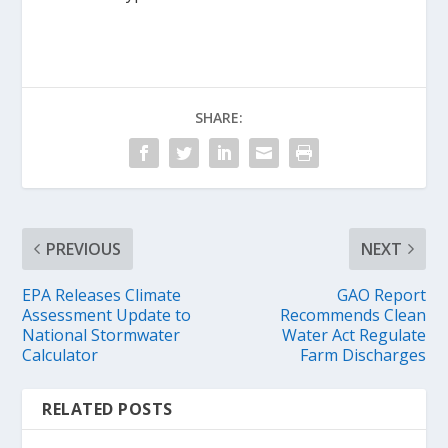
SHARE:
PREVIOUS
NEXT
EPA Releases Climate
GAO Report
Assessment Update to
Recommends Clean
National Stormwater
Water Act Regulate
Calculator
Farm Discharges
RELATED POSTS