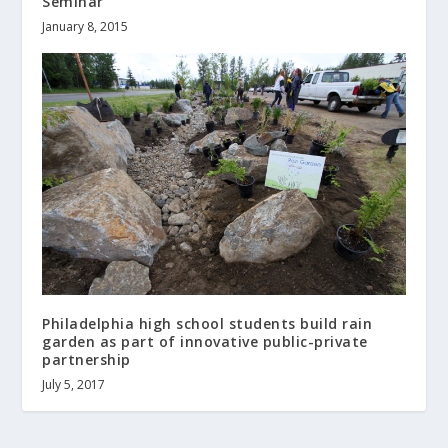
Seminar
January 8, 2015
Philadelphia high school students build rain
garden as part of innovative public-private
partnership
July 5, 2017