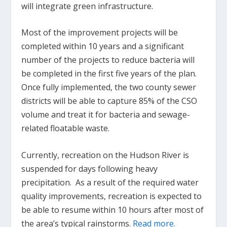
will integrate green infrastructure.
Most of the improvement projects will be
completed within 10 years and a significant
number of the projects to reduce bacteria will
be completed in the first five years of the plan.
Once fully implemented, the two county sewer
districts will be able to capture 85% of the CSO
volume and treat it for bacteria and sewage-
related floatable waste.
Currently, recreation on the Hudson River is
suspended for days following heavy
precipitation. As a result of the required water
quality improvements, recreation is expected to
be able to resume within 10 hours after most of
the area’s typical rainstorms.
Read more.