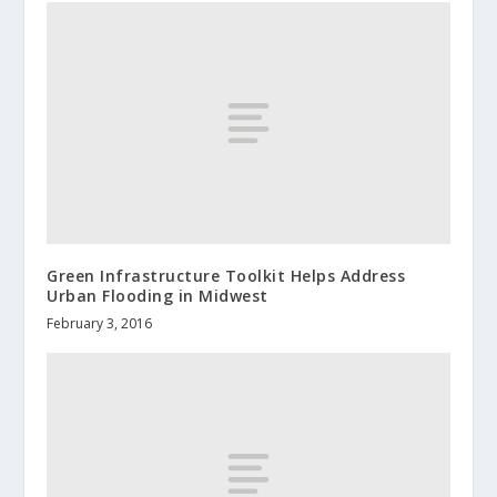
Green Infrastructure Toolkit Helps Address
Urban Flooding in Midwest
February 3, 2016