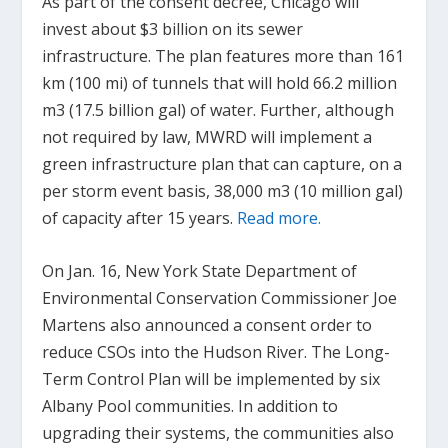
As part of the consent decree, Chicago will
invest about $3 billion on its sewer
infrastructure. The plan features more than 161
km (100 mi) of tunnels that will hold 66.2 million
m
3
(17.5 billion gal) of water. Further, although
not required by law, MWRD will implement a
green infrastructure plan that can capture, on a
per storm event basis, 38,000 m
3
(10 million gal)
of capacity after 15 years.
Read more.
On Jan. 16, New York State Department of
Environmental Conservation Commissioner Joe
Martens also announced a consent order to
reduce CSOs into the Hudson River. The Long-
Term Control Plan will be implemented by six
Albany Pool communities. In addition to
upgrading their systems, the communities also