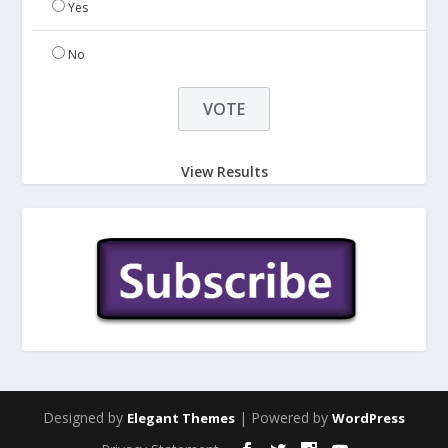
Yes
No
View Results
Designed by
| Powered by
Elegant Themes
WordPress