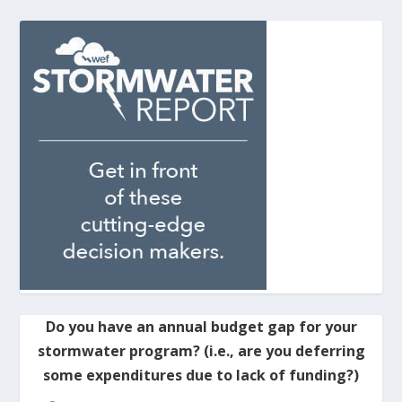
Do you have an annual budget gap for your
stormwater program? (i.e., are you deferring
some expenditures due to lack of funding?)