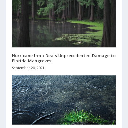
Hurricane Irma Deals Unprecedented Damage to
Florida Mangroves
September 20, 2021