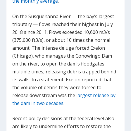
the monthly average
.
On the Susquehanna River — the bay’s largest
tributary — flows reached their highest in July
2018 since 2011. Flows exceeded 10,600 m
3
/s
(375,000 ft
3
/s), or about 10 times the normal
amount. The intense deluge forced Exelon
(Chicago), who manages the Conowingo Dam
on the river, to open the dam’s floodgates
multiple times, releasing debris trapped behind
its walls. In a statement, Exelon reported that
the volume of debris they were forced to
release downstream was the
largest release by
the dam in two decades
.
Recent policy decisions at the federal level also
are likely to undermine efforts to restore the