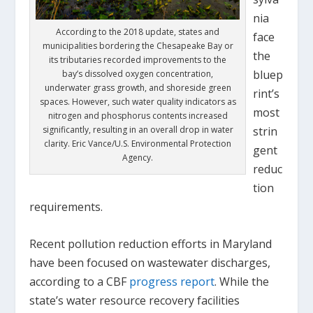
nia
According to the 2018 update, states and
face
municipalities bordering the Chesapeake Bay or
the
its tributaries recorded improvements to the
bluep
bay’s dissolved oxygen concentration,
underwater grass growth, and shoreside green
rint’s
spaces. However, such water quality indicators as
most
nitrogen and phosphorus contents increased
significantly, resulting in an overall drop in water
strin
clarity. Eric Vance/U.S. Environmental Protection
gent
Agency.
reduc
tion
requirements.
Recent pollution reduction efforts in Maryland
have been focused on wastewater discharges,
according to a CBF
progress report
. While the
state’s water resource recovery facilities