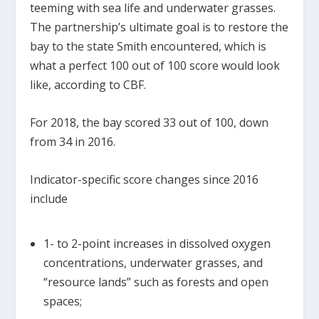
teeming with sea life and underwater grasses.
The partnership’s ultimate goal is to restore the
bay to the state Smith encountered, which is
what a perfect 100 out of 100 score would look
like, according to CBF.
For 2018, the bay scored 33 out of 100, down
from 34 in 2016.
Indicator-specific score changes since 2016
include
1- to 2-point increases in dissolved oxygen
concentrations, underwater grasses, and
“resource lands” such as forests and open
spaces;