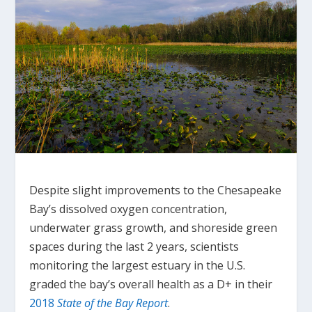
Despite slight improvements to the Chesapeake
Bay’s dissolved oxygen concentration,
underwater grass growth, and shoreside green
spaces during the last 2 years, scientists
monitoring the largest estuary in the U.S.
graded the bay’s overall health as a D+ in their
2018
State of the Bay Report
.