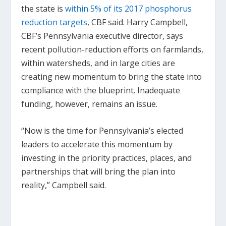
the state is
within 5% of its 2017 phosphorus
reduction targets
, CBF said. Harry Campbell,
CBF’s Pennsylvania executive director, says
recent pollution-reduction efforts on farmlands,
within watersheds, and in large cities are
creating new momentum to bring the state into
compliance with the blueprint. Inadequate
funding, however, remains an issue.
“Now is the time for Pennsylvania’s elected
leaders to accelerate this momentum by
investing in the priority practices, places, and
partnerships that will bring the plan into
reality,” Campbell said.