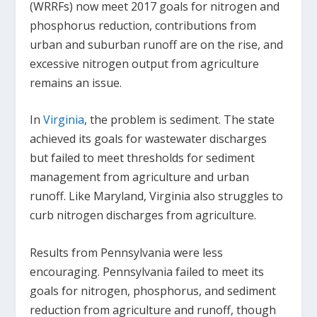
(WRRFs) now meet 2017 goals for nitrogen and
phosphorus reduction, contributions from
urban and suburban runoff are on the rise, and
excessive nitrogen output from agriculture
remains an issue.
In
Virginia
, the problem is sediment. The state
achieved its goals for wastewater discharges
but failed to meet thresholds for sediment
management from agriculture and urban
runoff. Like Maryland, Virginia also struggles to
curb nitrogen discharges from agriculture.
Results from Pennsylvania were less
encouraging. Pennsylvania failed to meet its
goals for nitrogen, phosphorus, and sediment
reduction from agriculture and runoff, though