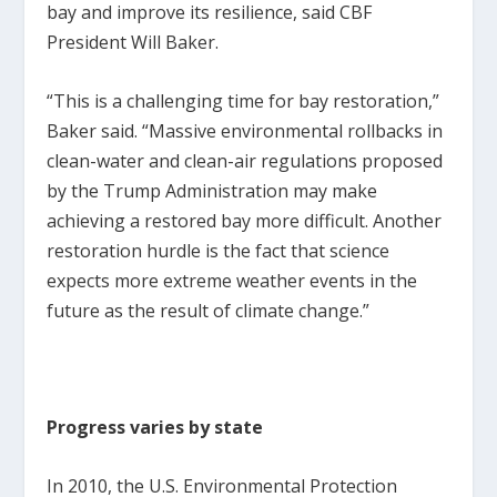
bay and improve its resilience, said CBF
President Will Baker.
“This is a challenging time for bay restoration,”
Baker said. “Massive environmental rollbacks in
clean-water and clean-air regulations proposed
by the Trump Administration may make
achieving a restored bay more difficult. Another
restoration hurdle is the fact that science
expects more extreme weather events in the
future as the result of climate change.”
Progress varies by state
In 2010, the U.S. Environmental Protection