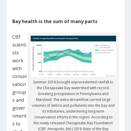
Bay health is the sum of many parts
CBF
scienti
sts
work
with
conser
Summer 2018 brought unprecedented rainfall to
vation
the Chesapeake Bay watershed with record-
group
breaking precipitation in Pennsylvania and
s and
Maryland. The extra streamflow carried large
volumes of debris and pollutants into the bay and
gover
its tributaries, undermining long-term
nment
conservation efforts in the region. According to
s to
the newly released Chesapeake Bay Foundation
(CBF; Annapolis, Md.) 2018 State of the Bay