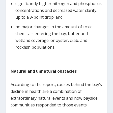
significantly higher nitrogen and phosphorus
concentrations and decreased water clarity,
up to a 9-point drop; and
no major changes in the amount of toxic
chemicals entering the bay; buffer and
wetland coverage; or oyster, crab, and
rockfish populations.
Natural and unnatural obstacles
According to the report, causes behind the bay’s
decline in health are a combination of
extraordinary natural events and how bayside
communities responded to those events.