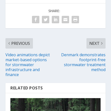
SHARE:
PREVIOUS
NEXT
Video animations depict
Denmark demonstrates
market-based options
footprint-free
for stormwater
stormwater treatment
infrastructure and
method
finance
RELATED POSTS