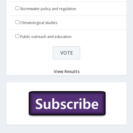
Stormwater policy and regulation
Climatological studies
Public outreach and education
View Results