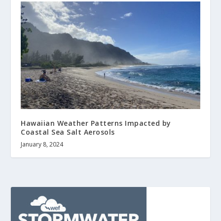
Hawaiian Weather Patterns Impacted by
Coastal Sea Salt Aerosols
January 8, 2024