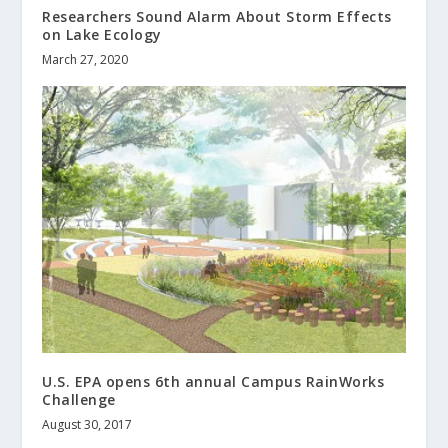
Researchers Sound Alarm About Storm Effects
on Lake Ecology
March 27, 2020
U.S. EPA opens 6th annual Campus RainWorks
Challenge
August 30, 2017