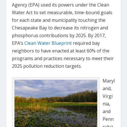
Agency (EPA) used its powers under the Clean
Water Act to set measurable, time-bound goals
for each state and municipality touching the
Chesapeake Bay to decrease its nitrogen and
phosphorus contributions by 2025. By 2017,
EPA’s
Clean Water Blueprint
required bay
neighbors to have enacted at least 60% of the
programs and practices necessary to meet their
2025 pollution reduction targets.
Maryl
and,
Virgi
nia,
and
Penn
sylva