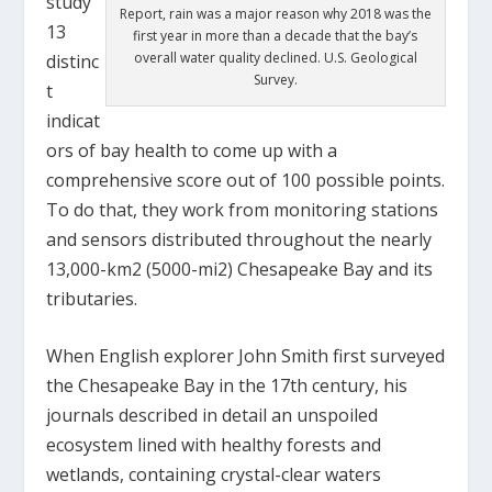
study
Report, rain was a major reason why 2018 was the
13
first year in more than a decade that the bay’s
overall water quality declined. U.S. Geological
distinc
Survey.
t
indicat
ors of bay health to come up with a
comprehensive score out of 100 possible points.
To do that, they work from monitoring stations
and sensors distributed throughout the nearly
13,000-km
2
(5000-mi
2
) Chesapeake Bay and its
tributaries.
When English explorer John Smith first surveyed
the Chesapeake Bay in the 17
th
century, his
journals described in detail an unspoiled
ecosystem lined with healthy forests and
wetlands, containing crystal-clear waters