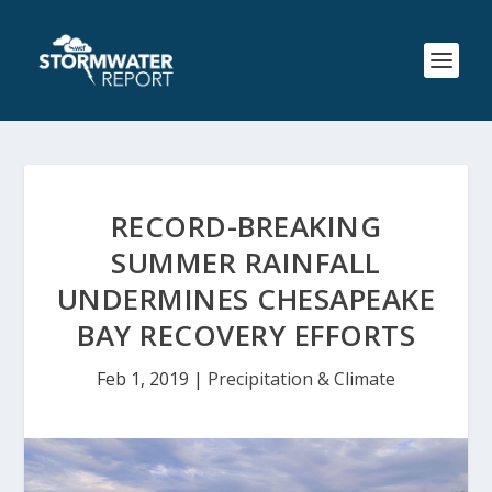
RECORD-BREAKING
SUMMER RAINFALL
UNDERMINES CHESAPEAKE
BAY RECOVERY EFFORTS
Feb 1, 2019
|
Precipitation & Climate