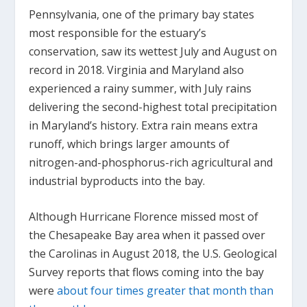
Pennsylvania, one of the primary bay states
most responsible for the estuary’s
conservation, saw its wettest July and August on
record in 2018. Virginia and Maryland also
experienced a rainy summer, with July rains
delivering the second-highest total precipitation
in Maryland’s history. Extra rain means extra
runoff, which brings larger amounts of
nitrogen-and-phosphorus-rich agricultural and
industrial byproducts into the bay.
Although Hurricane Florence missed most of
the Chesapeake Bay area when it passed over
the Carolinas in August 2018, the U.S. Geological
Survey reports that flows coming into the bay
were
about four times greater that month than