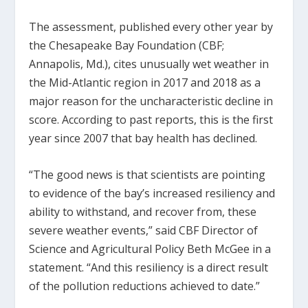
The assessment, published every other year by
the Chesapeake Bay Foundation (CBF;
Annapolis, Md.), cites unusually wet weather in
the Mid-Atlantic region in 2017 and 2018 as a
major reason for the uncharacteristic decline in
score. According to past reports, this is the first
year since 2007 that bay health has declined.
“The good news is that scientists are pointing
to evidence of the bay’s increased resiliency and
ability to withstand, and recover from, these
severe weather events,” said CBF Director of
Science and Agricultural Policy Beth McGee in a
statement. “And this resiliency is a direct result
of the pollution reductions achieved to date.”