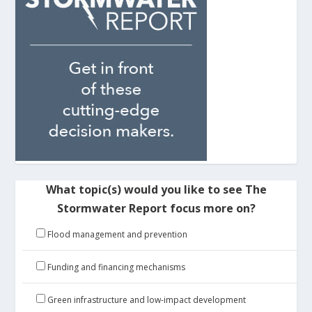
What topic(s) would you like to see The
Stormwater Report focus more on?
Flood management and prevention
Funding and financing mechanisms
Green infrastructure and low-impact development