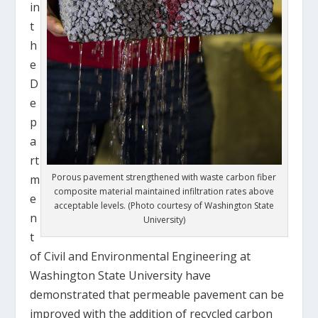
in
t
h
e
D
e
p
a
rt
Porous pavement strengthened with waste carbon fiber
m
composite material maintained infiltration rates above
e
acceptable levels. (Photo courtesy of Washington State
n
University)
t
of Civil and Environmental Engineering at
Washington State University have
demonstrated that permeable pavement can be
improved with the addition of recycled carbon