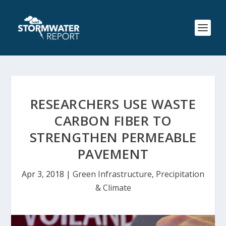
RESEARCHERS USE WASTE
CARBON FIBER TO
STRENGTHEN PERMEABLE
PAVEMENT
Apr 3, 2018
|
Green Infrastructure
,
Precipitation
& Climate