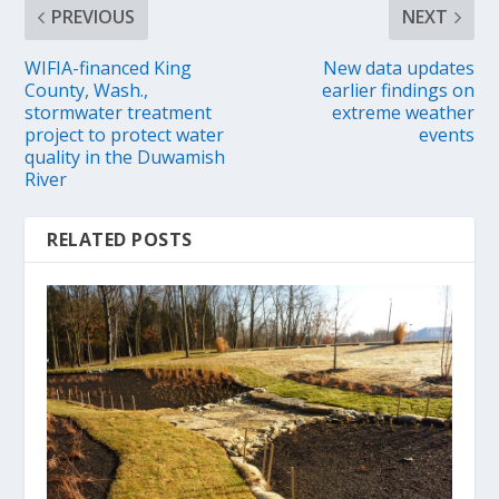
PREVIOUS
NEXT
WIFIA-financed King
New data updates
County, Wash.,
earlier findings on
stormwater treatment
extreme weather
project to protect water
events
quality in the Duwamish
River
RELATED POSTS