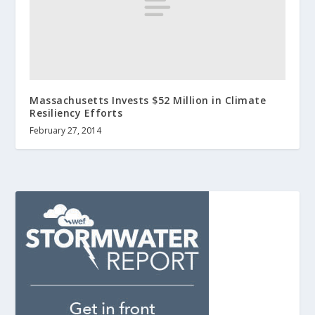
Massachusetts Invests $52 Million in Climate
Resiliency Efforts
February 27, 2014