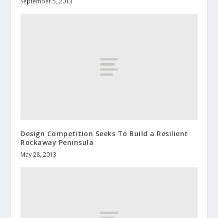
September 5, 2013
Design Competition Seeks To Build a Resilient
Rockaway Peninsula
May 28, 2013