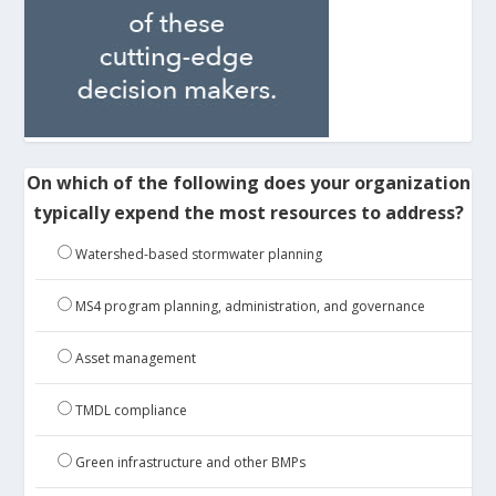
On which of the following does your organization
typically expend the most resources to address?
Watershed-based stormwater planning
MS4 program planning, administration, and governance
Asset management
TMDL compliance
Green infrastructure and other BMPs