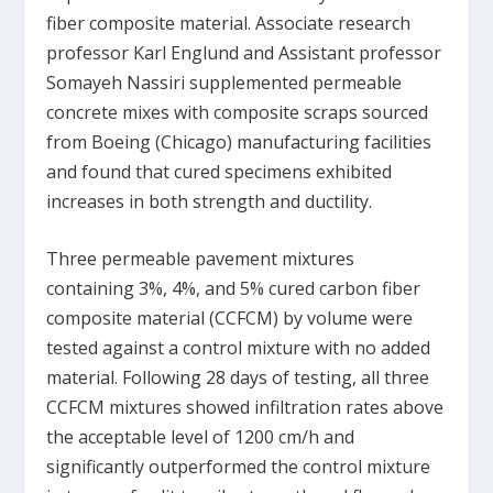
fiber composite material. Associate research
professor Karl Englund and Assistant professor
Somayeh Nassiri supplemented permeable
concrete mixes with composite scraps sourced
from Boeing (Chicago) manufacturing facilities
and found that cured specimens exhibited
increases in both strength and ductility.
Three permeable pavement mixtures
containing 3%, 4%, and 5% cured carbon fiber
composite material (CCFCM) by volume were
tested against a control mixture with no added
material. Following 28 days of testing, all three
CCFCM mixtures showed infiltration rates above
the acceptable level of 1200 cm/h and
significantly outperformed the control mixture