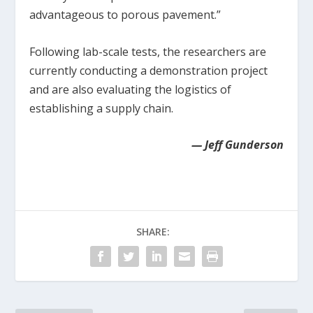
advantageous to porous pavement.”
Following lab-scale tests, the researchers are
currently conducting a demonstration project
and are also evaluating the logistics of
establishing a supply chain.
— Jeff Gunderson
SHARE: