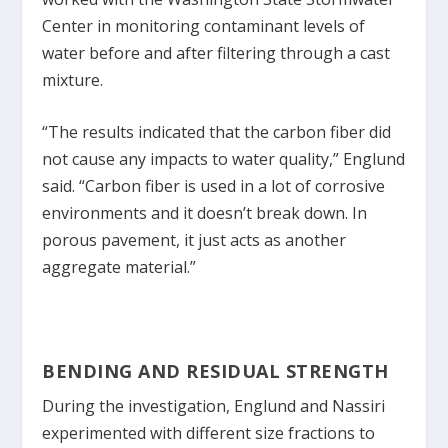
Center in monitoring contaminant levels of
water before and after filtering through a cast
mixture.
“The results indicated that the carbon fiber did
not cause any impacts to water quality,” Englund
said. “Carbon fiber is used in a lot of corrosive
environments and it doesn’t break down. In
porous pavement, it just acts as another
aggregate material.”
BENDING AND RESIDUAL STRENGTH
During the investigation, Englund and Nassiri
experimented with different size fractions to