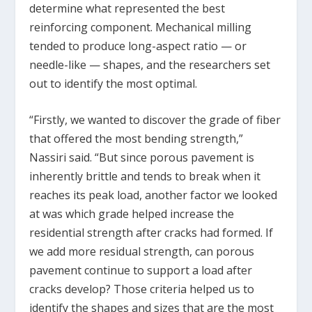
determine what represented the best
reinforcing component. Mechanical milling
tended to produce long-aspect ratio — or
needle-like — shapes, and the researchers set
out to identify the most optimal.
“Firstly, we wanted to discover the grade of fiber
that offered the most bending strength,”
Nassiri said. “But since porous pavement is
inherently brittle and tends to break when it
reaches its peak load, another factor we looked
at was which grade helped increase the
residential strength after cracks had formed. If
we add more residual strength, can porous
pavement continue to support a load after
cracks develop? Those criteria helped us to
identify the shapes and sizes that are the most