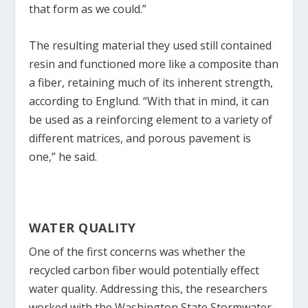
that form as we could.”
The resulting material they used still contained
resin and functioned more like a composite than
a fiber, retaining much of its inherent strength,
according to Englund. “With that in mind, it can
be used as a reinforcing element to a variety of
different matrices, and porous pavement is
one,” he said.
WATER QUALITY
One of the first concerns was whether the
recycled carbon fiber would potentially effect
water quality. Addressing this, the researchers
worked with the Washington State Stormwater