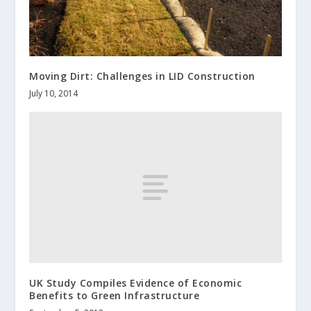
Moving Dirt: Challenges in LID Construction
July 10, 2014
UK Study Compiles Evidence of Economic
Benefits to Green Infrastructure