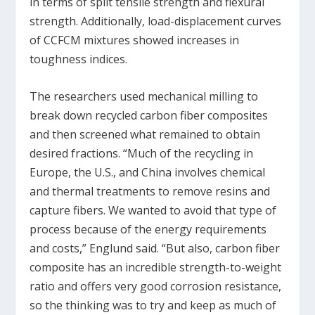
in terms of split tensile strength and flexural
strength. Additionally, load-displacement curves
of CCFCM mixtures showed increases in
toughness indices.
The researchers used mechanical milling to
break down recycled carbon fiber composites
and then screened what remained to obtain
desired fractions. “Much of the recycling in
Europe, the U.S., and China involves chemical
and thermal treatments to remove resins and
capture fibers. We wanted to avoid that type of
process because of the energy requirements
and costs,” Englund said. “But also, carbon fiber
composite has an incredible strength-to-weight
ratio and offers very good corrosion resistance,
so the thinking was to try and keep as much of