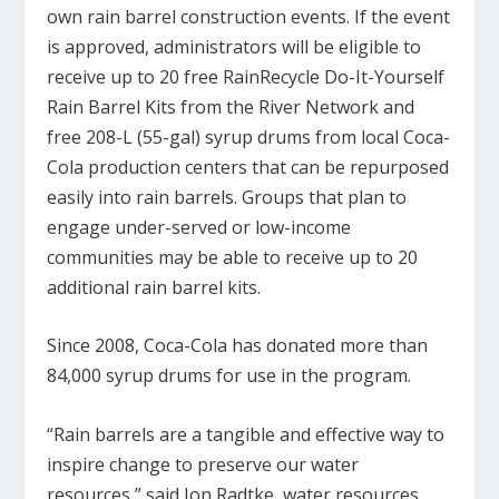
own rain barrel construction events. If the event
is approved, administrators will be eligible to
receive up to 20 free RainRecycle Do-It-Yourself
Rain Barrel Kits from the River Network and
free 208-L (55-gal) syrup drums from local Coca-
Cola production centers that can be repurposed
easily into rain barrels. Groups that plan to
engage under-served or low-income
communities may be able to receive up to 20
additional rain barrel kits.
Since 2008, Coca-Cola has donated more than
84,000 syrup drums for use in the program.
“Rain barrels are a tangible and effective way to
inspire change to preserve our water
resources,” said Jon Radtke, water resources