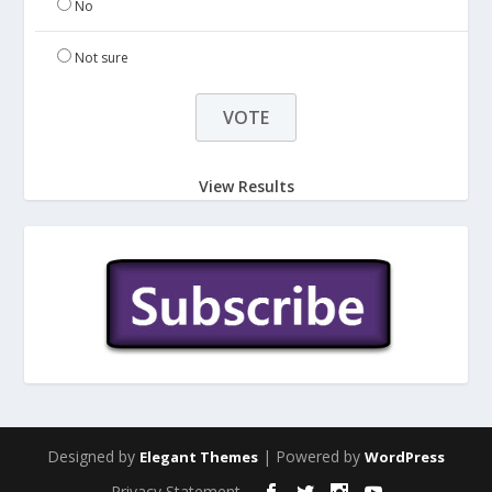
No
Not sure
View Results
Designed by
| Powered by
Elegant Themes
WordPress
Privacy Statement