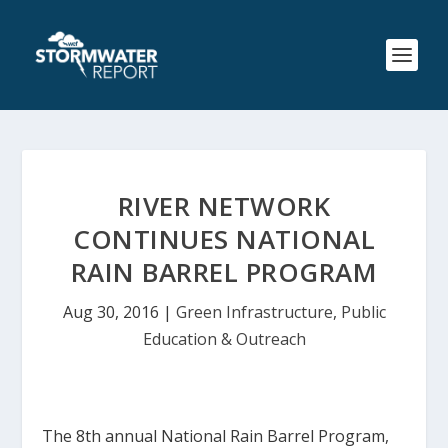
RIVER NETWORK
CONTINUES NATIONAL
RAIN BARREL PROGRAM
Aug 30, 2016
|
Green Infrastructure
,
Public
Education & Outreach
The 8th annual National Rain Barrel Program,