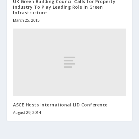
UK Green Building Council Calls for Property
Industry To Play Leading Role in Green
Infrastructure
March 25, 2015
ASCE Hosts International LID Conference
August 29, 2014