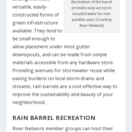
the bottom of the barrel
versatile, easily-
provides easy access to
recycled water for non-
constructed forms of
potable uses. (Courtesy
green infrastructure
River Network)
available. They tend to
be small enough to
allow placement under most gutter
downspouts, and can be made from simple
materials accessible from any hardware store.
Providing avenues for stormwater reuse while
easing burdens on local storm drains and
streams, rain barrels are a cost-effective way to
improve the sustainability and beauty of your
neighborhood.
RAIN BARREL RECREATION
River Network member groups can host their