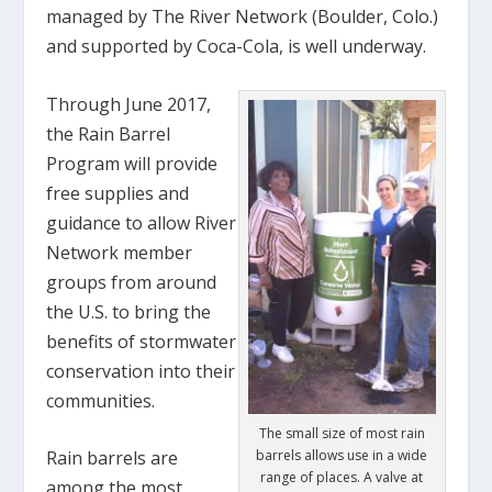
managed by The River Network (Boulder, Colo.)
and supported by Coca-Cola, is well underway.
Through June 2017,
the Rain Barrel
Program will provide
free supplies and
guidance to allow River
Network member
groups from around
the U.S. to bring the
benefits of stormwater
conservation into their
communities.
The small size of most rain
barrels allows use in a wide
Rain barrels are
range of places. A valve at
among the most