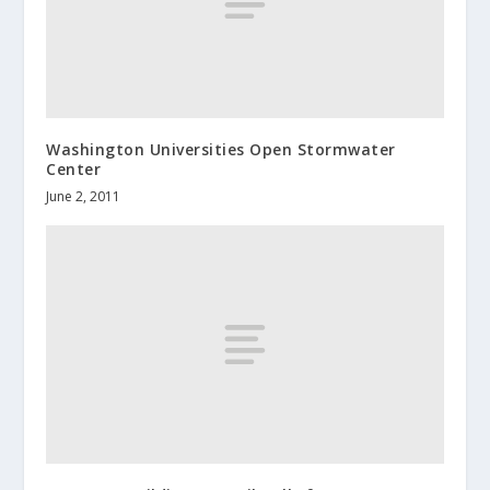
Washington Universities Open Stormwater
Center
June 2, 2011