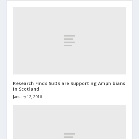
Research Finds SuDS are Supporting Amphibians
in Scotland
January 12, 2016