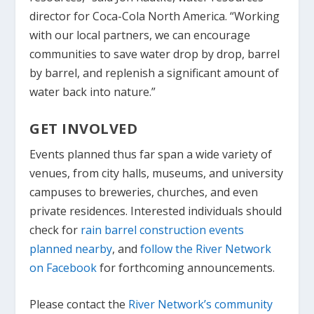
director for Coca-Cola North America. “Working
with our local partners, we can encourage
communities to save water drop by drop, barrel
by barrel, and replenish a significant amount of
water back into nature.”
GET INVOLVED
Events planned thus far span a wide variety of
venues, from city halls, museums, and university
campuses to breweries, churches, and even
private residences. Interested individuals should
check for
rain barrel construction events
planned nearby
, and
follow the River Network
on Facebook
for forthcoming announcements.
Please contact the
River Network’s community