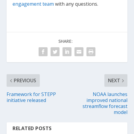
engagement team
with any questions.
SHARE:
PREVIOUS
NEXT
Framework for STEPP
NOAA launches
initiative released
improved national
streamflow forecast
model
RELATED POSTS