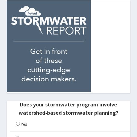
Does your stormwater program involve
watershed-based stormwater planning?
Yes