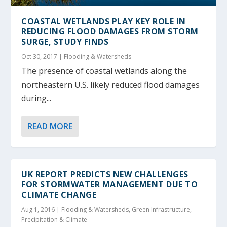
COASTAL WETLANDS PLAY KEY ROLE IN
REDUCING FLOOD DAMAGES FROM STORM
SURGE, STUDY FINDS
Oct 30, 2017
|
Flooding & Watersheds
The presence of coastal wetlands along the
northeastern U.S. likely reduced flood damages
during...
READ MORE
UK REPORT PREDICTS NEW CHALLENGES
FOR STORMWATER MANAGEMENT DUE TO
CLIMATE CHANGE
Aug 1, 2016
|
Flooding & Watersheds
,
Green Infrastructure
,
Precipitation & Climate