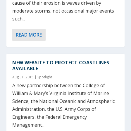
cause of their erosion is waves driven by
moderate storms, not occasional major events
such...
READ MORE
NEW WEBSITE TO PROTECT COASTLINES
AVAILABLE
Aug 31, 2015
|
Spotlight
A new partnership between the College of
William & Mary’s Virginia Institute of Marine
Science, the National Oceanic and Atmospheric
Administration, the U.S. Army Corps of
Engineers, the Federal Emergency
Management...