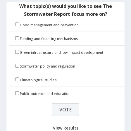
What topic(s) would you like to see The
Stormwater Report focus more on?
Flood management and prevention
Funding and financing mechanisms
Green infrastructure and low-impact development
Stormwater policy and regulation
Climatological studies
Public outreach and education
View Results