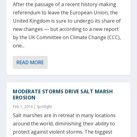
After the passage of a recent history-making
referendum to leave the European Union, the
United Kingdom is sure to undergo its share of
new changes — but according to a new report
by the UK Committee on Climate Change (CCC),
one...
READ MORE
MODERATE STORMS DRIVE SALT MARSH
EROSION
Feb 1, 2016
|
Spotlight
Salt marshes are in retreat in many locations
around the world, diminishing their ability to
protect against violent storms. The biggest