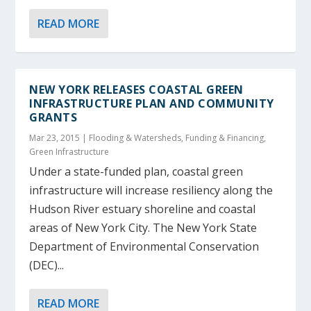
READ MORE
NEW YORK RELEASES COASTAL GREEN
INFRASTRUCTURE PLAN AND COMMUNITY
GRANTS
Mar 23, 2015
|
Flooding & Watersheds
,
Funding & Financing
,
Green Infrastructure
Under a state-funded plan, coastal green
infrastructure will increase resiliency along the
Hudson River estuary shoreline and coastal
areas of New York City. The New York State
Department of Environmental Conservation
(DEC)...
READ MORE