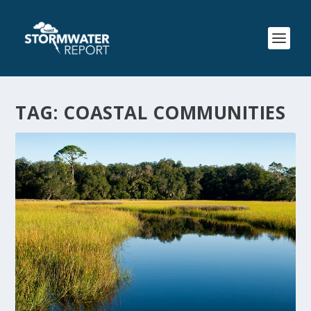
TAG:
COASTAL COMMUNITIES