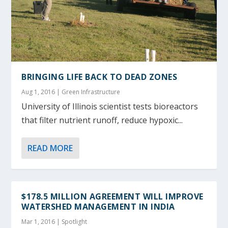
BRINGING LIFE BACK TO DEAD ZONES
Aug 1, 2016
|
Green Infrastructure
University of Illinois scientist tests bioreactors
that filter nutrient runoff, reduce hypoxic...
READ MORE
$178.5 MILLION AGREEMENT WILL IMPROVE
WATERSHED MANAGEMENT IN INDIA
Mar 1, 2016
|
Spotlight