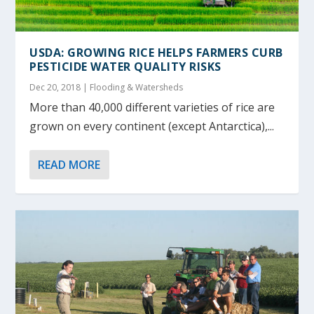
USDA: GROWING RICE HELPS FARMERS CURB
PESTICIDE WATER QUALITY RISKS
Dec 20, 2018
|
Flooding & Watersheds
More than 40,000 different varieties of rice are
grown on every continent (except Antarctica),...
READ MORE