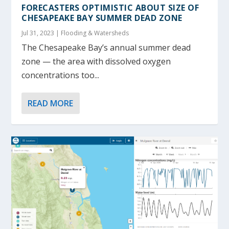
FORECASTERS OPTIMISTIC ABOUT SIZE OF
CHESAPEAKE BAY SUMMER DEAD ZONE
Jul 31, 2023
|
Flooding & Watersheds
The Chesapeake Bay’s annual summer dead
zone — the area with dissolved oxygen
concentrations too...
READ MORE