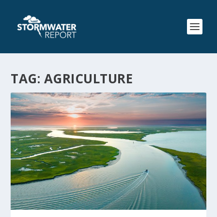
TAG:
AGRICULTURE