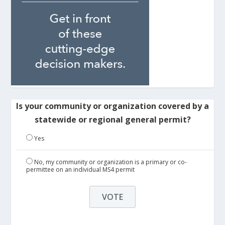
Is your community or organization covered by a
statewide or regional general permit?
Yes
No, my community or organization is a primary or co-
permittee on an individual MS4 permit