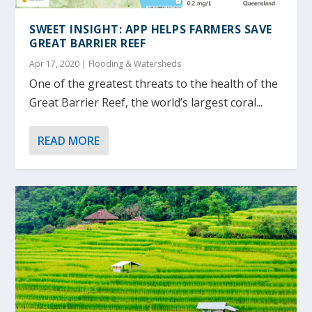
SWEET INSIGHT: APP HELPS FARMERS SAVE
GREAT BARRIER REEF
Apr 17, 2020
|
Flooding & Watersheds
One of the greatest threats to the health of the
Great Barrier Reef, the world’s largest coral...
READ MORE