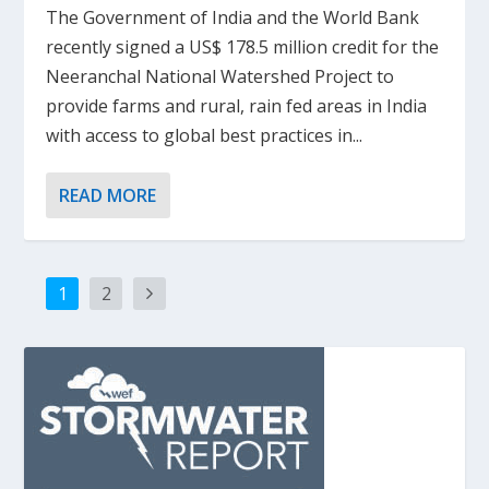
The Government of India and the World Bank
recently signed a US$ 178.5 million credit for the
Neeranchal National Watershed Project to
provide farms and rural, rain fed areas in India
with access to global best practices in...
READ MORE
1
2