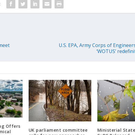
:
meet
U.S. EPA, Army Corps of Engineers
‘WOTUS’ redefini
ng Offers
UK parliament committee
Ministerial Sta
mical