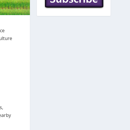
ice
ulture
s,
earby