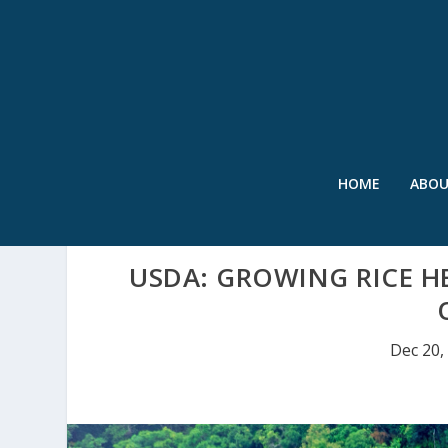
HOME
ABO
USDA: GROWING RICE H
Dec 20,