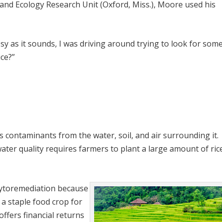
and Ecology Research Unit (Oxford, Miss.), Moore used his
sy as it sounds, I was driving around trying to look for som
ice?”
ps contaminants from the water, soil, and air surrounding it.
ter quality requires farmers to plant a large amount of ric
hytoremediation because
d a staple food crop for
offers financial returns