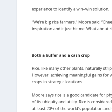
experience to identify a win–win solution.
“We’re big rice farmers,” Moore said. “Chee
inspiration and it just hit me: What about r
Both a buffer and a cash crop
Rice, like many other plants, naturally stri
However, achieving meaningful gains for wa
crops in strategic locations.
Moore says rice is a good candidate for p
of its ubiquity and utility. Rice is considere
at least 20% of the world’s population and 