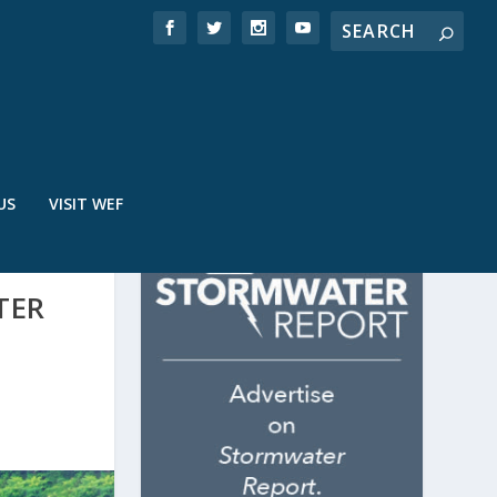
US
VISIT WEF
TER