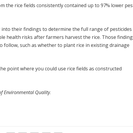
m the rice fields consistently contained up to 97% lower pes
nto their findings to determine the full range of pesticides
ble health risks after farmers harvest the rice. Those findings
o follow, such as whether to plant rice in existing drainage
he point where you could use rice fields as constructed
of Environmental Quality
.