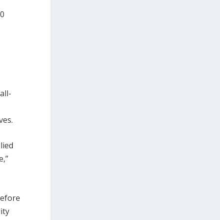
00
all-
ves.
lied
e,”
before
ity