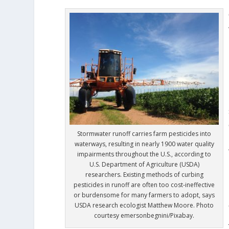
Stormwater runoff carries farm pesticides into
waterways, resulting in nearly 1900 water quality
impairments throughout the U.S., according to
U.S. Department of Agriculture (USDA)
researchers. Existing methods of curbing
pesticides in runoff are often too cost-ineffective
or burdensome for many farmers to adopt, says
USDA research ecologist Matthew Moore. Photo
courtesy emersonbegnini/Pixabay.