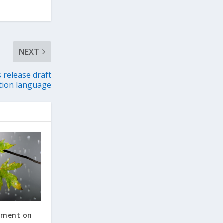
NEXT
 release draft
tion language
tement on