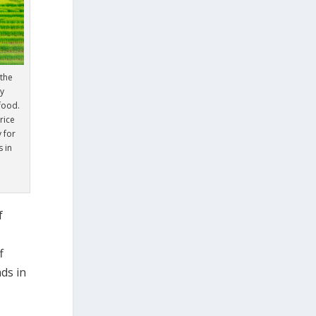
the
ry
 food.
rice
 for
 in
f
f
ds in