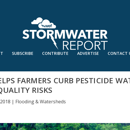
UT
SUBSCRIBE
CONTRIBUTE
ADVERTISE
CONTACT 
ELPS FARMERS CURB PESTICIDE WA
QUALITY RISKS
 2018
|
Flooding & Watersheds