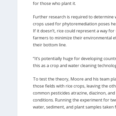
for those who plant it.
Further research is required to determine 
crops used for phytoremediation poses hea
If it doesn’t, rice could represent a way f
farmers to minimize their environmental e
their bottom line.
“It’s potentially huge for developing count
this as a crop and water cleaning technolo
To test the theory, Moore and his team pl
those fields with rice crops, leaving the ot
common pesticides atrazine, diazinon, and
conditions. Running the experiment for two
water, sediment, and plant samples taken f