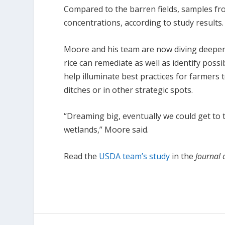
Compared to the barren fields, samples fro
concentrations, according to study results.
Moore and his team are now diving deeper i
rice can remediate as well as identify possi
help illuminate best practices for farmers t
ditches or in other strategic spots.
“Dreaming big, eventually we could get to t
wetlands,” Moore said.
Read the
USDA team’s study
in the
Journal 