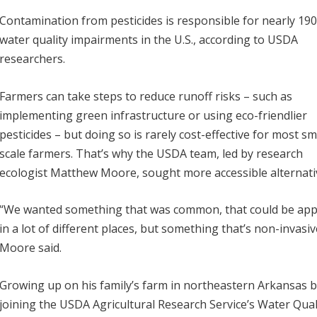
Contamination from pesticides is responsible for nearly 19
water quality impairments in the U.S., according to USDA
researchers.
Farmers can take steps to reduce runoff risks – such as
implementing green infrastructure or using eco-friendlier
pesticides – but doing so is rarely cost-effective for most sm
scale farmers. That’s why the USDA team, led by research
ecologist Matthew Moore, sought more accessible alternati
“We wanted something that was common, that could be app
in a lot of different places, but something that’s non-invasiv
Moore said.
Growing up on his family’s farm in northeastern Arkansas 
joining the USDA Agricultural Research Service’s Water Qual