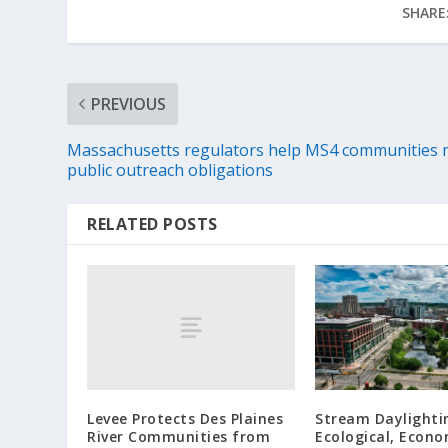
SHARE
PREVIOUS
Massachusetts regulators help MS4 communities 
public outreach obligations
RELATED POSTS
Levee Protects Des Plaines
Stream Daylighti
River Communities from
Ecological, Econo