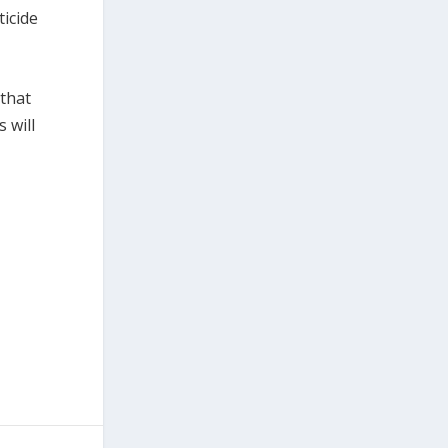
ticide
 that
 will