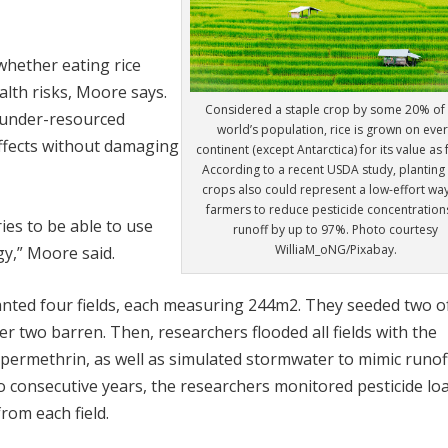
whether eating rice
lth risks, Moore says.
Considered a staple crop by some 20% of 
or under-resourced
world’s population, rice is grown on eve
ffects without damaging
continent (except Antarctica) for its value as
According to a recent USDA study, planting 
crops also could represent a low-effort way
farmers to reduce pesticide concentrations
ries to be able to use
runoff by up to 97%. Photo courtesy
WilliaM_oNG/Pixabay.
gy,” Moore said.
anted four fields, each measuring 244m
2
. They seeded two o
her two barren. Then, researchers flooded all fields with the
 permethrin, as well as simulated stormwater to mimic runof
 consecutive years, the researchers monitored pesticide loa
rom each field.