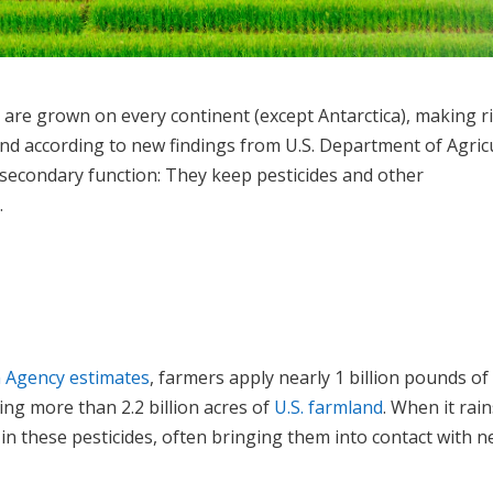
e are grown on every continent (except Antarctica), making r
And according to new findings from U.S. Department of Agric
 secondary function: They keep pesticides and other
.
n Agency estimates
, farmers apply nearly 1 billion pounds of
ing more than 2.2 billion acres of
U.S. farmland
. When it rain
n these pesticides, often bringing them into contact with n