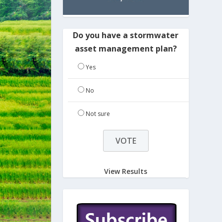
Do you have a stormwater
asset management plan?
Yes
No
Not sure
View Results