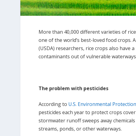
More than 40,000 different varieties of ric
one of the world’s best-loved food crops. 
(USDA) researchers, rice crops also have a
contaminants out of vulnerable waterways
The problem with pesticides
According to
U.S. Environmental Protectio
pesticides each year to protect crops cover
stormwater runoff sweeps away chemicals i
streams, ponds, or other waterways.