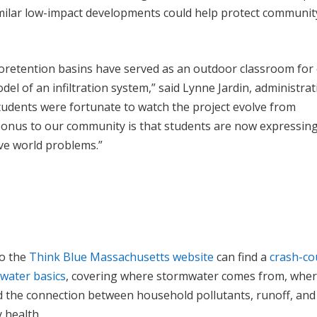
milar low-impact developments could help protect communit
oretention basins have served as an outdoor classroom for
del of an infiltration system,” said Lynne Jardin, administrat
tudents were fortunate to watch the project evolve from
onus to our community is that students are now expressin
lve world problems.”
to the
Think Blue Massachusetts website
can find a
crash-co
water basics
, covering where stormwater comes from, where
d the connection between household pollutants, runoff, and
 health.