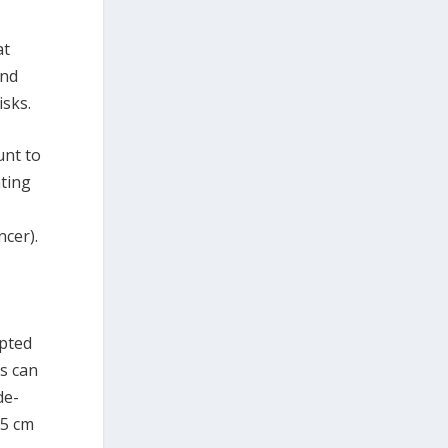
at
and
isks.
unt to
ating
cer).
pted
ls can
de-
.5 cm