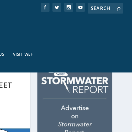
US
VISIT WEF
EET