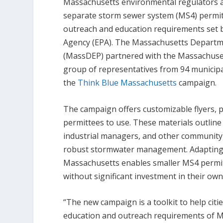
Massachusetts environmental regulators ar
separate storm sewer system (MS4) permitt
outreach and education requirements set b
Agency (EPA). The Massachusetts Departm
(MassDEP) partnered with the Massachuset
group of representatives from 94 municipa
the
Think Blue Massachusetts
campaign.
The campaign offers customizable flyers, 
permittees to use. These materials outli
industrial managers, and other community
robust stormwater management. Adapting
Massachusetts enables smaller MS4 permit
without significant investment in their ow
“The new campaign is a toolkit to help cit
education and outreach requirements of 