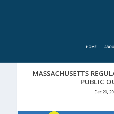
HOME
ABO
MASSACHUSETTS REGUL
PUBLIC O
Dec 20, 2