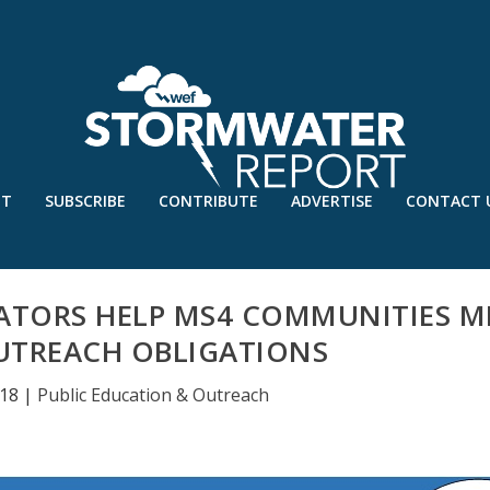
UT
SUBSCRIBE
CONTRIBUTE
ADVERTISE
CONTACT 
ATORS HELP MS4 COMMUNITIES M
UTREACH OBLIGATIONS
018
|
Public Education & Outreach