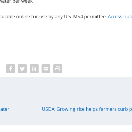
f water per week.
ilable online for use by any U.S. MS4 permittee.
Access out
:
water
USDA: Growing rice helps farmers curb p