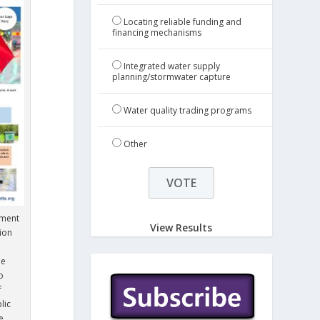
Locating reliable funding and
financing mechanisms
Integrated water supply
planning/stormwater capture
Water quality trading programs
Other
tment
View Results
ion
de
o
f
lic
e