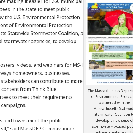
e making it easier for 260 municipal
ees in the state to meet public
y the U.S. Environmental Protection
ent of Environmental Protection
ts Statewide Stormwater Coalition, a
l stormwater agencies, to develop
posters, videos, and webinars for MS4
ne ways homeowners, businesses,
 stakeholders can contribute to more
 content from Think Blue
The Massachusetts Depar
tees to meet their requirements
of Environmental Protect
partnered with the
n campaigns.
Massachusetts Statewi
Stormwater Coalition t
ies and towns meet the public
develop a new suite o
stormwater-focused pub
MS4,” said MassDEP Commissioner
outreach materials. Th