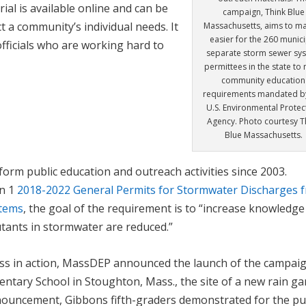
ial is available online and can be
campaign, Think Blue
t a community’s individual needs. It
Massachusetts, aims to ma
easier for the 260 munici
fficials who are working hard to
separate storm sewer sy
permittees in the state to
community education
requirements mandated b
U.S. Environmental Protec
Agency. Photo courtesy T
Blue Massachusetts.
orm public education and outreach activities since 2003.
on 1
2018-2022 General Permits for Stormwater Discharges 
stems
, the goal of the requirement is to “increase knowledg
utants in stormwater are reduced.”
s in action, MassDEP announced the launch of the campai
ntary School in Stoughton, Mass., the site of a new rain g
nnouncement, Gibbons fifth-graders demonstrated for the pu