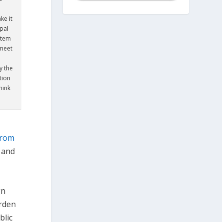
ke it
pal
stem
 meet
y the
tion
hink
from
e and
gn
arden
blic