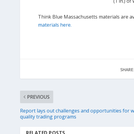
(1 in.) o
Think Blue Massachusetts materials are ava
materials here.
SHARE
PREVIOUS
Report lays out challenges and opportunities for 
quality trading programs
RELATED POSTS