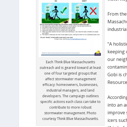
From ther
Massachu
industria
“A holist
keeping o
our neig
Each Think Blue Massachusetts
contamin
outreach aid is geared toward at least
one of four targeted groups that
Gobi is c
affect stormwater management
Resources
efficacy: homeowners, businesses,
industrial managers, and land
developers. The campaign outlines
Accordin
specific actions each class can take to
into an a
contribute to more robust
improve 
stormwater management. Photo
courtesy Think Blue Massachusetts.
icers suc