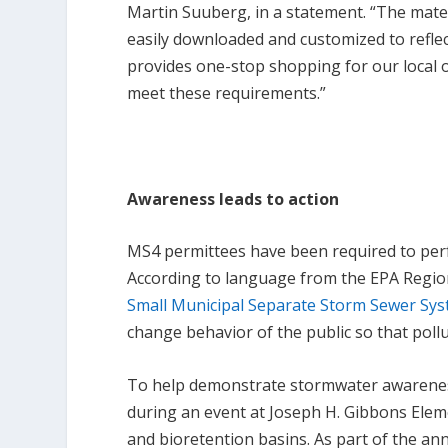
Martin Suuberg, in a statement. “The mater
easily downloaded and customized to reflec
provides one-stop shopping for our local o
meet these requirements.”
Awareness leads to action
MS4 permittees have been required to perf
According to language from the EPA Regi
Small Municipal Separate Storm Sewer Sy
change behavior of the public so that poll
To help demonstrate stormwater awarenes
during an event at Joseph H. Gibbons Eleme
and bioretention basins. As part of the a