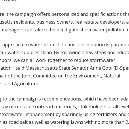
e, the campaign offers personalized and specific actions th
setts residents, business owners, real-estate developers, 
l managers can take to help mitigate stormwater pollution r
ic approach to water protection and conservation is paramo
ur water supplies clean. By following a few steps and educ
hbors, we can all work together to reduce stormwater
ation,” said Massachusetts State Senator Anne Gobi (D-Spen
hair of the Joint Committee on the Environment, Natural
, and Agriculture.
g to the campaign’s recommendations, which have been ada
rray of reusable outreach materials, stakeholders at all leve
stormwater management by sparingly using fertilizers and 
h as road salt as well as watering lawns with no more than 2