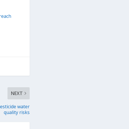
reach
NEXT
esticide water
quality risks