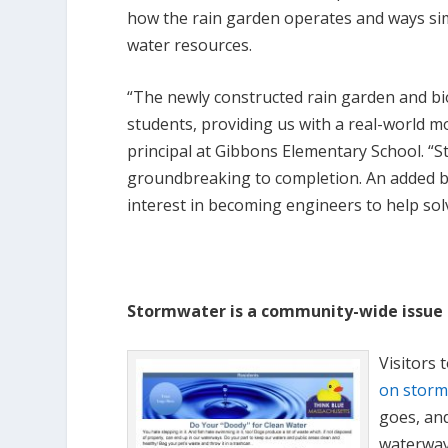
how the rain garden operates and ways si
water resources.
“The newly constructed rain garden and bi
students, providing us with a real-world mo
principal at Gibbons Elementary School. “S
groundbreaking to completion. An added b
interest in becoming engineers to help so
Stormwater is a community-wide issue
Visitors 
on storm
goes, an
waterway