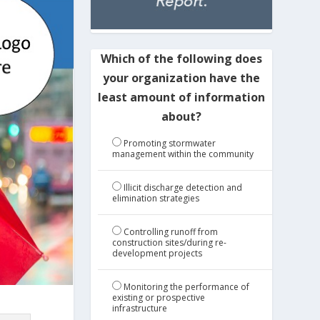
Which of the following does
your organization have the
least amount of information
about?
Promoting stormwater
management within the community
Illicit discharge detection and
elimination strategies
Controlling runoff from
construction sites/during re-
development projects
Monitoring the performance of
existing or prospective
infrastructure