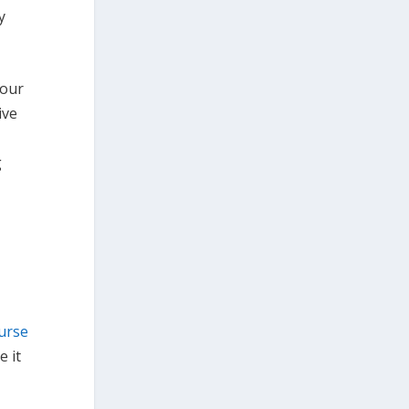
y
 our
ive
g
urse
 it