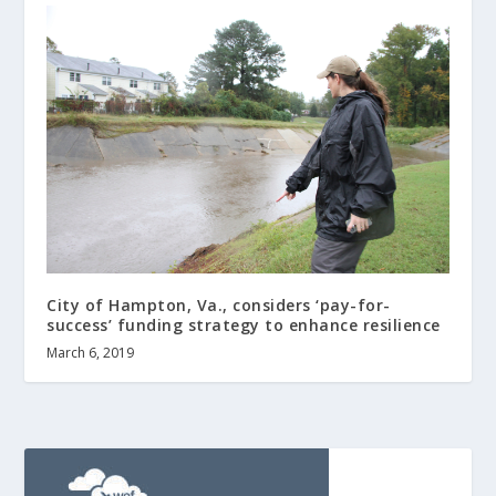
City of Hampton, Va., considers ‘pay-for-
success’ funding strategy to enhance resilience
March 6, 2019