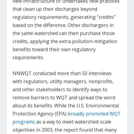
new infrastructure or undertakes new practices
that clean up their discharges beyond
regulatory requirements, generating “credits”
based on the difference. Other dischargers in
the same watershed can then purchase those
credits, applying the extra pollution-mitigation
benefits toward their own regulatory
requirements.
NNWQT conducted more than 50 interviews
with regulators, utility managers, nonprofits,
and other stakeholders to identify ways to
remove barriers to WQT and spread the word
about its benefits. While the U.S. Environmental
Protection Agency (EPA)
broadly promoted WQT
programs
as a way to meet watershed-scale
objectives in 2003, the report found that many