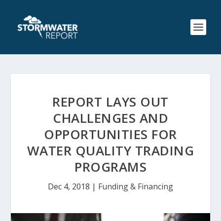
REPORT LAYS OUT
CHALLENGES AND
OPPORTUNITIES FOR
WATER QUALITY TRADING
PROGRAMS
Dec 4, 2018
|
Funding & Financing