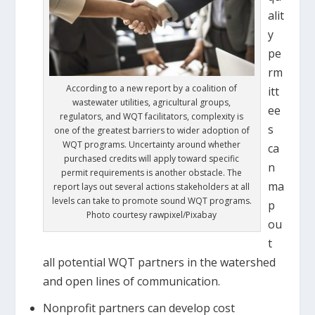
alit
y
pe
rm
According to a new report by a coalition of
itt
wastewater utilities, agricultural groups,
ee
regulators, and WQT facilitators, complexity is
s
one of the greatest barriers to wider adoption of
WQT programs. Uncertainty around whether
ca
purchased credits will apply toward specific
n
permit requirements is another obstacle. The
ma
report lays out several actions stakeholders at all
levels can take to promote sound WQT programs.
p
Photo courtesy rawpixel/Pixabay
ou
t
all potential WQT partners in the watershed
and open lines of communication.
Nonprofit partners can develop cost