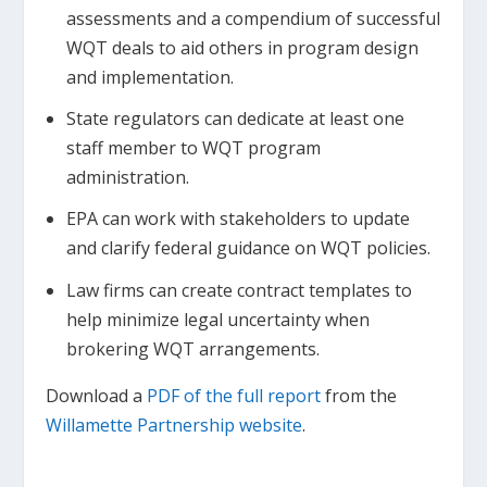
assessments and a compendium of successful
WQT deals to aid others in program design
and implementation.
State regulators can dedicate at least one
staff member to WQT program
administration.
EPA can work with stakeholders to update
and clarify federal guidance on WQT policies.
Law firms can create contract templates to
help minimize legal uncertainty when
brokering WQT arrangements.
Download a
PDF of the full report
from the
Willamette Partnership website
.