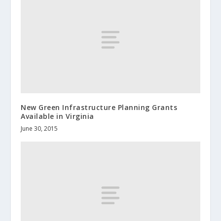
New Green Infrastructure Planning Grants
Available in Virginia
June 30, 2015