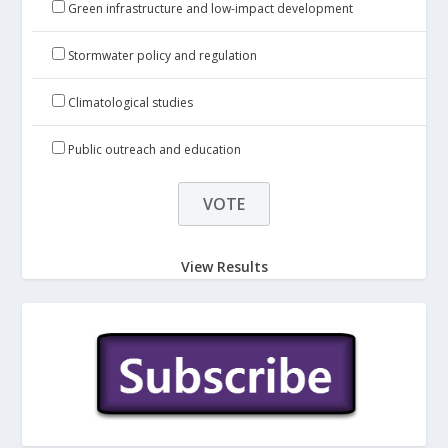
Green infrastructure and low-impact development
Stormwater policy and regulation
Climatological studies
Public outreach and education
View Results