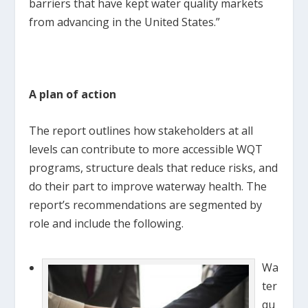
barriers that have kept water quality markets
from advancing in the United States.”
A plan of action
The report outlines how stakeholders at all
levels can contribute to more accessible WQT
programs, structure deals that reduce risks, and
do their part to improve waterway health. The
report’s recommendations are segmented by
role and include the following.
Wa
ter
qu