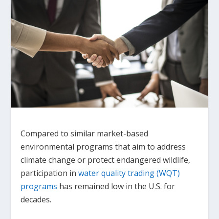
Compared to similar market-based
environmental programs that aim to address
climate change or protect endangered wildlife,
participation in
water quality trading (WQT)
programs
has remained low in the U.S. for
decades.