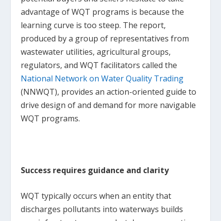
advantage of WQT programs is because the
learning curve is too steep. The report,
produced by a group of representatives from
wastewater utilities, agricultural groups,
regulators, and WQT facilitators called the
National Network on Water Quality Trading
(NNWQT), provides an action-oriented guide to
drive design of and demand for more navigable
WQT programs.
Success requires guidance and clarity
WQT typically occurs when an entity that
discharges pollutants into waterways builds