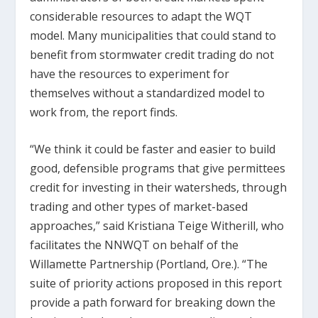
considerable resources to adapt the WQT
model. Many municipalities that could stand to
benefit from stormwater credit trading do not
have the resources to experiment for
themselves without a standardized model to
work from, the report finds.
“We think it could be faster and easier to build
good, defensible programs that give permittees
credit for investing in their watersheds, through
trading and other types of market-based
approaches,” said Kristiana Teige Witherill, who
facilitates the NNWQT on behalf of the
Willamette Partnership (Portland, Ore.). “The
suite of priority actions proposed in this report
provide a path forward for breaking down the