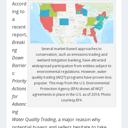
Accord
ing to
a
recent
report,
Breaki
Several market-based approaches to
ng
conservation, such as emissions trading and
Down
wetland mitigation banking, have attracted
Barrier
widespread participation from entities subject to
environmental regulations. However, water
s:
quality trading (WQT) programs have proven less
Priority
popular. This map from the U.S. Environmental
Actions
Protection Agency (EPA) shows all WQT
agreements in place in the U.S. as of 2016. Photo
for
courtesy EPA
Advanc
ing
Water Quality Trading
, a major reason why
potential buyers and sellers hesitate to take