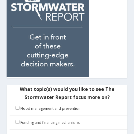
What topic(s) would you like to see The
Stormwater Report focus more on?
Flood management and prevention
Funding and financing mechanisms