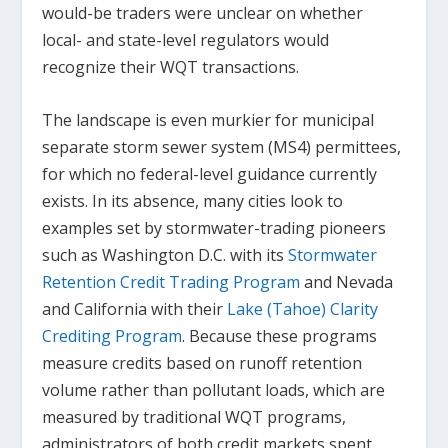
would-be traders were unclear on whether
local- and state-level regulators would
recognize their WQT transactions.
The landscape is even murkier for municipal
separate storm sewer system (MS4) permittees,
for which no federal-level guidance currently
exists. In its absence, many cities look to
examples set by stormwater-trading pioneers
such as Washington D.C. with its
Stormwater
Retention Credit Trading Program
and Nevada
and California with their
Lake (Tahoe) Clarity
Crediting Program
. Because these programs
measure credits based on runoff retention
volume rather than pollutant loads, which are
measured by traditional WQT programs,
administrators of both credit markets spent