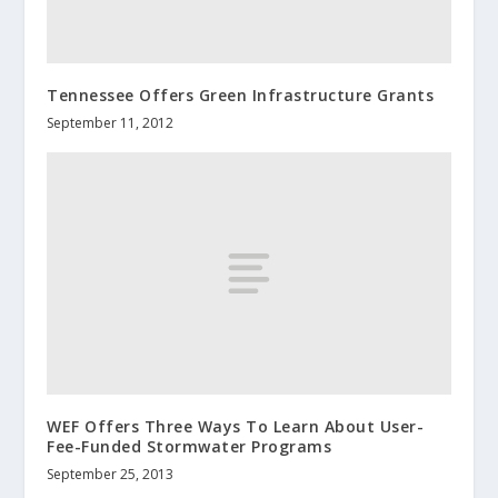
Tennessee Offers Green Infrastructure Grants
September 11, 2012
WEF Offers Three Ways To Learn About User-
Fee-Funded Stormwater Programs
September 25, 2013