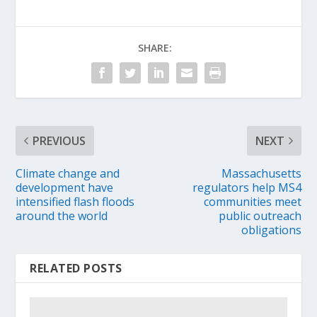
SHARE:
PREVIOUS
NEXT
Climate change and
Massachusetts
development have
regulators help MS4
intensified flash floods
communities meet
around the world
public outreach
obligations
RELATED POSTS