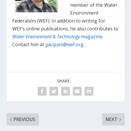
member of the Water
Environment
Federation (WEF). In addition to writing for
WEF’s online publications, he also contributes to
Water Environment & Technology
magazine
.
Contact him at
jjacques@wef.org
.
SHARE:
PREVIOUS
NEXT