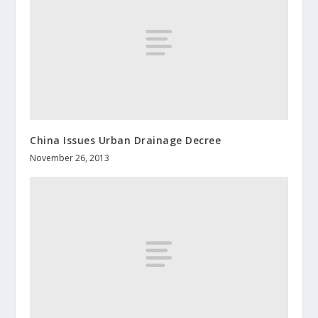
China Issues Urban Drainage Decree
November 26, 2013