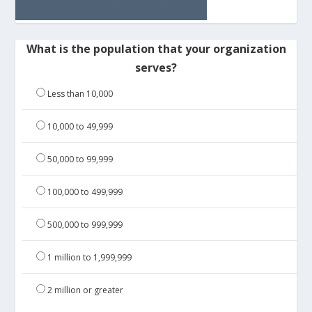
What is the population that your organization
serves?
Less than 10,000
10,000 to 49,999
50,000 to 99,999
100,000 to 499,999
500,000 to 999,999
1 million to 1,999,999
2 million or greater