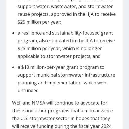
support water, wastewater, and stormwater
reuse projects, approved in the IIJA to receive
$25 million per year;
a resilience and sustainability-focused grant
program, also stipulated in the IIJA to receive
$25 million per year, which is no longer
applicable to stormwater projects; and
a $10 million-per-year grant program to
support municipal stormwater infrastructure
planning and implementation, which went
unfunded.
WEF and NMSA will continue to advocate for
these and other programs that aim to advance
the U.S. stormwater sector in hopes that they
will receive funding during the fiscal year 2024