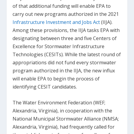
of that additional funding will enable EPA to
carry out new programs authorized in the 2021
Infrastructure Investment and Jobs Act
(IIJA).
Among these provisions, the IIJA tasks EPA with
designating between three and five Centers of
Excellence for Stormwater Infrastructure
Technologies (CESITs). While the latest round of
appropriations did not fund every stormwater
program authorized in the IIJA, the new influx
will enable EPA to begin the process of
identifying CESIT candidates.
The Water Environment Federation (WEF;
Alexandria, Virginia), in cooperation with the
National Municipal Stormwater Alliance (NMSA;
Alexandria, Virginia), had frequently called for