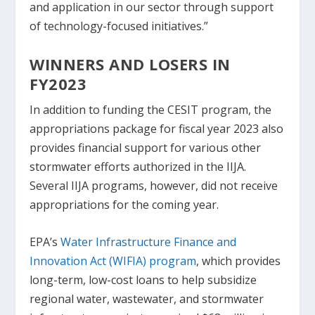
and application in our sector through support
of technology-focused initiatives.”
WINNERS AND LOSERS IN
FY2023
In addition to funding the CESIT program, the
appropriations package for fiscal year 2023 also
provides financial support for various other
stormwater efforts authorized in the IIJA.
Several IIJA programs, however, did not receive
appropriations for the coming year.
EPA’s
Water Infrastructure Finance and
Innovation Act (WIFIA) program
, which provides
long-term, low-cost loans to help subsidize
regional water, wastewater, and stormwater