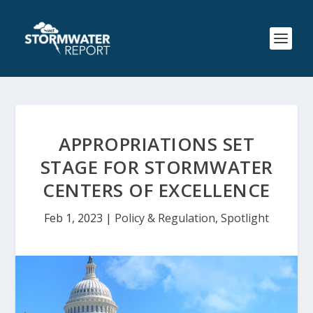
APPROPRIATIONS SET
STAGE FOR STORMWATER
CENTERS OF EXCELLENCE
Feb 1, 2023
|
Policy & Regulation
,
Spotlight