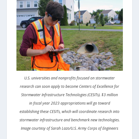
U.S. universities and nonprofits focused on stormwater
research can soon apply to become Centers of Excellence for
Stormwater Infrastructure Technologies (CESITs). $3 million
in fiscal year 2023 appropriations will go toward
establishing these CESITs, which will coordinate research into
stormwater infrastructure and benchmark new technologies.
Image courtesy of Sarah Lazo/U.S. Army Corps of Engineers