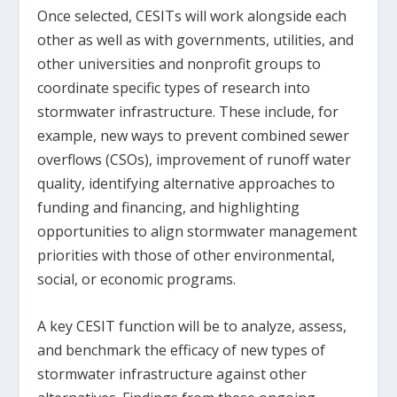
Once selected, CESITs will work alongside each
other as well as with governments, utilities, and
other universities and nonprofit groups to
coordinate specific types of research into
stormwater infrastructure. These include, for
example, new ways to prevent combined sewer
overflows (CSOs), improvement of runoff water
quality, identifying alternative approaches to
funding and financing, and highlighting
opportunities to align stormwater management
priorities with those of other environmental,
social, or economic programs.
A key CESIT function will be to analyze, assess,
and benchmark the efficacy of new types of
stormwater infrastructure against other