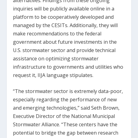
alternatives. Findings from these ongoing
inquiries will be publicly available online in a
platform to be cooperatively developed and
managed by the CESITs. Additionally, they will
make recommendations to the federal
government about future investments in the
U.S. stormwater sector and provide technical
assistance on optimizing stormwater
infrastructure to governments and utilities who
request it, IIJA language stipulates.
“The stormwater sector is extremely data-poor,
especially regarding the performance of new
and emerging technologies,” said Seth Brown,
Executive Director of the National Municipal
Stormwater Alliance. “These centers have the
potential to bridge the gap between research