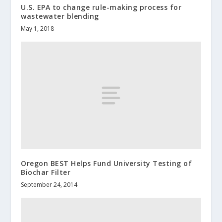
U.S. EPA to change rule-making process for
wastewater blending
May 1, 2018
Oregon BEST Helps Fund University Testing of
Biochar Filter
September 24, 2014