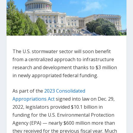
The U.S. stormwater sector will soon benefit
from a centralized approach to infrastructure
research and development thanks to $3 million
in newly appropriated federal funding.
As part of the
2023 Consolidated
Appropriations Act
signed into law on Dec. 29,
2022, legislators provided $10.1 billion in
funding for the U.S. Environmental Protection
Agency (EPA) — nearly $600 million more than
they received for the previous fiscal year. Much