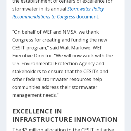
the establishment of centers of excellence for
stormwater in its annual
Stormwater Policy
Recommendations to Congress
document
.
“On behalf of WEF and NMSA, we thank
Congress for creating and funding the new
CESIT program,” said Walt Marlowe, WEF
Executive Director. “We will now work with the
U.S. Environmental Protection Agency and
stakeholders to ensure that the CESITs and
other federal stormwater resources help
communities address their stormwater
management needs.”
EXCELLENCE IN
INFRASTRUCTURE INNOVATION
The $3 million allocation to the CESIT initiative,