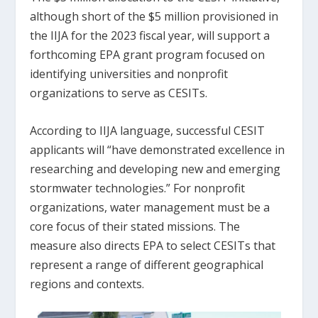
although short of the $5 million provisioned in
the IIJA for the 2023 fiscal year, will support a
forthcoming EPA grant program focused on
identifying universities and nonprofit
organizations to serve as CESITs.
According to IIJA language, successful CESIT
applicants will “have demonstrated excellence in
researching and developing new and emerging
stormwater technologies.” For nonprofit
organizations, water management must be a
core focus of their stated missions. The
measure also directs EPA to select CESITs that
represent a range of different geographical
regions and contexts.