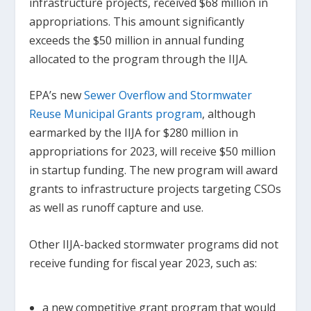
infrastructure projects, received $68 million in
appropriations. This amount significantly
exceeds the $50 million in annual funding
allocated to the program through the IIJA.
EPA’s new
Sewer Overflow and Stormwater
Reuse Municipal Grants program
, although
earmarked by the IIJA for $280 million in
appropriations for 2023, will receive $50 million
in startup funding. The new program will award
grants to infrastructure projects targeting CSOs
as well as runoff capture and use.
Other IIJA-backed stormwater programs did not
receive funding for fiscal year 2023, such as:
a new competitive grant program that would