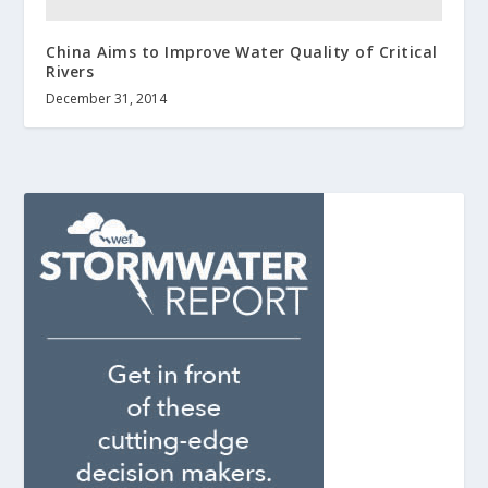
China Aims to Improve Water Quality of Critical
Rivers
December 31, 2014