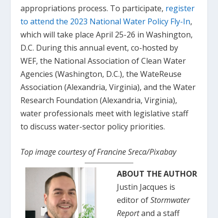
appropriations process. To participate,
register
to attend the 2023 National Water Policy Fly-In
,
which will take place April 25-26 in Washington,
D.C. During this annual event, co-hosted by
WEF, the National Association of Clean Water
Agencies (Washington, D.C.), the WateReuse
Association (Alexandria, Virginia), and the Water
Research Foundation (Alexandria, Virginia),
water professionals meet with legislative staff
to discuss water-sector policy priorities.
Top image courtesy of Francine Sreca/Pixabay
ABOUT THE AUTHOR
Justin Jacques is
editor of
Stormwater
Report
and a staff