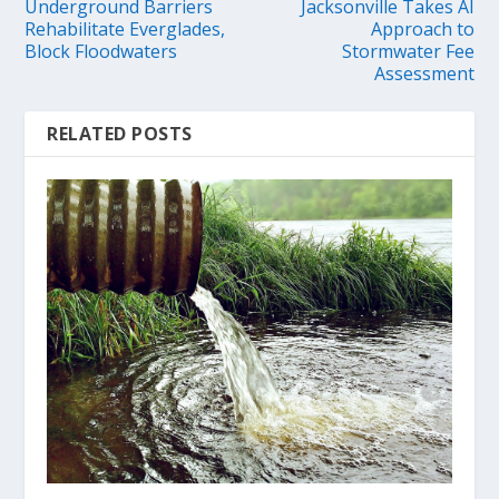
Underground Barriers
Jacksonville Takes AI
Rehabilitate Everglades,
Approach to
Block Floodwaters
Stormwater Fee
Assessment
RELATED POSTS