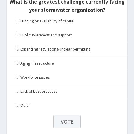
What is the greatest challenge currently facing
your stormwater organization?
Funding or availability of capital
Public awareness and support
Expanding regulations/unclear permitting
Aging infrastructure
Workforce issues
Lack of best practices
Other