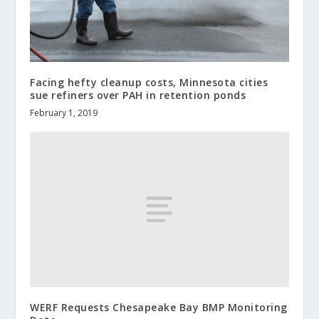
Facing hefty cleanup costs, Minnesota cities
sue refiners over PAH in retention ponds
February 1, 2019
WERF Requests Chesapeake Bay BMP Monitoring