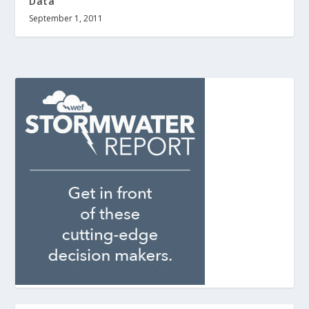
Data
September 1, 2011