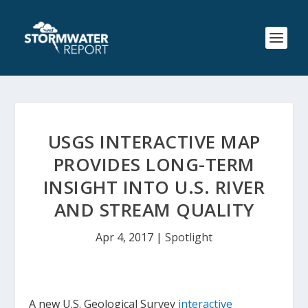
USGS INTERACTIVE MAP
PROVIDES LONG-TERM
INSIGHT INTO U.S. RIVER
AND STREAM QUALITY
Apr 4, 2017
|
Spotlight
A new U.S. Geological Survey
interactive