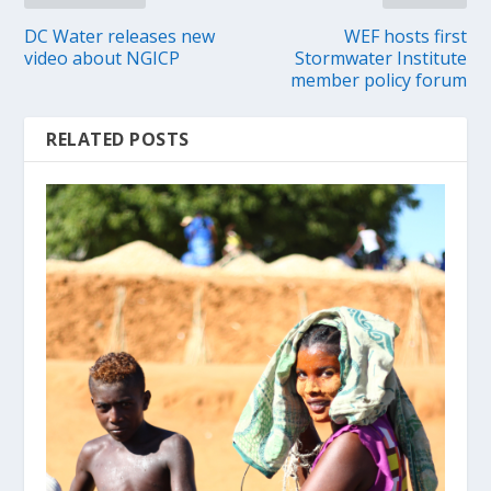
DC Water releases new
WEF hosts first
video about NGICP
Stormwater Institute
member policy forum
RELATED POSTS