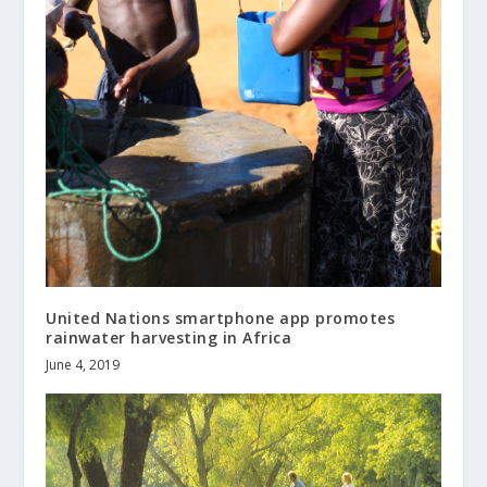
United Nations smartphone app promotes
rainwater harvesting in Africa
June 4, 2019