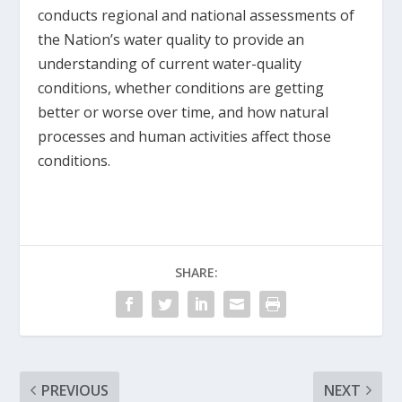
conducts regional and national assessments of
the Nation’s water quality to provide an
understanding of current water-quality
conditions, whether conditions are getting
better or worse over time, and how natural
processes and human activities affect those
conditions.
SHARE:
PREVIOUS
NEXT