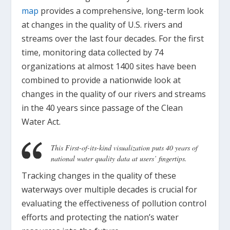
map
provides a comprehensive, long-term look
at changes in the quality of U.S. rivers and
streams over the last four decades. For the first
time, monitoring data collected by 74
organizations at almost 1400 sites have been
combined to provide a nationwide look at
changes in the quality of our rivers and streams
in the 40 years since passage of the Clean
Water Act.
This First-of-its-kind visualization puts 40 years of
national water quality data at users’ fingertips.
Tracking changes in the quality of these
waterways over multiple decades is crucial for
evaluating the effectiveness of pollution control
efforts and protecting the nation’s water