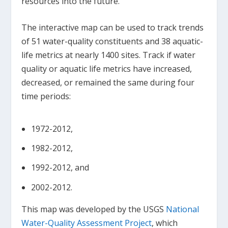
resources into the future.
The interactive map can be used to track trends
of 51 water-quality constituents and 38 aquatic-
life metrics at nearly 1400 sites. Track if water
quality or aquatic life metrics have increased,
decreased, or remained the same during four
time periods:
1972-2012,
1982-2012,
1992-2012, and
2002-2012.
This map was developed by the USGS
National
Water-Quality Assessment Project
, which