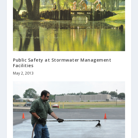
Public Safety at Stormwater Management
Facilities
May 2, 2013