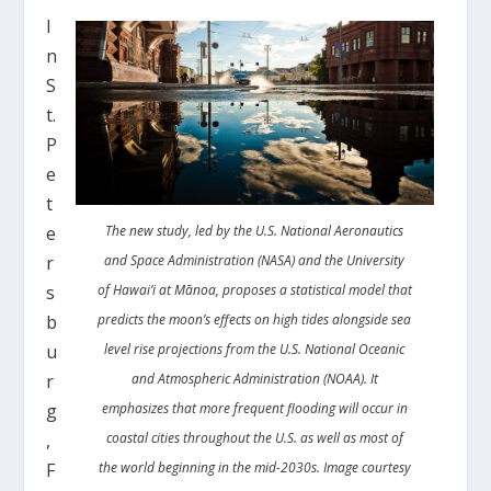
I
n
S
t.
P
e
t
e
The new study, led by the U.S. National Aeronautics
r
and Space Administration (NASA) and the University
s
of Hawai’i at Mānoa, proposes a statistical model that
b
predicts the moon’s effects on high tides alongside sea
u
level rise projections from the U.S. National Oceanic
r
and Atmospheric Administration (NOAA). It
g
emphasizes that more frequent flooding will occur in
,
coastal cities throughout the U.S. as well as most of
F
the world beginning in the mid-2030s. Image courtesy