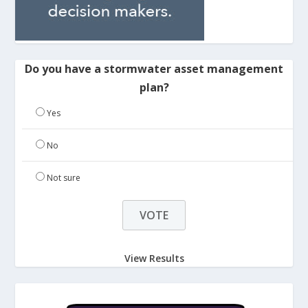
Do you have a stormwater asset management
plan?
Yes
No
Not sure
View Results