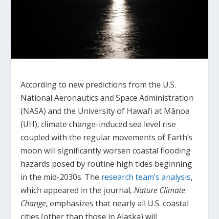
According to new predictions from the U.S.
National Aeronautics and Space Administration
(NASA) and the University of Hawai’i at Mānoa
(UH), climate change-induced sea level rise
coupled with the regular movements of Earth’s
moon will significantly worsen coastal flooding
hazards posed by routine high tides beginning
in the mid-2030s. The
research team’s analysis
,
which appeared in the journal,
Nature Climate
Change
, emphasizes that nearly all U.S. coastal
cities (other than those in Alaska) will