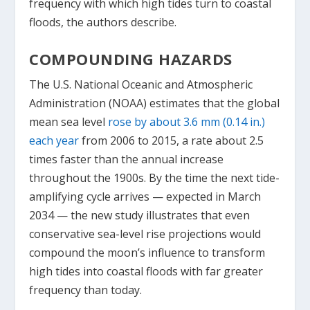
frequency with which high tides turn to coastal
floods, the authors describe.
COMPOUNDING HAZARDS
The U.S. National Oceanic and Atmospheric
Administration (NOAA) estimates that the global
mean sea level
rose by about 3.6 mm (0.14 in.)
each year
from 2006 to 2015, a rate about 2.5
times faster than the annual increase
throughout the 1900s. By the time the next tide-
amplifying cycle arrives — expected in March
2034 — the new study illustrates that even
conservative sea-level rise projections would
compound the moon’s influence to transform
high tides into coastal floods with far greater
frequency than today.