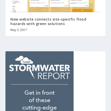
New website connects site-specific flood
hazards with green solutions
May 3, 2017