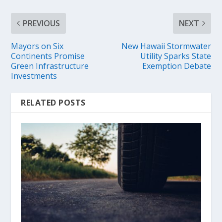
PREVIOUS
NEXT
Mayors on Six
New Hawaii Stormwater
Continents Promise
Utility Sparks State
Green Infrastructure
Exemption Debate
Investments
RELATED POSTS