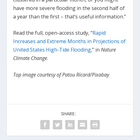
have more severe flooding in the second half of
a year than the first – that’s useful information.”
Read the full, open-access study, “
Rapid
Increases and Extreme Months in Projections of
United States High-Tide Flooding
,” in
Nature
Climate Change
.
Top image courtesy of Patou Ricard/Pixabay
SHARE: