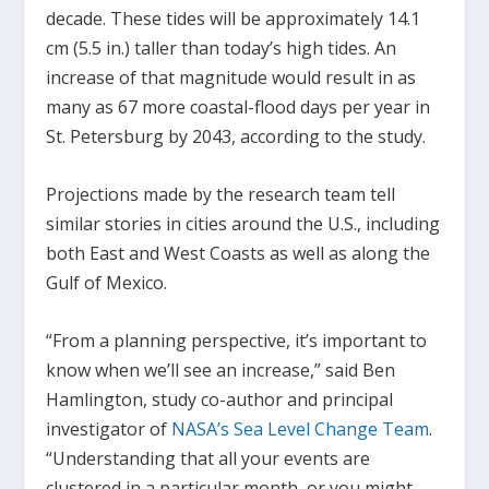
decade. These tides will be approximately 14.1
cm (5.5 in.) taller than today’s high tides. An
increase of that magnitude would result in as
many as 67 more coastal-flood days per year in
St. Petersburg by 2043, according to the study.
Projections made by the research team tell
similar stories in cities around the U.S., including
both East and West Coasts as well as along the
Gulf of Mexico.
“From a planning perspective, it’s important to
know when we’ll see an increase,” said Ben
Hamlington, study co-author and principal
investigator of
NASA’s Sea Level Change Team
.
“Understanding that all your events are
clustered in a particular month, or you might