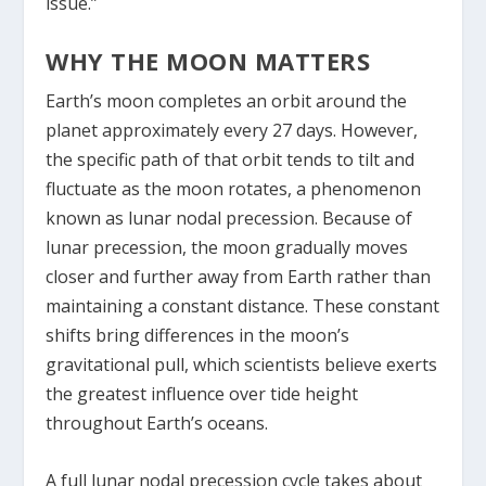
issue.”
WHY THE MOON MATTERS
Earth’s moon completes an orbit around the
planet approximately every 27 days. However,
the specific path of that orbit tends to tilt and
fluctuate as the moon rotates, a phenomenon
known as lunar nodal precession. Because of
lunar precession, the moon gradually moves
closer and further away from Earth rather than
maintaining a constant distance. These constant
shifts bring differences in the moon’s
gravitational pull, which scientists believe exerts
the greatest influence over tide height
throughout Earth’s oceans.
A full lunar nodal precession cycle takes about