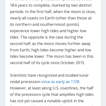
18.6 years to complete, marked by two distinct
periods. In the first half, when the moon is close,
nearly all coasts on Earth (other than those at
its northern and southernmost points)
experience lower high tides and higher low
tides. The opposite is the case during the
second half; as the moon moves further away
from Earth, high tides become higher and low
tides become lower. The moon has been in this
second half of its cycle since October 2015.
Scientists have recognized and studied lunar
nodal precession
since as early as 1728
.
However, at least along U.S. coastlines, the half
of the precession cycle that amplifies high tides
has not yet caused a notable uptick in the