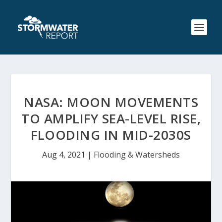
NASA: MOON MOVEMENTS
TO AMPLIFY SEA-LEVEL RISE,
FLOODING IN MID-2030S
Aug 4, 2021
|
Flooding & Watersheds