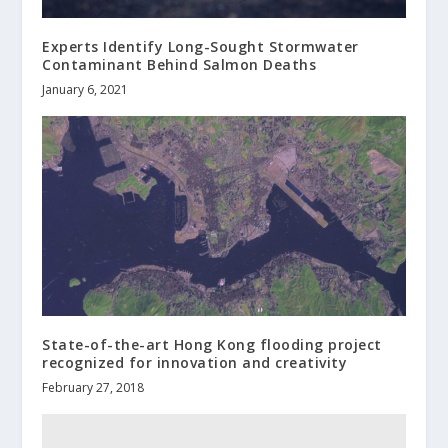
Experts Identify Long-Sought Stormwater
Contaminant Behind Salmon Deaths
January 6, 2021
State-of-the-art Hong Kong flooding project
recognized for innovation and creativity
February 27, 2018