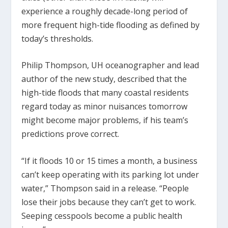
experience a roughly decade-long period of
more frequent high-tide flooding as defined by
today’s thresholds.
Philip Thompson, UH oceanographer and lead
author of the new study, described that the
high-tide floods that many coastal residents
regard today as minor nuisances tomorrow
might become major problems, if his team’s
predictions prove correct.
“If it floods 10 or 15 times a month, a business
can’t keep operating with its parking lot under
water,” Thompson said in a release. “People
lose their jobs because they can’t get to work.
Seeping cesspools become a public health