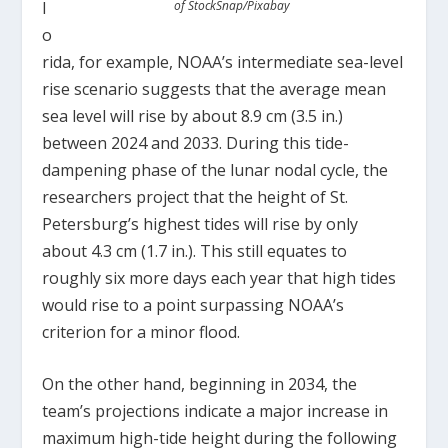
l
of StockSnap/Pixabay
o
rida, for example, NOAA’s intermediate sea-level
rise scenario suggests that the average mean
sea level will rise by about 8.9 cm (3.5 in.)
between 2024 and 2033. During this tide-
dampening phase of the lunar nodal cycle, the
researchers project that the height of St.
Petersburg’s highest tides will rise by only
about 4.3 cm (1.7 in.). This still equates to
roughly six more days each year that high tides
would rise to a point surpassing NOAA’s
criterion for a minor flood.
On the other hand, beginning in 2034, the
team’s projections indicate a major increase in
maximum high-tide height during the following