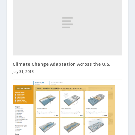
Climate Change Adaptation Across the U.S.
July 31, 2013