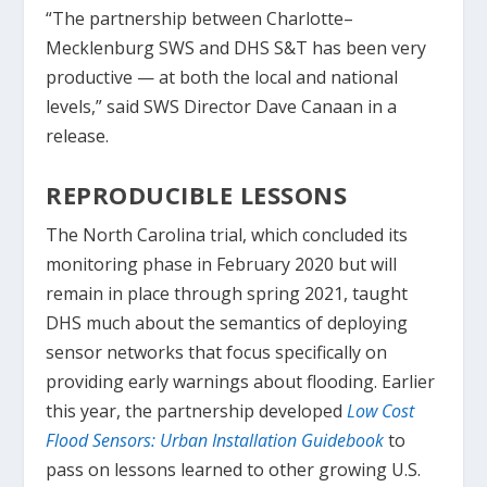
“The partnership between Charlotte–
Mecklenburg SWS and DHS S&T has been very
productive — at both the local and national
levels,” said SWS Director Dave Canaan in a
release.
REPRODUCIBLE LESSONS
The North Carolina trial, which concluded its
monitoring phase in February 2020 but will
remain in place through spring 2021, taught
DHS much about the semantics of deploying
sensor networks that focus specifically on
providing early warnings about flooding. Earlier
this year, the partnership developed
Low Cost
Flood Sensors: Urban Installation Guidebook
to
pass on lessons learned to other growing U.S.