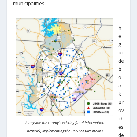
municipalities.
T
h
e
g
ui
de
b
o
o
k
pr
ov
id
Alongside the county’s existing flood information
es
network, implementing the DHS sensors means
de