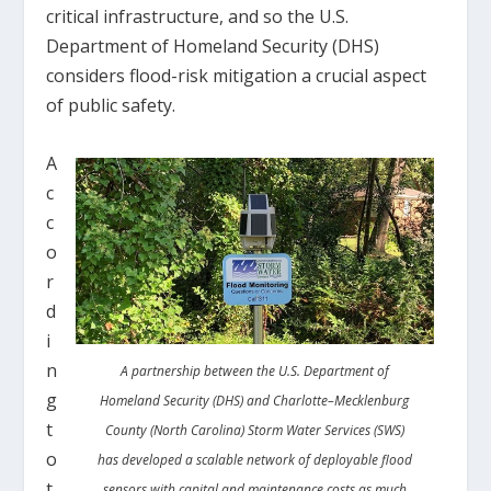
critical infrastructure, and so the U.S.
Department of Homeland Security (DHS)
considers flood-risk mitigation a crucial aspect
of public safety.
A
c
c
o
r
d
i
n
A partnership between the U.S. Department of
g
Homeland Security (DHS) and Charlotte–Mecklenburg
t
County (North Carolina) Storm Water Services (SWS)
o
has developed a scalable network of deployable flood
t
sensors with capital and maintenance costs as much