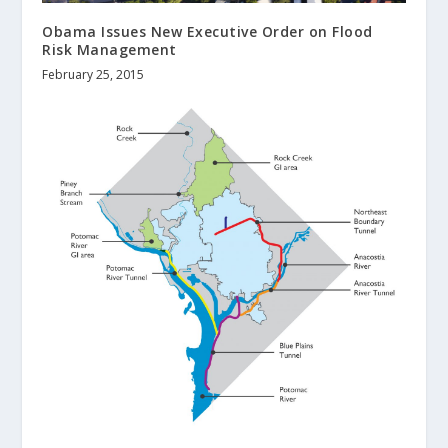
Obama Issues New Executive Order on Flood
Risk Management
February 25, 2015