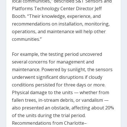
local communities,” described S&T Sensors and
Platforms Technology Center Director Jeff
Booth. “Their knowledge, experience, and
recommendations on installation, monitoring,
operations, and maintenance will help other
communities.”
For example, the testing period uncovered
several concerns for management and
maintenance. Powered by sunlight, the sensors
underwent significant disruptions if cloudy
conditions persisted for three days or more.
Physical damage to the units — whether from
fallen trees, in-stream debris, or vandalism —
also presented an obstacle, affecting about 20%
of the units during the trial period.
Recommendations from Charlotte–