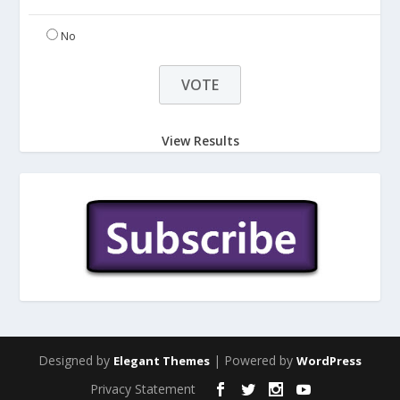
No
View Results
Designed by
| Powered by
Elegant Themes
WordPress
Privacy Statement