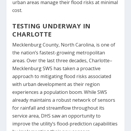
urban areas manage their flood risks at minimal
cost.
TESTING UNDERWAY IN
CHARLOTTE
Mecklenburg County, North Carolina, is one of
the nation’s fastest-growing metropolitan
areas. Over the last three decades, Charlotte–
Mecklenburg SWS has taken a proactive
approach to mitigating flood risks associated
with urban development as their region
experiences a population boom. While SWS
already maintains a robust network of sensors
for rainfall and streamflow throughout its
service area, DHS saw an opportunity to
improve the utility’s flood-prediction capabilities