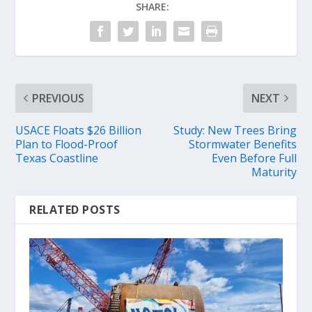
SHARE:
PREVIOUS
NEXT
USACE Floats $26 Billion
Study: New Trees Bring
Plan to Flood-Proof
Stormwater Benefits
Texas Coastline
Even Before Full
Maturity
RELATED POSTS