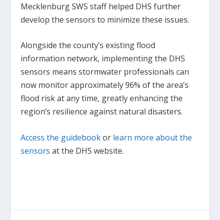
Mecklenburg SWS staff helped DHS further
develop the sensors to minimize these issues.
Alongside the county’s existing flood
information network, implementing the DHS
sensors means stormwater professionals can
now monitor approximately 96% of the area’s
flood risk at any time, greatly enhancing the
region’s resilience against natural disasters.
Access the guidebook
or
learn more about the
sensors
at the DHS website.