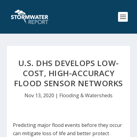
U.S. DHS DEVELOPS LOW-
COST, HIGH-ACCURACY
FLOOD SENSOR NETWORKS
Nov 13, 2020
|
Flooding & Watersheds
Predicting major flood events before they occur
can mitigate loss of life and better protect