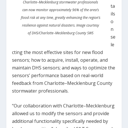
Charlotte–Mecklenburg stormwater professionals
ta
can now monitor approximately 96% of the area’s
ils
flood risk at any time, greatly enhancing the region’s
o
resilience against natural disasters. Image courtesy
n
of DHS/Charlotte–Mecklenburg County SWS
se
le
cting the most effective sites for new flood
sensors; how to acquire, install, operate, and
maintain DHS sensors; and ways to optimize the
sensors’ performance based on real-world
feedback from Charlotte–Mecklenburg County
stormwater professionals.
“Our collaboration with Charlotte–Mecklenburg
allowed us to modify the sensors and provide
additional functionality specifically needed by