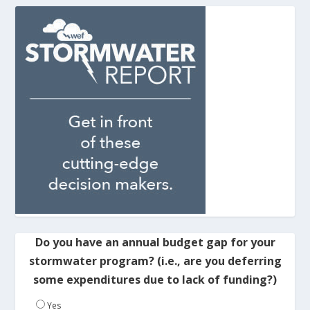
Do you have an annual budget gap for your
stormwater program? (i.e., are you deferring
some expenditures due to lack of funding?)
Yes