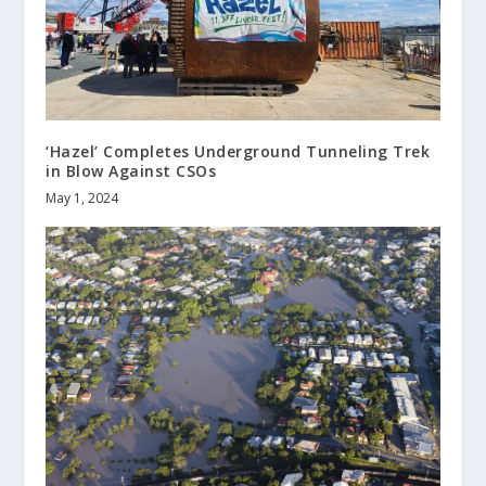
‘Hazel’ Completes Underground Tunneling Trek
in Blow Against CSOs
May 1, 2024