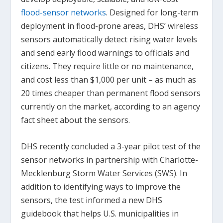
flood-sensor networks
. Designed for long-term
deployment in flood-prone areas, DHS’ wireless
sensors automatically detect rising water levels
and send early flood warnings to officials and
citizens. They require little or no maintenance,
and cost less than $1,000 per unit – as much as
20 times cheaper than permanent flood sensors
currently on the market, according to an agency
fact sheet about the sensors.
DHS recently concluded a 3-year pilot test of the
sensor networks in partnership with Charlotte-
Mecklenburg Storm Water Services (SWS). In
addition to identifying ways to improve the
sensors, the test informed a new DHS
guidebook that helps U.S. municipalities in