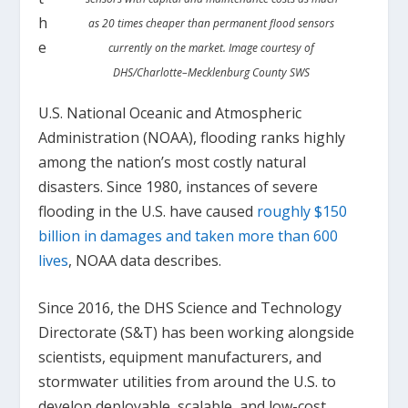
h
as 20 times cheaper than permanent flood sensors
e
currently on the market. Image courtesy of
DHS/Charlotte–Mecklenburg County SWS
U.S. National Oceanic and Atmospheric
Administration (NOAA), flooding ranks highly
among the nation’s most costly natural
disasters. Since 1980, instances of severe
flooding in the U.S. have caused
roughly $150
billion in damages and taken more than 600
lives
, NOAA data describes.
Since 2016, the DHS Science and Technology
Directorate (S&T) has been working alongside
scientists, equipment manufacturers, and
stormwater utilities from around the U.S. to
develop deployable, scalable, and low-cost