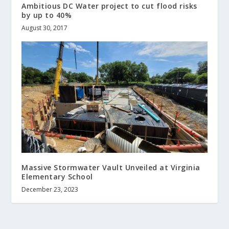
Ambitious DC Water project to cut flood risks
by up to 40%
August 30, 2017
Massive Stormwater Vault Unveiled at Virginia
Elementary School
December 23, 2023