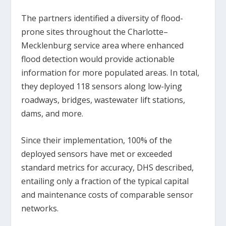
The partners identified a diversity of flood-
prone sites throughout the Charlotte–
Mecklenburg service area where enhanced
flood detection would provide actionable
information for more populated areas. In total,
they deployed 118 sensors along low-lying
roadways, bridges, wastewater lift stations,
dams, and more.
Since their implementation, 100% of the
deployed sensors have met or exceeded
standard metrics for accuracy, DHS described,
entailing only a fraction of the typical capital
and maintenance costs of comparable sensor
networks.