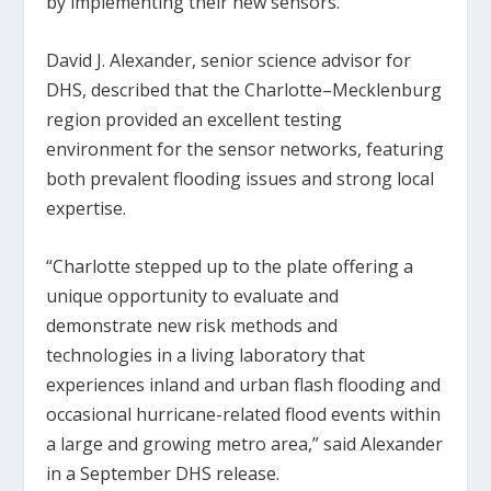
by implementing their new sensors.
David J. Alexander, senior science advisor for
DHS, described that the Charlotte–Mecklenburg
region provided an excellent testing
environment for the sensor networks, featuring
both prevalent flooding issues and strong local
expertise.
“Charlotte stepped up to the plate offering a
unique opportunity to evaluate and
demonstrate new risk methods and
technologies in a living laboratory that
experiences inland and urban flash flooding and
occasional hurricane-related flood events within
a large and growing metro area,” said Alexander
in a September DHS release.