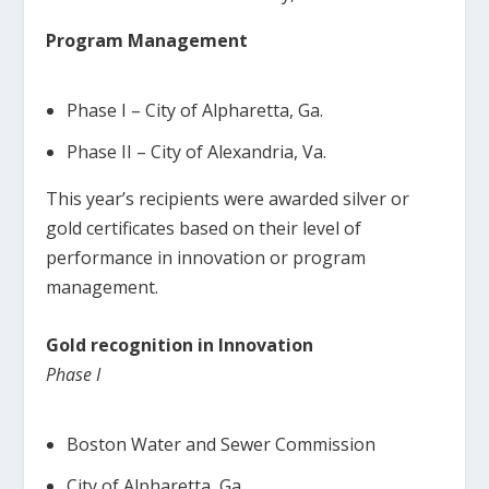
Program Management
Phase I – City of Alpharetta, Ga.
Phase II – City of Alexandria, Va.
This year’s recipients were awarded silver or
gold certificates based on their level of
performance in innovation or program
management.
Gold recognition in Innovation
Phase I
Boston Water and Sewer Commission
City of Alpharetta, Ga.