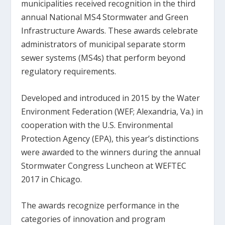
municipalities received recognition in the third
annual National MS4 Stormwater and Green
Infrastructure Awards. These awards celebrate
administrators of municipal separate storm
sewer systems (MS4s) that perform beyond
regulatory requirements.
Developed and introduced in 2015 by the Water
Environment Federation (WEF; Alexandria, Va.) in
cooperation with the U.S. Environmental
Protection Agency (EPA), this year’s distinctions
were awarded to the winners during the annual
Stormwater Congress Luncheon at WEFTEC
2017 in Chicago.
The awards recognize performance in the
categories of innovation and program