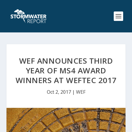
WEF ANNOUNCES THIRD
YEAR OF MS4 AWARD
WINNERS AT WEFTEC 2017
Oct 2, 2017
|
WEF