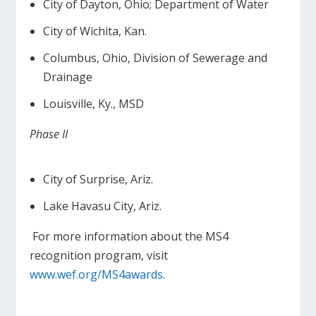
City of Dayton, Ohio; Department of Water
City of Wichita, Kan.
Columbus, Ohio, Division of Sewerage and
Drainage
Louisville, Ky., MSD
Phase II
City of Surprise, Ariz.
Lake Havasu City, Ariz.
For more information about the MS4
recognition program, visit
www.wef.org/MS4awards
.