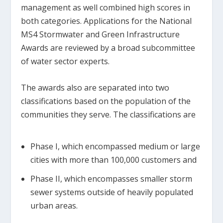
management as well combined high scores in
both categories. Applications for the National
MS4 Stormwater and Green Infrastructure
Awards are reviewed by a broad subcommittee
of water sector experts.
The awards also are separated into two
classifications based on the population of the
communities they serve. The classifications are
Phase I, which encompassed medium or large
cities with more than 100,000 customers and
Phase II, which encompasses smaller storm
sewer systems outside of heavily populated
urban areas.