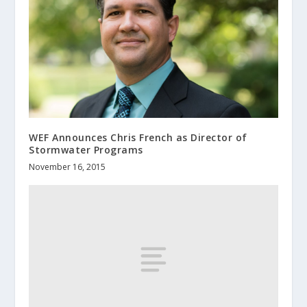
WEF Announces Chris French as Director of
Stormwater Programs
November 16, 2015