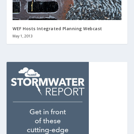
WEF Hosts Integrated Planning Webcast
May 1, 2013