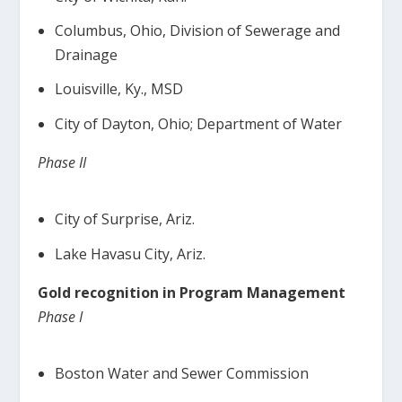
Columbus, Ohio, Division of Sewerage and
Drainage
Louisville, Ky., MSD
City of Dayton, Ohio; Department of Water
Phase II
City of Surprise, Ariz.
Lake Havasu City, Ariz.
Gold recognition in Program Management
Phase I
Boston Water and Sewer Commission