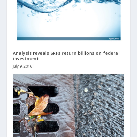
Analysis reveals SRFs return billions on federal
investment
July 9, 2016