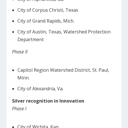
City of Corpus Christi, Texas
City of Grand Rapids, Mich.
City of Austin, Texas, Watershed Protection
Department
Phase II
Capitol Region Watershed District, St. Paul,
Minn.
City of Alexandria, Va.
Silver recognition in Innovation
Phase I
City of Wichita, Kan.