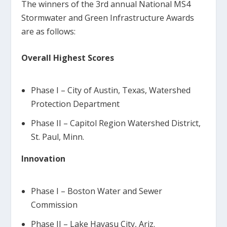
The winners of the 3rd annual National MS4
Stormwater and Green Infrastructure Awards
are as follows:
Overall Highest Scores
Phase I – City of Austin, Texas, Watershed
Protection Department
Phase II – Capitol Region Watershed District,
St. Paul, Minn.
Innovation
Phase I – Boston Water and Sewer
Commission
Phase II – Lake Havasu City, Ariz.