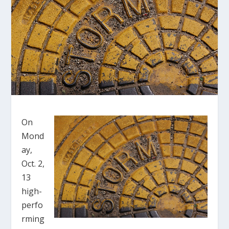
On
Mond
ay,
Oct. 2,
13
high-
perfo
rming