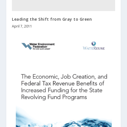
Leading the Shift from Gray to Green
April 7, 2011