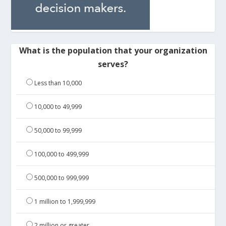
What is the population that your organization
serves?
Less than 10,000
10,000 to 49,999
50,000 to 99,999
100,000 to 499,999
500,000 to 999,999
1 million to 1,999,999
2 million or greater