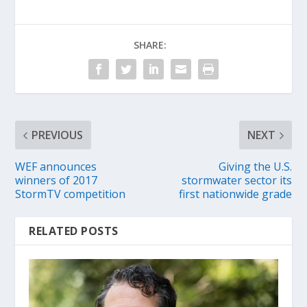
SHARE:
PREVIOUS
NEXT
WEF announces
Giving the U.S.
winners of 2017
stormwater sector its
StormTV competition
first nationwide grade
RELATED POSTS