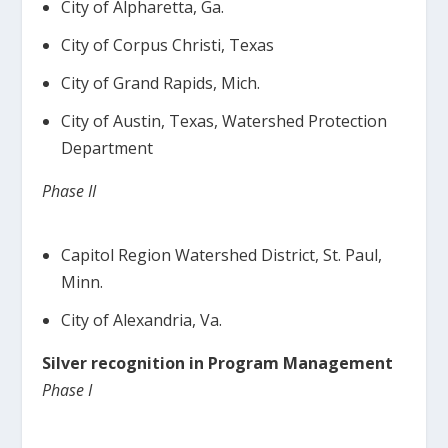
City of Alpharetta, Ga.
City of Corpus Christi, Texas
City of Grand Rapids, Mich.
City of Austin, Texas, Watershed Protection
Department
Phase II
Capitol Region Watershed District, St. Paul,
Minn.
City of Alexandria, Va.
Silver recognition in Program Management
Phase I