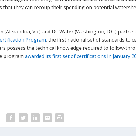
rs that they can recoup their spending on potential watersh
n (Alexandria, Va.) and DC Water (Washington, D.C.) partner
ertification Program
, the first national set of standards to ce
kers possess the technical knowledge required to follow-thr
The program
awarded its first set of certifications in January 
: