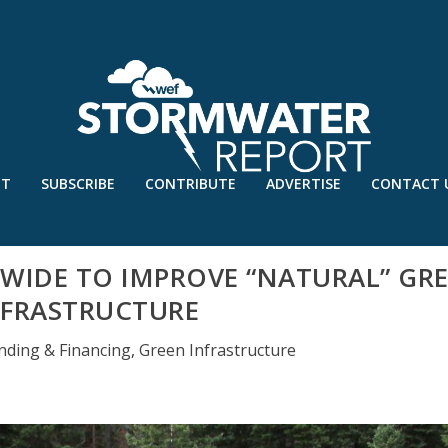
UT
SUBSCRIBE
CONTRIBUTE
ADVERTISE
CONTACT 
WIDE TO IMPROVE “NATURAL” GR
NFRASTRUCTURE
nding & Financing
,
Green Infrastructure