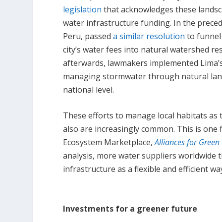
legislation
that acknowledges these landsc
water infrastructure funding. In the preced
Peru, passed
a similar resolution
to funnel
city’s water fees into natural watershed re
afterwards, lawmakers implemented Lima’s
managing stormwater through natural lan
national level.
These efforts to manage local habitats as 
also are increasingly common. This is one 
Ecosystem Marketplace,
Alliances for Green
analysis, more water suppliers worldwide 
infrastructure as a flexible and efficient 
Investments for a greener future