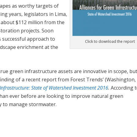
apes as worthy targets of
ing years, legislators in Lima,
 about $112 million from the
storation projects. Soon
 successful approach to
Click to download the report
dscape enrichment at the
true green infrastructure assets are innovative in scope, bu
finding of a recent report from Forest Trends’ (Washington, 
 Infrastructure: State of Watershed Investment 2016
.
According t
than ever before are looking to improve natural green
way to manage stormwater.