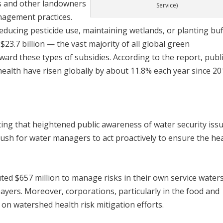
rs and other landowners
Service)
nagement practices.
educing pesticide use, maintaining wetlands, or planting buf
 $23.7 billion — the vast majority of all global green
ard these types of subsidies. According to the report, publi
health have risen globally by about 11.8% each year since 20
ing that heightened public awareness of water security issu
sh for water managers to act proactively to ensure the he
uted $657 million to manage risks in their own service water
yers. Moreover, corporations, particularly in the food and
 on watershed health risk mitigation efforts.