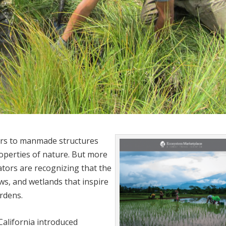
ers to manmade structures
operties of nature. But more
tors are recognizing that the
ws, and wetlands that inspire
rdens.
alifornia introduced