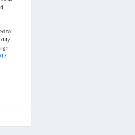
ed
ed to
rtify
ough
2017
.