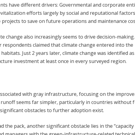
ents have different drivers: Governmental and corporate enti
italization efforts largely by social and reputational factors
ve projects to save on future operations and maintenance cos
mate change also increasingly seems to drive decision-making.
r respondents claimed that climate change entered into the
habitats. Just 2 years later, climate change was identified as
ucture investment at least once in every surveyed region.
ssociated with gray infrastructure, focusing on the improv
runoff seems far simpler, particularly in countries without f
significant obstacles to further adoption exist.
 the pack, another significant obstacle lies in the “capacity
nd managers with the green-infrastructure-related technical 