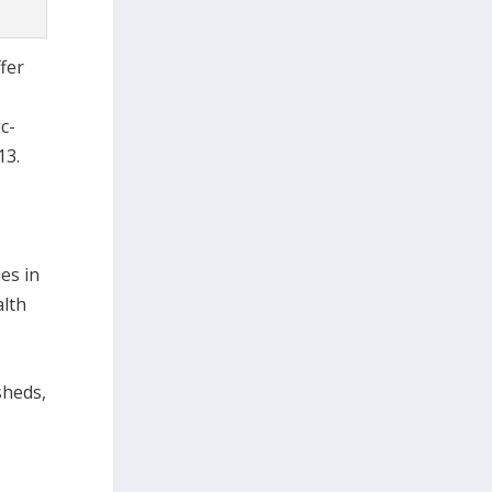
fer
c-
13.
es in
alth
sheds,