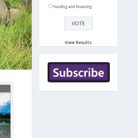
Funding and financing
View Results