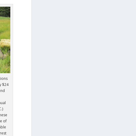
tions
y $24
and
nual
.)
hese
e of
able
rest