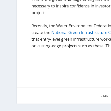
necessary to inspire confidence in investo
projects.
Recently, the Water Environment Federatio
create the
National Green Infrastructure C
that entry-level green infrastructure wor
on cutting-edge projects such as these. 
SHARE