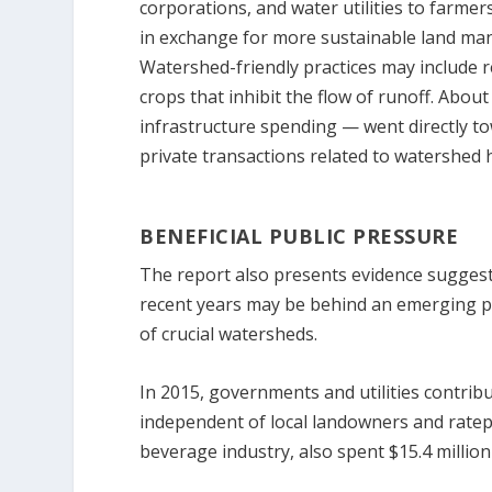
corporations, and water utilities to farme
in exchange for more sustainable land ma
Watershed-friendly practices may include r
crops that inhibit the flow of runoff. About
infrastructure spending — went directly tow
private transactions related to watershed 
BENEFICIAL PUBLIC PRESSURE
The report also presents evidence suggest
recent years may be behind an emerging pu
of crucial watersheds.
In 2015, governments and utilities contrib
independent of local landowners and ratepa
beverage industry, also spent $15.4 million