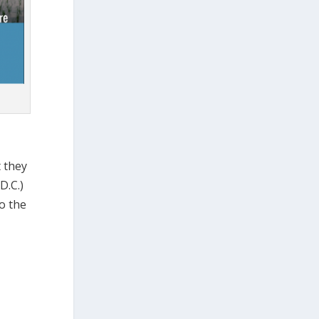
t they
D.C.)
o the