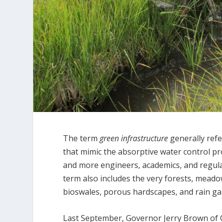
The term
green infrastructure
generally ref
that mimic the absorptive water control pr
and more engineers, academics, and regula
term also includes the very forests, meado
bioswales, porous hardscapes, and rain ga
Last September, Governor Jerry Brown of C