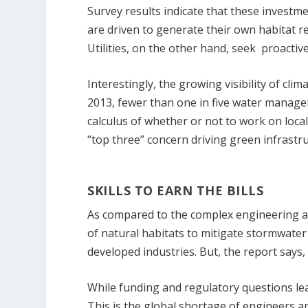
Survey results indicate that these investm
are driven to generate their own habitat rev
Utilities, on the other hand, seek proacti
Interestingly, the growing visibility of cli
2013, fewer than one in five water manage
calculus of whether or not to work on local 
“top three” concern driving green infrastr
SKILLS TO EARN THE BILLS
As compared to the complex engineering a
of natural habitats to mitigate stormwater 
developed industries. But, the report says, 
While funding and regulatory questions lead
This is the global shortage of engineers a