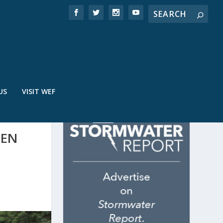
US
VISIT WEF
EEN