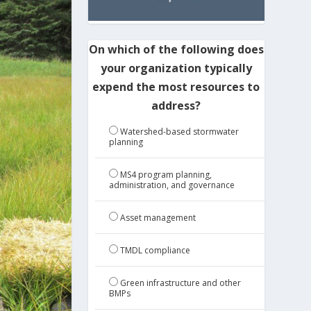
On which of the following does
your organization typically
expend the most resources to
address?
Watershed-based stormwater
planning
MS4 program planning,
administration, and governance
Asset management
TMDL compliance
Green infrastructure and other
BMPs