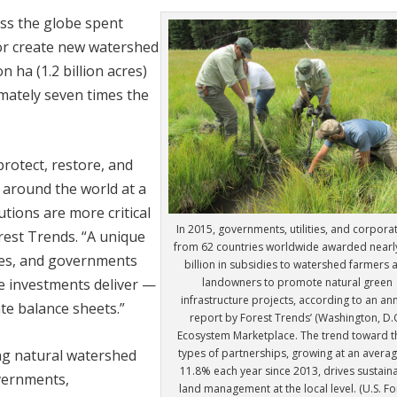
oss the globe spent
, or create new watershed
 ha (1.2 billion acres)
imately seven times the
protect, restore, and
 around the world at a
utions are more critical
In 2015, governments, utilities, and corpora
orest Trends. “A unique
from 62 countries worldwide awarded nearl
anies, and governments
billion in subsidies to watershed farmers 
landowners to promote natural green
se investments deliver —
infrastructure projects, according to an an
te balance sheets.”
report by Forest Trends’ (Washington, D.C
Ecosystem Marketplace. The trend toward t
types of partnerships, growing at an averag
ng natural watershed
11.8% each year since 2013, drives sustain
vernments,
land management at the local level. (U.S. Fo