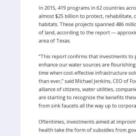
In 2015, 419 programs in 62 countries acr
almost $25 billion to protect, rehabilitate
habitats. These projects spanned 486 million
of land, according to the report — approx
area of Texas.
“This report confirms that investments to 
enhance our water sources are flourishing
time when cost-effective infrastructure sol
than ever,” said Michael Jenkins, CEO of F
alliance of citizens, water utilities, comp
are starting to recognize the benefits the
from sink faucets all the way up to corpora
Oftentimes, investments aimed at improvi
health take the form of subsidies from go