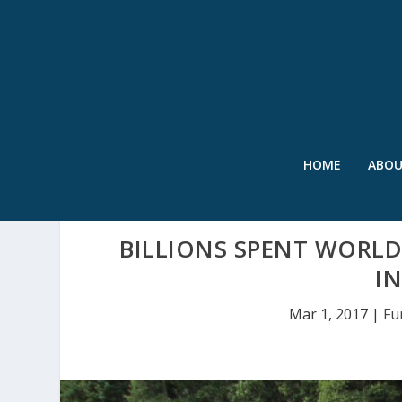
HOME
ABO
BILLIONS SPENT WORLD
I
Mar 1, 2017
|
Fu