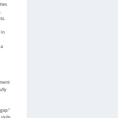
ties
.
ts.
 In
 a
ement
ully
 gap.”
skills