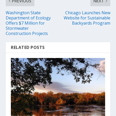
PREVIOUS
NEXT
Washington State
Chicago Launches New
Department of Ecology
Website for Sustainable
Offers $7 Million for
Backyards Program
Stormwater
Construction Projects
RELATED POSTS