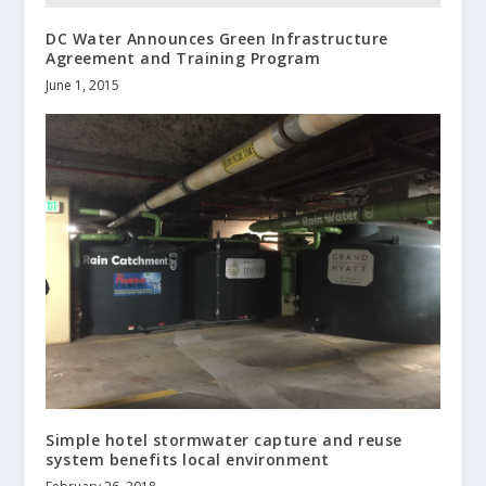
DC Water Announces Green Infrastructure
Agreement and Training Program
June 1, 2015
Simple hotel stormwater capture and reuse
system benefits local environment