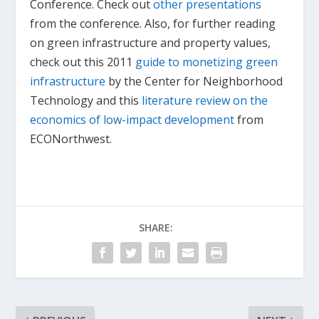
Conference. Check out
other presentations
from the conference. Also, for further reading
on green infrastructure and property values,
check out this 2011
guide to monetizing green
infrastructure
by the Center for Neighborhood
Technology and this
literature review on the
economics of low-impact development
from
ECONorthwest.
SHARE: