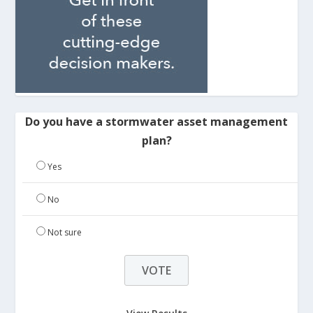
Do you have a stormwater asset management
plan?
Yes
No
Not sure