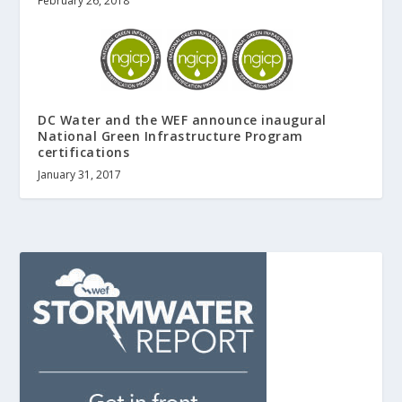
February 26, 2018
DC Water and the WEF announce inaugural
National Green Infrastructure Program
certifications
January 31, 2017