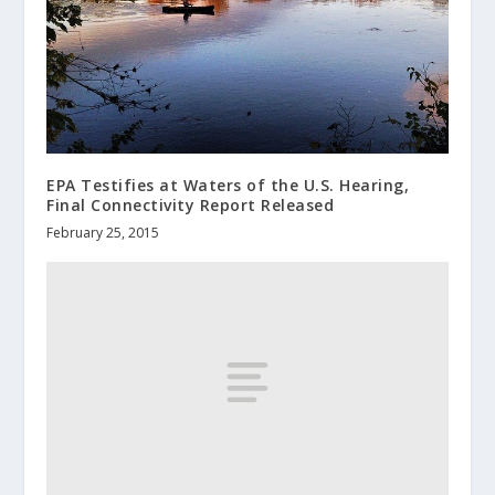
EPA Testifies at Waters of the U.S. Hearing,
Final Connectivity Report Released
February 25, 2015