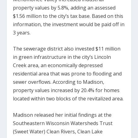
property values by 5.8%, adding an assessed
$1.56 million to the city’s tax base. Based on this
information, the investment would be paid off in
3 years.
The sewerage district also invested $11 million
in green infrastructure in the city’s Lincoln
Creek area, an economically depressed
residential area that was prone to flooding and
sewer overflows. According to Madison,
property values increased by 20.4% for homes
located within two blocks of the revitalized area.
Madison released her initial findings at the
Southeastern Wisconsin Watersheds Trust
(Sweet Water) Clean Rivers, Clean Lake