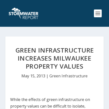
GREEN INFRASTRUCTURE
INCREASES MILWAUKEE
PROPERTY VALUES
May 15, 2013
|
Green Infrastructure
While the effects of green infrastructure on
property values can be difficult to isolate,