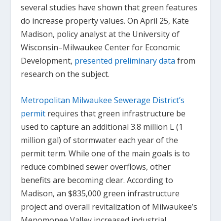
several studies have shown that green features
do increase property values. On April 25, Kate
Madison, policy analyst at the University of
Wisconsin–Milwaukee Center for Economic
Development,
presented preliminary data
from
research on the subject.
Metropolitan Milwaukee Sewerage District’s
permit
requires that green infrastructure be
used to capture an additional 3.8 million L (1
million gal) of stormwater each year of the
permit term. While one of the main goals is to
reduce combined sewer overflows, other
benefits are becoming clear. According to
Madison, an $835,000 green infrastructure
project and overall revitalization of Milwaukee’s
Menomonee Valley increased industrial