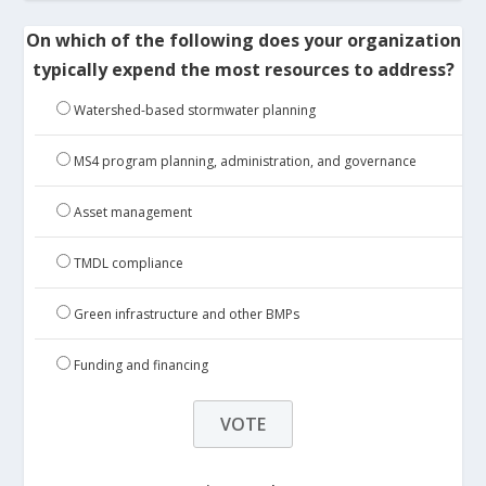
On which of the following does your organization
typically expend the most resources to address?
Watershed-based stormwater planning
MS4 program planning, administration, and governance
Asset management
TMDL compliance
Green infrastructure and other BMPs
Funding and financing