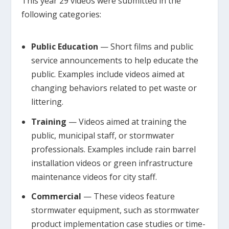
This year 29 videos were submitted in the
following categories:
Public Education
— Short films and public
service announcements to help educate the
public. Examples include videos aimed at
changing behaviors related to pet waste or
littering.
Training
— Videos aimed at training the
public, municipal staff, or stormwater
professionals. Examples include rain barrel
installation videos or green infrastructure
maintenance videos for city staff.
Commercial
— These videos feature
stormwater equipment, such as stormwater
product implementation case studies or time-