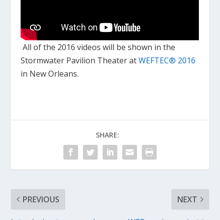
All of the 2016 videos will be shown in the
Stormwater Pavilion Theater at
WEFTEC
®
2016
in New Orleans.
SHARE:
PREVIOUS
NEXT