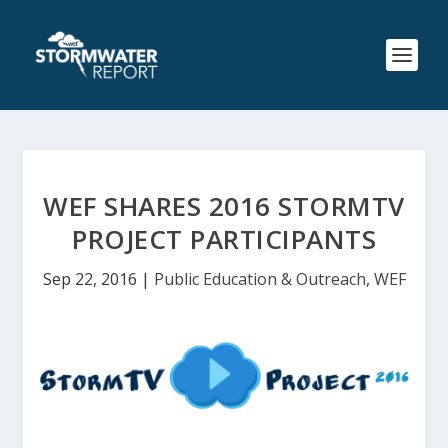
WEF SHARES 2016 STORMTV
PROJECT PARTICIPANTS
Sep 22, 2016
|
Public Education & Outreach
,
WEF