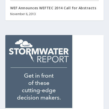
WEF Announces WEFTEC 2014 Call for Abstracts
November 6, 2013