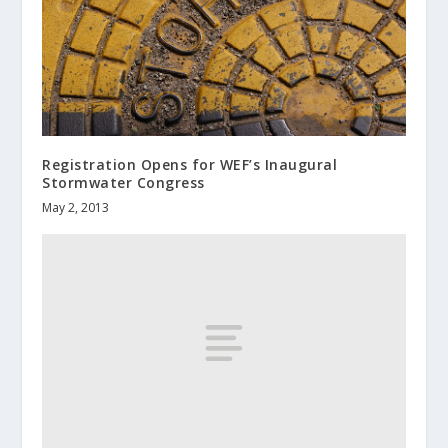
Registration Opens for WEF’s Inaugural
Stormwater Congress
May 2, 2013