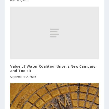
March 7, 2013
Value of Water Coalition Unveils New Campaign
and Toolkit
September 2, 2015