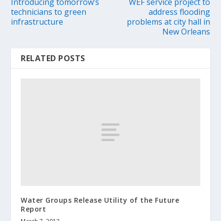
Introducing tomorrow’s
WEF service project to
technicians to green
address flooding
infrastructure
problems at city hall in
New Orleans
RELATED POSTS
Water Groups Release Utility of the Future
Report