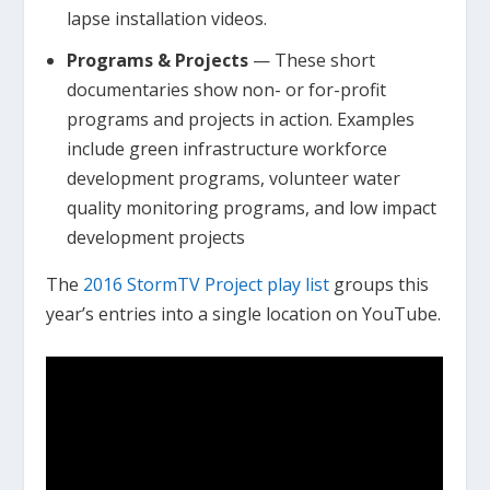
lapse installation videos.
Programs & Projects
— These short
documentaries show non- or for-profit
programs and projects in action. Examples
include green infrastructure workforce
development programs, volunteer water
quality monitoring programs, and low impact
development projects
The
2016 StormTV Project play list
groups this
year’s entries into a single location on YouTube.