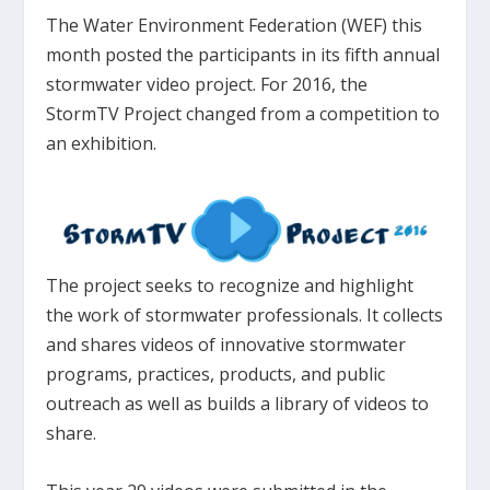
The Water Environment Federation (WEF) this
month posted the participants in its fifth annual
stormwater video project. For 2016, the
StormTV Project changed from a competition to
an exhibition.
The project seeks to recognize and highlight
the work of stormwater professionals. It collects
and shares videos of innovative stormwater
programs, practices, products, and public
outreach as well as builds a library of videos to
share.