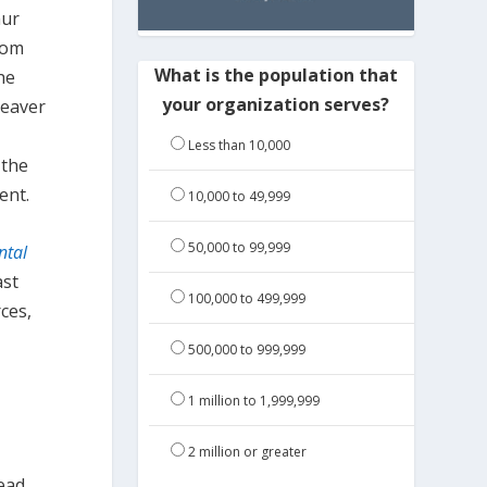
hur
rom
What is the population that
he
your organization serves?
beaver
Less than 10,000
 the
ent.
10,000 to 49,999
50,000 to 99,999
ntal
ast
100,000 to 499,999
ces,
500,000 to 999,999
1 million to 1,999,999
2 million or greater
ead