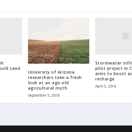
AH
Stormwater infil
ould Lead
pilot project in 
University of Arizona
aims to boost a
researchers take a fresh
recharge
look at an age-old
April 5, 2016
agricultural myth
September 5, 2018