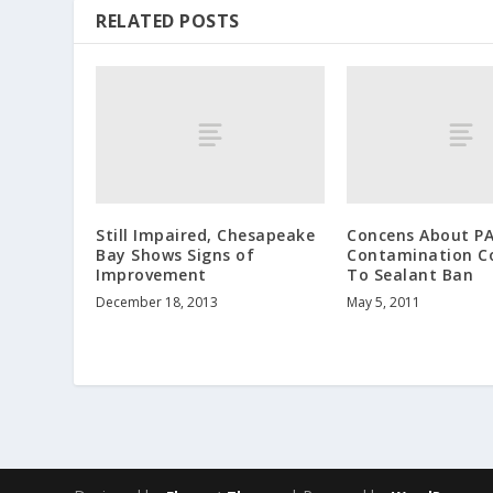
RELATED POSTS
Still Impaired, Chesapeake
Concens About P
Bay Shows Signs of
Contamination C
Improvement
To Sealant Ban
December 18, 2013
May 5, 2011