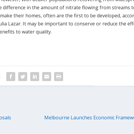
 difference in the amount of nitrate flowing from streams t
make their homes, often are the first to be developed, acco
lia Lazar. It may be important to conserve or reduce the eff
nefits to water quality.
:
osals
Melbourne Launches Economic Framewo