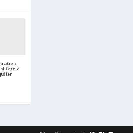
tration
California
quifer