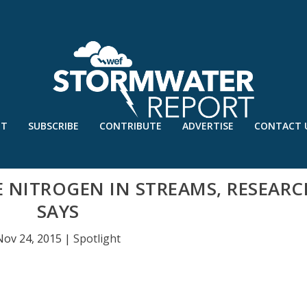
UT
SUBSCRIBE
CONTRIBUTE
ADVERTISE
CONTACT 
E NITROGEN IN STREAMS, RESEARC
SAYS
Nov 24, 2015
|
Spotlight