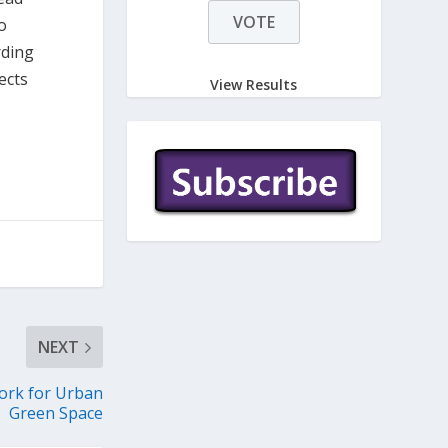
o
rding
ects
View Results
NEXT
rk for Urban
Green Space