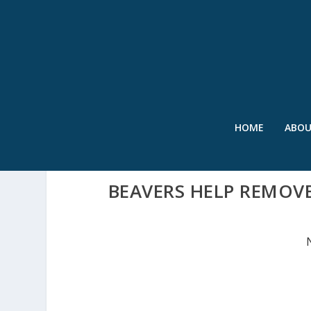
HOME
ABO
BEAVERS HELP REMOV