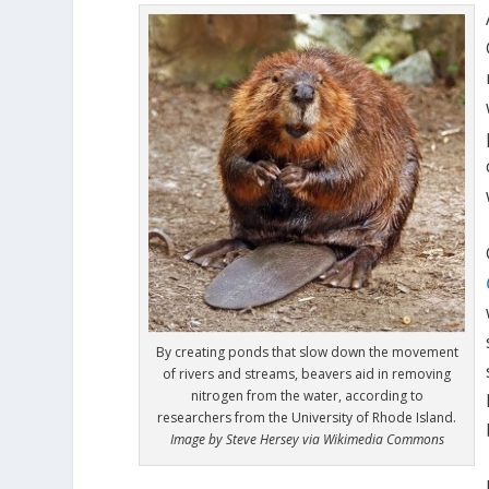
By creating ponds that slow down the movement
of rivers and streams, beavers aid in removing
nitrogen from the water, according to
researchers from the University of Rhode Island.
Image by Steve Hersey via Wikimedia Commons