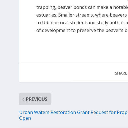
trapping, beaver ponds can make a notable
estuaries. Smaller streams, where beavers 
to URI doctoral student and study author Ju
of development to preserve the beaver’s be
SHARE
PREVIOUS
Urban Waters Restoration Grant Request for Prop
Open