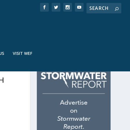
US
VISIT WEF
H