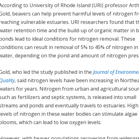
According to University of Rhode Island (URI) professor Art
Gold, beavers can help prevent harmful levels of nitrogen f
reaching vulnerable estuaries. URI researchers found that t
water retention time and the build-up of organic matter in 
ponds lead to ideal conditions for nitrogen removal. These
conditions can result in removal of 5% to 45% of nitrogen in
water, depending on the pond and amount of nitrogen pres
Gold, who led the study published in the
Journal of Environme
Quality
, said nitrogen levels have been increasing in Northe
waters for years. Nitrogen from urban and agricultural sour
such as fertilizers and septic systems, is released into small
streams and ponds and eventually travels to estuaries. High
levels of nitrogen in these water bodies can stimulate algae
blooms, which can lead to low oxygen levels.
However, with beaver populations recovering from widespr