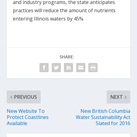
and industry programs, the state anticipates
practices will reduce the amount of nutrients
entering Illinois waters by 45%.
SHARE:
PREVIOUS
NEXT
New Website To
New British Columbia
Protect Coastlines
Water Sustainability Act
Available
Slated for 2016