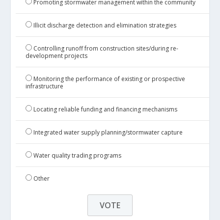
Promoting stormwater management within the community
Illicit discharge detection and elimination strategies
Controlling runoff from construction sites/during re-
development projects
Monitoring the performance of existing or prospective
infrastructure
Locating reliable funding and financing mechanisms
Integrated water supply planning/stormwater capture
Water quality trading programs
Other