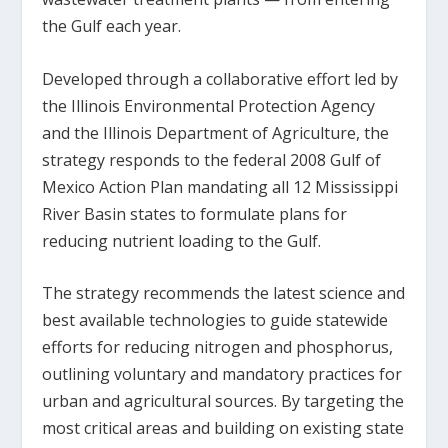
the Gulf each year.
Developed through a collaborative effort led by
the Illinois Environmental Protection Agency
and the Illinois Department of Agriculture, the
strategy responds to the federal 2008 Gulf of
Mexico Action Plan mandating all 12 Mississippi
River Basin states to formulate plans for
reducing nutrient loading to the Gulf.
The strategy recommends the latest science and
best available technologies to guide statewide
efforts for reducing nitrogen and phosphorus,
outlining voluntary and mandatory practices for
urban and agricultural sources. By targeting the
most critical areas and building on existing state