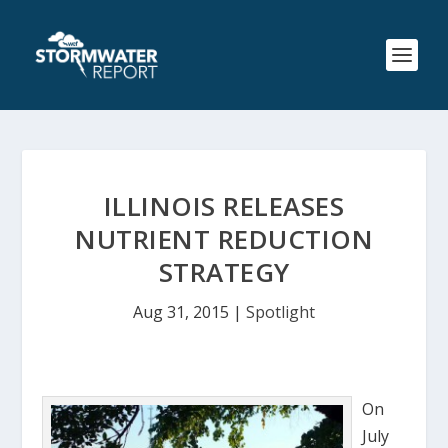
ILLINOIS RELEASES
NUTRIENT REDUCTION
STRATEGY
Aug 31, 2015
|
Spotlight
On
July