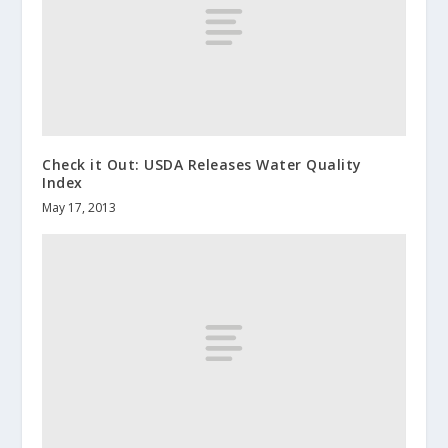
Check it Out: USDA Releases Water Quality
Index
May 17, 2013