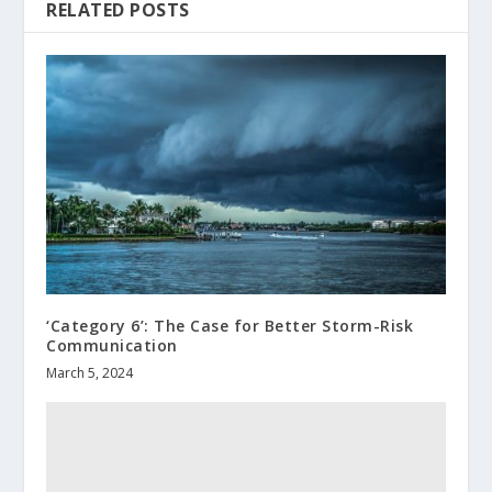
RELATED POSTS
‘Category 6’: The Case for Better Storm-Risk
Communication
March 5, 2024