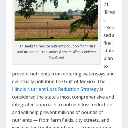
21,
Illinoi
s
relea
sed a
final
Plan seeks to reduce nutrient pollution from rural
state
and urban sources.
Image from the Illinois-Indiana
Sea Grant
plan
to
prevent nutrients from entering waterways and
eventually polluting the Gulf of Mexico. The
Illinois Nutrient Loss Reduction Strategy
is
considered the state’s most comprehensive and
integrated approach to nutrient loss reduction
and will help prevent millions of pounds of
nutrients — from farm fields, city streets, and
wastewater treatment plants — from entering