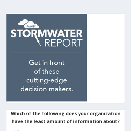
Which of the following does your organization
have the least amount of information about?