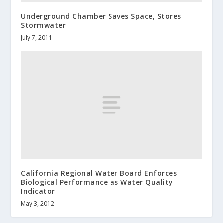
Underground Chamber Saves Space, Stores
Stormwater
July 7, 2011
California Regional Water Board Enforces
Biological Performance as Water Quality
Indicator
May 3, 2012