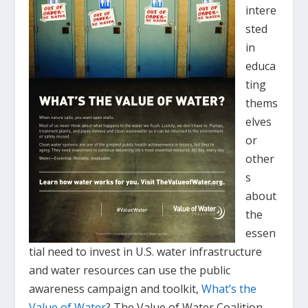
intere
sted
in
educa
ting
thems
elves
or
other
s
about
the
essen
tial need to invest in U.S. water infrastructure
and water resources can use the public
awareness campaign and toolkit,
What’s the
Value of Water
? The Value of Water Coalition