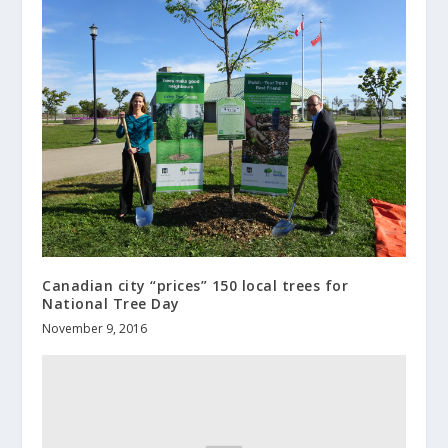
Canadian city “prices” 150 local trees for
National Tree Day
November 9, 2016