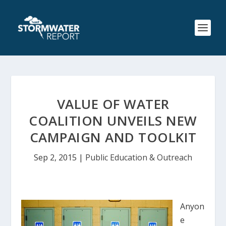
VALUE OF WATER
COALITION UNVEILS NEW
CAMPAIGN AND TOOLKIT
Sep 2, 2015
|
Public Education & Outreach
Anyon
e