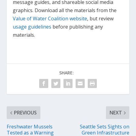
message guides, and shareable social media
graphics. Download all the materials from the
Value of Water Coalition website
, but review
usage guidelines
before publishing any
materials.
SHARE:
PREVIOUS
NEXT
Freshwater Mussels
Seattle Sets Sights on
Tested as a Warning
Green Infrastructure