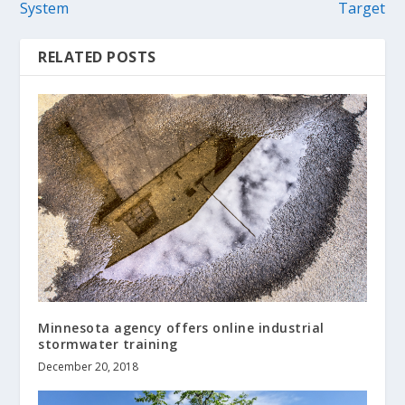
System
Target
RELATED POSTS
Minnesota agency offers online industrial
stormwater training
December 20, 2018