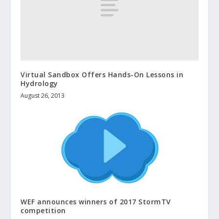
Virtual Sandbox Offers Hands-On Lessons in
Hydrology
August 26, 2013
WEF announces winners of 2017 StormTV
competition