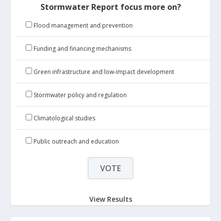
Stormwater Report focus more on?
Flood management and prevention
Funding and financing mechanisms
Green infrastructure and low-impact development
Stormwater policy and regulation
Climatological studies
Public outreach and education
View Results