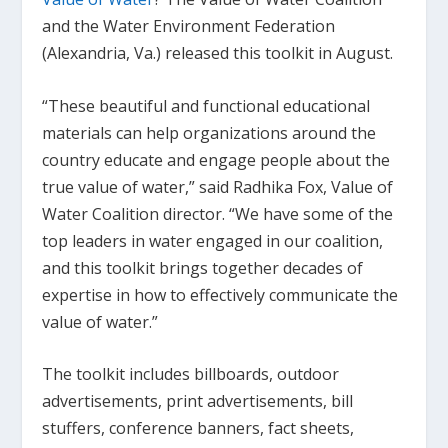
and the Water Environment Federation
(Alexandria, Va.) released this toolkit in August.
“These beautiful and functional educational
materials can help organizations around the
country educate and engage people about the
true value of water,” said Radhika Fox, Value of
Water Coalition director. “We have some of the
top leaders in water engaged in our coalition,
and this toolkit brings together decades of
expertise in how to effectively communicate the
value of water.”
The toolkit includes billboards, outdoor
advertisements, print advertisements, bill
stuffers, conference banners, fact sheets,