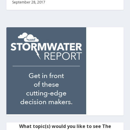
September 28, 2017
What topic(s) would you like to see The