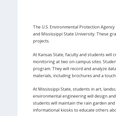
The U.S. Environmental Protection Agency 
and Mississippi State University. These gr
projects.
At Kansas State, faculty and students will 
monitoring at two on-campus sites. Student
program. They will record and analyze dat
materials, including brochures and a touc
At Mississippi State, students in art, lands
environmental engineering will design and
students will maintain the rain garden and u
informational kiosks to educate others abo