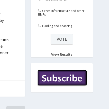
Green infrastructure and other
.
BMPs
 by
Funding and financing
teams
he
inner.
View Results