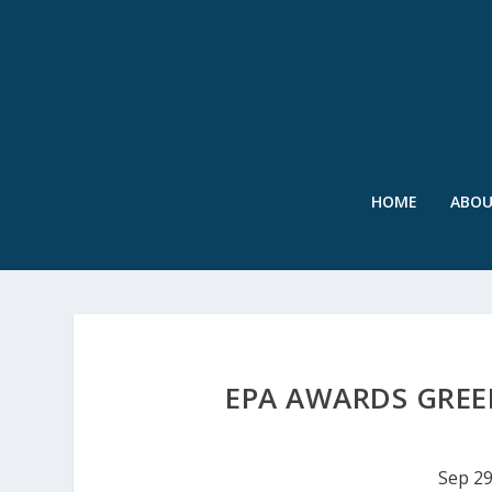
HOME
ABO
EPA AWARDS GREE
Sep 29