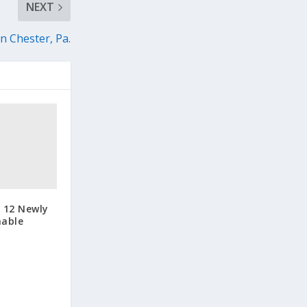
NEXT
 Chester, Pa.
 12 Newly
nable