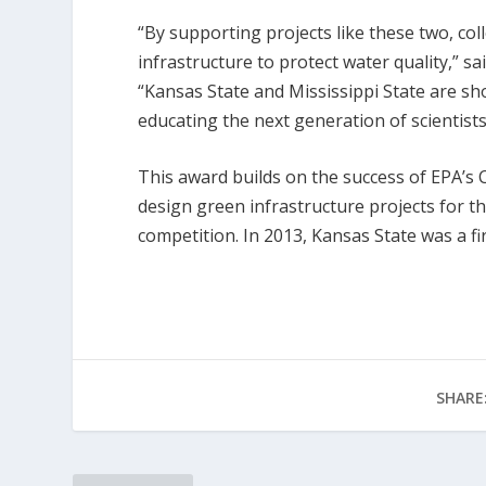
“By supporting projects like these two, co
infrastructure to protect water quality,” s
“Kansas State and Mississippi State are 
educating the next generation of scientist
This award builds on the success of EPA’s
design green infrastructure projects for t
competition. In 2013, Kansas State was a f
SHARE