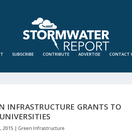
UT
SUBSCRIBE
CONTRIBUTE
ADVERTISE
CONTACT 
N INFRASTRUCTURE GRANTS TO
UNIVERSITIES
, 2015
|
Green Infrastructure