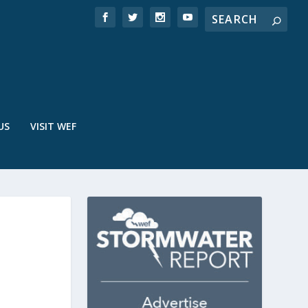
US
VISIT WEF