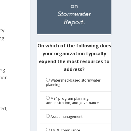
ty
ing
On which of the following does
your organization typically
expend the most resources to
address?
ing
tion
Watershed-based stormwater
planning
MS4 program planning,
administration, and governance
ted,
Asset management
TMDL compliance