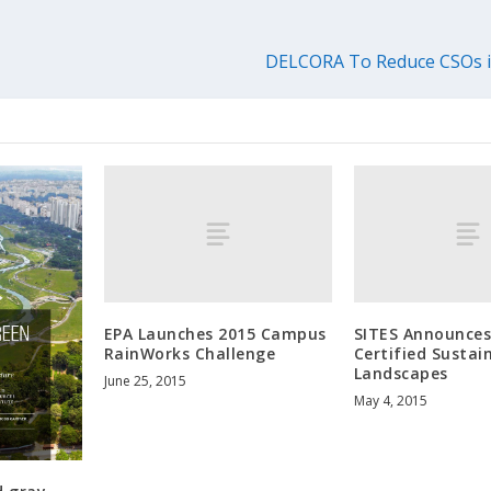
DELCORA To Reduce CSOs in
EPA Launches 2015 Campus
SITES Announces
RainWorks Challenge
Certified Sustai
Landscapes
June 25, 2015
May 4, 2015