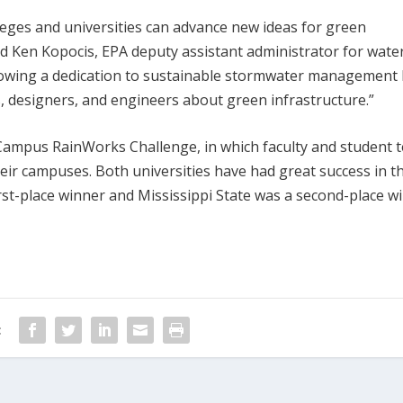
lleges and universities can advance new ideas for green
aid Ken Kopocis, EPA deputy assistant administrator for water
showing a dedication to sustainable stormwater management
s, designers, and engineers about green infrastructure.”
 Campus RainWorks Challenge, in which faculty and student 
heir campuses. Both universities have had great success in t
irst-place winner and Mississippi State was a second-place w
: