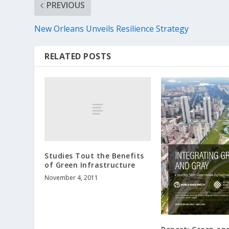
PREVIOUS
New Orleans Unveils Resilience Strategy
RELATED POSTS
Studies Tout the Benefits
of Green Infrastructure
November 4, 2011