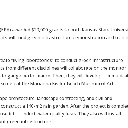
(EPA) awarded $20,000 grants to both Kansas State Universi
ants will fund green infrastructure demonstration and train
create “living laboratories” to conduct green infrastructure
s from different disciplines will collaborate on the monitor
a to gauge performance. Then, they will develop communica
h screen at the Marianna Kistler Beach Museum of Art.
cape architecture, landscape contracting, and civil and
 construct a 140-m
2
rain garden. After the project is comple
se it to conduct water quality tests. They also will install
ut green infrastructure.