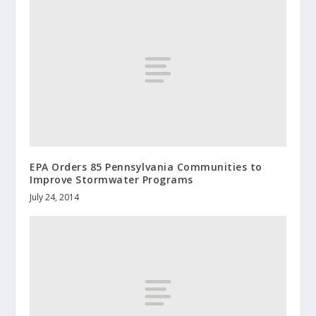
EPA Orders 85 Pennsylvania Communities to
Improve Stormwater Programs
July 24, 2014