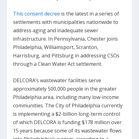
This consent decree
is the latest in a series of
settlements with municipalities nationwide to
address aging and inadequate sewer
infrastructure. In Pennsylvania, Chester joins
Philadelphia, Williamsport, Scranton,
Harrisburg, and Pittsburg in addressing CSOs
through a Clean Water Act settlement.
DELCORA’s wastewater facilities serve
approximately 500,000 people in the greater
Philadelphia area, including many low-income
communities. The City of Philadelphia currently
is implementing a $2-billion long-term control
of which DELCORA is funding $178 million over
15 years because some of its wastewater flows
into Philadelphia’s system, according to a