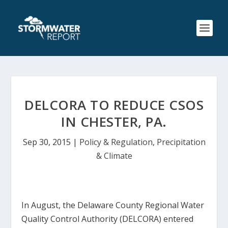
DELCORA TO REDUCE CSOS
IN CHESTER, PA.
Sep 30, 2015
|
Policy & Regulation
,
Precipitation
& Climate
In August, the Delaware County Regional Water
Quality Control Authority (DELCORA) entered