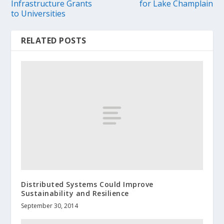
Infrastructure Grants
for Lake Champlain
to Universities
RELATED POSTS
Distributed Systems Could Improve
Sustainability and Resilience
September 30, 2014