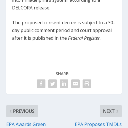
DELCORA release.
The proposed consent decree is subject to a 30-
day public comment period and court approval
after it is published in the
Federal Register.
SHARE:
PREVIOUS
NEXT
EPA Awards Green
EPA Proposes TMDLs