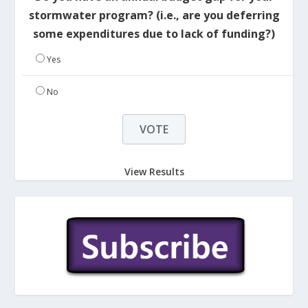
stormwater program? (i.e., are you deferring
some expenditures due to lack of funding?)
Yes
No
View Results