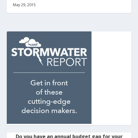
May 29, 2015
Do you have an annual budget gap for your