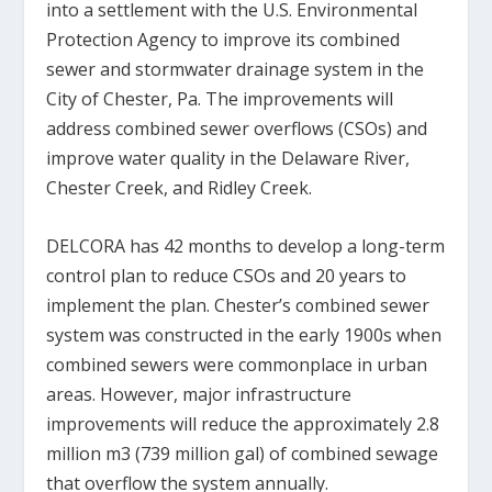
into a settlement with the U.S. Environmental
Protection Agency to improve its combined
sewer and stormwater drainage system in the
City of Chester, Pa. The improvements will
address combined sewer overflows (CSOs) and
improve water quality in the Delaware River,
Chester Creek, and Ridley Creek.
DELCORA has 42 months to develop a long-term
control plan to reduce CSOs and 20 years to
implement the plan. Chester’s combined sewer
system was constructed in the early 1900s when
combined sewers were commonplace in urban
areas. However, major infrastructure
improvements will reduce the approximately 2.8
million m
3
(739 million gal) of combined sewage
that overflow the system annually.