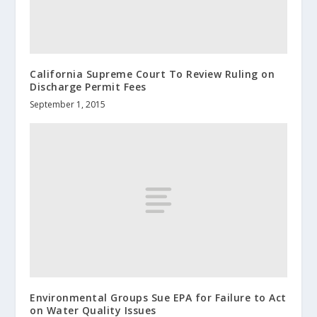
California Supreme Court To Review Ruling on
Discharge Permit Fees
September 1, 2015
Environmental Groups Sue EPA for Failure to Act
on Water Quality Issues