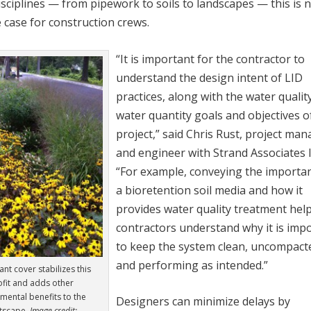
isciplines — from pipework to soils to landscapes — this is 
 case for construction crews.
“It is important for the contractor to
understand the design intent of LID
practices, along with the water qualit
water quantity goals and objectives o
project,” said Chris Rust, project ma
and engineer with Strand Associates I
“For example, conveying the importa
a bioretention soil media and how it
provides water quality treatment hel
contractors understand why it is imp
to keep the system clean, uncompact
and performing as intended.”
nt cover stabilizes this
ofit and adds other
mental benefits to the
Designers can minimize delays by
etscape.
Image credit: