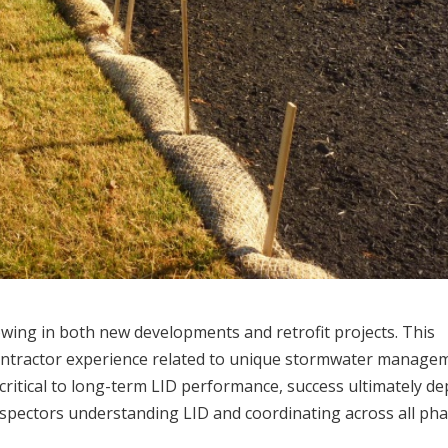
wing in both new developments and retrofit projects. This
ontractor experience related to unique stormwater manage
 critical to long-term LID performance, success ultimately d
inspectors understanding LID and coordinating across all ph