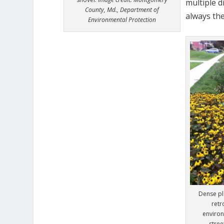
multiple d
County, Md., Department of
always the
Environmental Protection
Dense pla
retr
environ
stre