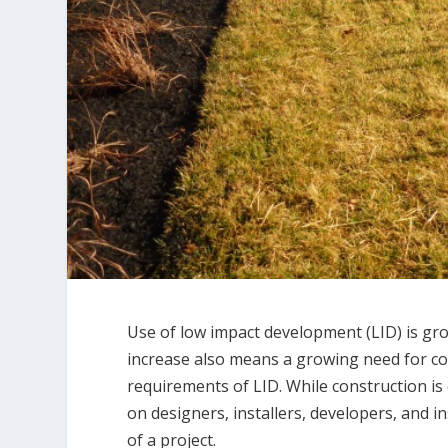
Use of low impact development (LID) is gro
increase also means a growing need for c
requirements of LID. While construction is
on designers, installers, developers, and 
of a project.