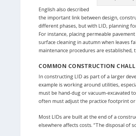
English also described
the important link between design, constru
different phases, but with LID, planning fo
For instance, placing permeable pavement 
surface cleaning in autumn when leaves fal
maintenance procedures are established, t
COMMON CONSTRUCTION CHALL
In constructing LID as part of a larger de
example is working around utilities, especi
must be hand-dug or vacuum-excavated to a
often must adjust the practice footprint or
Most LIDs are built at the end of a constru
elsewhere affects costs. “The disposal of soi