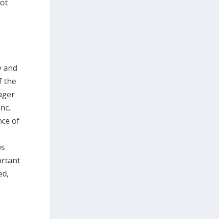
not
y and
f the
nager
nc.
nce of
ps
ortant
ed,