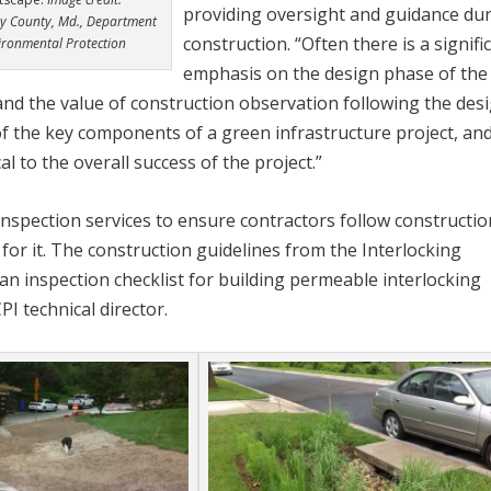
providing oversight and guidance du
 County, Md., Department
construction. “Often there is a signifi
ironmental Protection
emphasis on the design phase of the
tand the value of construction observation following the desi
of the key components of a green infrastructure project, an
l to the overall success of the project.”
inspection services to ensure contractors follow constructio
ay for it. The construction guidelines from the Interlocking
an inspection checklist for building permeable interlocking
PI technical director.