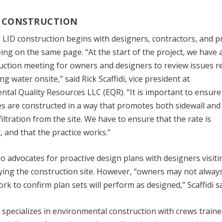
 CONSTRUCTION
 LID construction begins with designers, contractors, and p
ng on the same page. “At the start of the project, we have 
uction meeting for owners and designers to review issues r
g water onsite,” said Rick Scaffidi, vice president at
tal Quality Resources LLC (EQR). “It is important to ensure
ces are constructed in a way that promotes both sidewall and
iltration from the site. We have to ensure that the rate is
, and that the practice works.”
lso advocates for proactive design plans with designers visiti
ying the construction site. However, “owners may not alway
work to confirm plan sets will perform as designed,” Scaffidi sa
specializes in environmental construction with crews traine