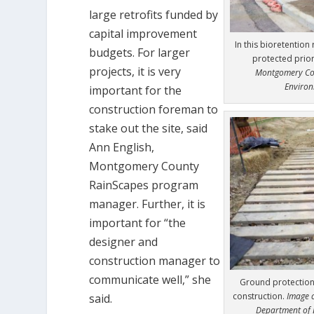
large retrofits funded by
capital improvement
In this bioretention 
budgets. For larger
protected prior
projects, it is very
Montgomery Cou
Environ
important for the
construction foreman to
stake out the site, said
Ann English,
Montgomery County
RainScapes program
manager. Further, it is
important for “the
designer and
construction manager to
communicate well,” she
Ground protection 
construction.
Image 
said.
Department of 