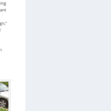
ring
cant
gn,”
d
n