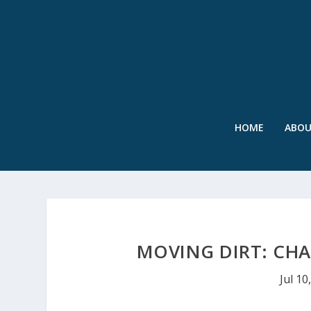
HOME
ABO
MOVING DIRT: CHA
Jul 10