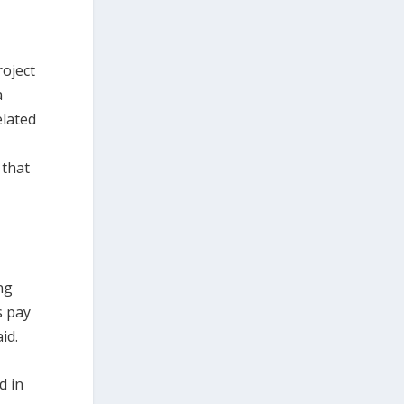
roject
a
elated
 that
ng
s pay
id.
d in