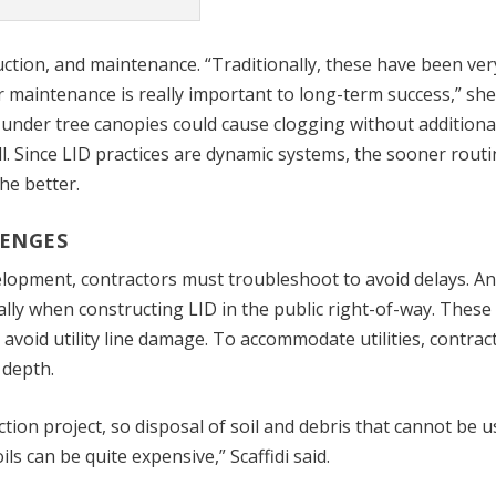
ction, and maintenance. “Traditionally, these have been ver
r maintenance is really important to long-term success,” she
under tree canopies could cause clogging without additiona
l. Since LID practices are dynamic systems, the sooner rout
he better.
ENGES
velopment, contractors must troubleshoot to avoid delays. A
ally when constructing LID in the public right-of-way. These
void utility line damage. To accommodate utilities, contrac
 depth.
ction project, so disposal of soil and debris that cannot be 
ls can be quite expensive,” Scaffidi said.