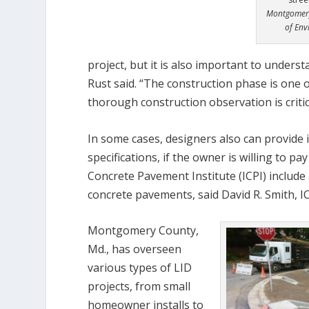
Montgomery
of Env
project, but it is also important to unders
Rust said. “The construction phase is one 
thorough construction observation is critica
In some cases, designers also can provide 
specifications, if the owner is willing to p
Concrete Pavement Institute (ICPI) include 
concrete pavements, said David R. Smith, IC
Montgomery County,
Md., has overseen
various types of LID
projects, from small
homeowner installs to