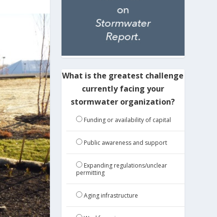
What is the greatest challenge
currently facing your
stormwater organization?
Funding or availability of capital
Public awareness and support
Expanding regulations/unclear
permitting
Aging infrastructure