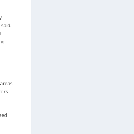
y
 said.
l
ine
n
 areas
tors
used