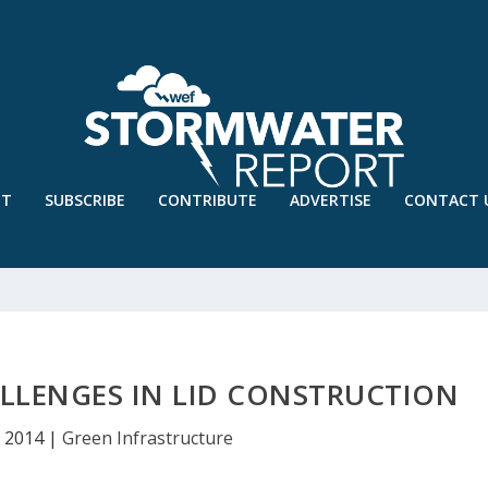
UT
SUBSCRIBE
CONTRIBUTE
ADVERTISE
CONTACT 
LLENGES IN LID CONSTRUCTION
, 2014
|
Green Infrastructure