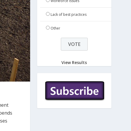
Workforce issues
Lack of best practices
Other
View Results
ment
epends
ases