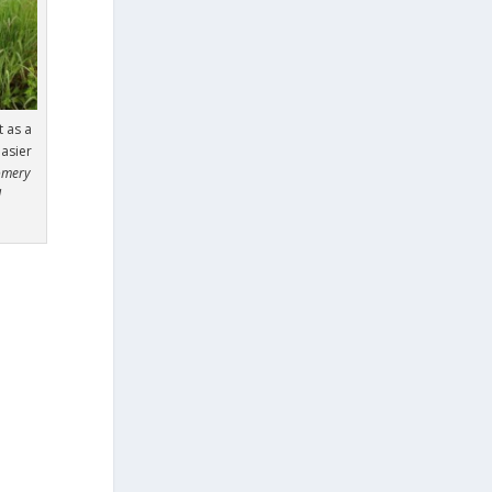
t as a
easier
omery
l