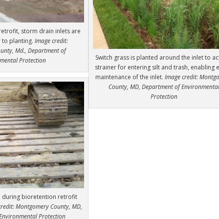
retrofit, storm drain inlets are
 to planting.
Image credit:
nty, Md., Department of
Switch grass is planted around the inlet to ac
mental Protection
strainer for entering silt and trash, enabling 
maintenance of the inlet.
Image credit: Montg
County, MD, Department of Environmenta
Protection
during bioretention retrofit
credit: Montgomery County, MD,
Environmental Protection