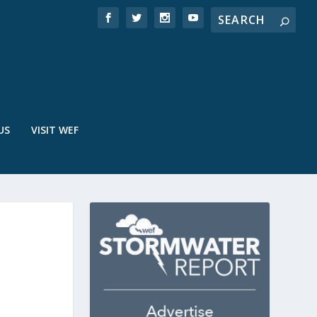
US
VISIT WEF