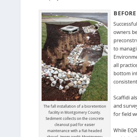
BEFORE
Successful
owners bei
preconstr
to managin
Environmen
all practi
bottom inf
consistent
Scaffidi a
and surve
The fall installation of a bioretention
facility in Montgomery County.
for field 
Sediment collects on the concrete
cleanout pad for easier
While EQR 
maintenance with a flat-headed
shovel.
Image credit: Montgomery