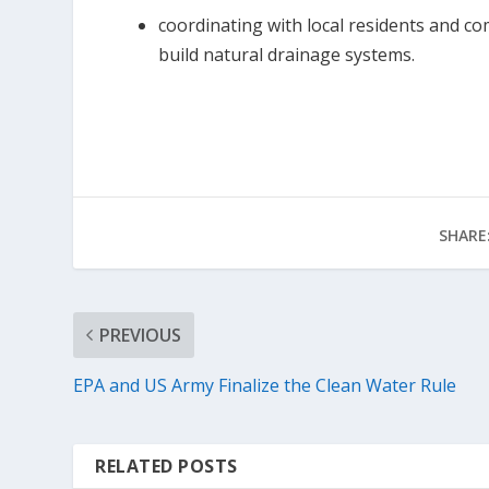
coordinating with local residents and c
build natural drainage systems.
SHARE
PREVIOUS
EPA and US Army Finalize the Clean Water Rule
RELATED POSTS