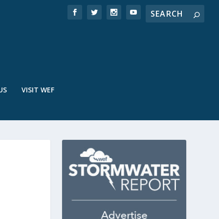
US
VISIT WEF
E