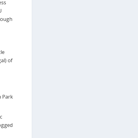
ess
U
hrough
le
al) of
h Park
c
logged