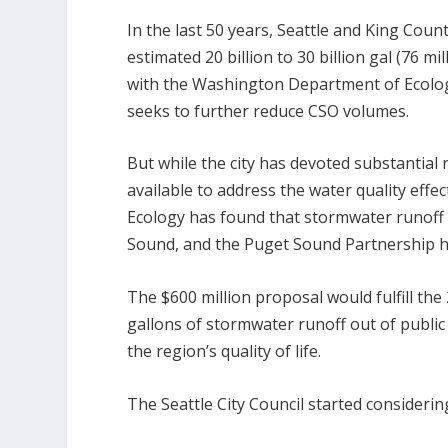
In the last 50 years, Seattle and King Cou
estimated 20 billion to 30 billion gal (76 mi
with the Washington Department of Ecology
seeks to further reduce CSO volumes.
But while the city has devoted substantial
available to address the water quality eff
Ecology has found that stormwater runoff 
Sound, and the Puget Sound Partnership has
The $600 million proposal would fulfill th
gallons of stormwater runoff out of publi
the region’s quality of life.
The Seattle City Council started considering