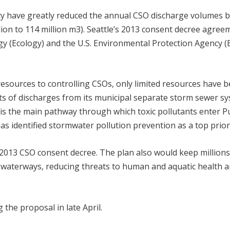
nty have greatly reduced the annual CSO discharge volumes 
llion to 114 million m
3
). Seattle’s 2013 consent decree agree
 (Ecology) and the U.S. Environmental Protection Agency (
 resources to controlling CSOs, only limited resources have 
ects of discharges from its municipal separate storm sewer sy
is the main pathway through which toxic pollutants enter P
 identified stormwater pollution prevention as a top priori
e 2013 CSO consent decree. The plan also would keep millions
c waterways, reducing threats to human and aquatic health 
 the proposal in late April.