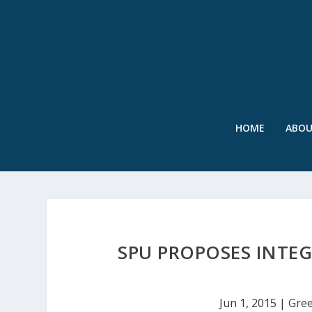
HOME
ABO
SPU PROPOSES INTEG
Jun 1, 2015
|
Gree