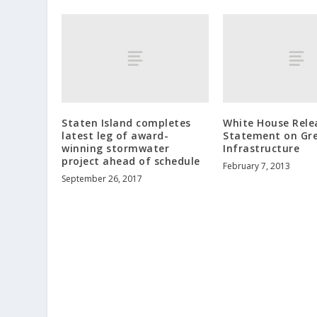
Staten Island completes
White House Rele
latest leg of award-
Statement on Gr
winning stormwater
Infrastructure
project ahead of schedule
February 7, 2013
September 26, 2017