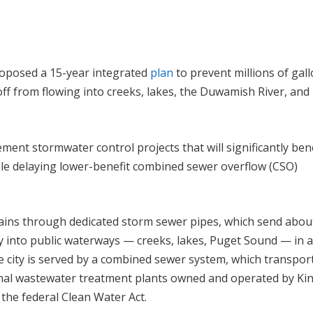
 proposed a 15-year integrated
plan
to prevent millions of gal
ff from flowing into creeks, lakes, the Duwamish River, and
ement stormwater control projects that will significantly ben
hile delaying lower-benefit combined sewer overflow (CSO)
rains through dedicated storm sewer pipes, which send abou
ly into public waterways — creeks, lakes, Puget Sound — in 
he city is served by a combined sewer system, which transpor
nal wastewater treatment plants owned and operated by Ki
the federal Clean Water Act.