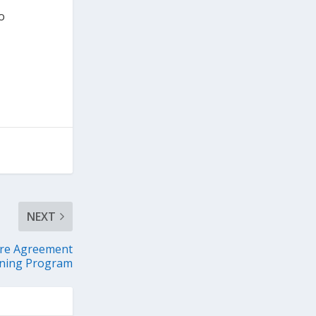
o
NEXT
ure Agreement
ining Program