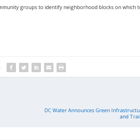
ommunity groups to identify neighborhood blocks on which t
:
DC Water Announces Green Infrastruct
and Tra