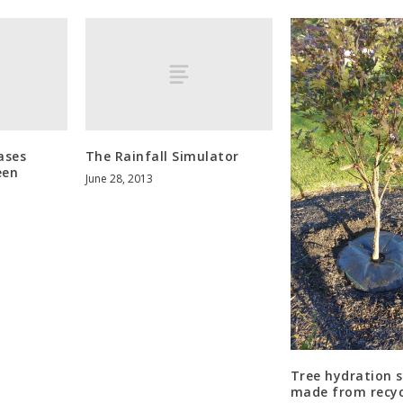
ases
The Rainfall Simulator
een
June 28, 2013
Tree hydration 
made from recyc