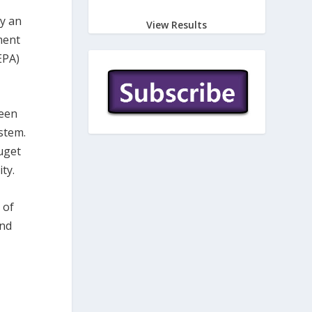
by an
View Results
ment
EPA)
been
stem.
uget
ty.
 of
and