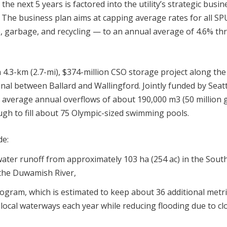
he next 5 years is factored into the utility’s strategic busin
r. The business plan aims at capping average rates for all SP
e, garbage, and recycling — to an annual average of 4.6% t
 4.3-km (2.7-mi), $374-million CSO storage project along the
al between Ballard and Wallingford. Jointly funded by Seatt
nt average annual overflows of about 190,000 m
3
(50 million g
h to fill about 75 Olympic-sized swimming pools.
de:
mwater runoff from approximately 103 ha (254 ac) in the Sout
 the Duwamish River,
rogram, which is estimated to keep about 36 additional metri
f local waterways each year while reducing flooding due to c