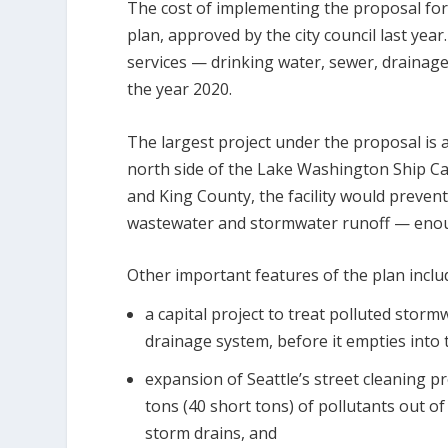
The cost of implementing the proposal for t
plan, approved by the city council last yea
services — drinking water, sewer, drainag
the year 2020.
The largest project under the proposal is a
north side of the Lake Washington Ship Can
and King County, the facility would preve
wastewater and stormwater runoff — enoug
Other important features of the plan inclu
a capital project to treat polluted stor
drainage system, before it empties into
expansion of Seattle’s street cleaning p
tons (40 short tons) of pollutants out o
storm drains, and