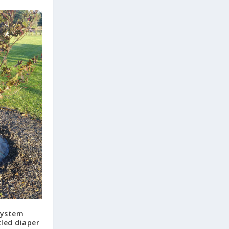
system
led diaper