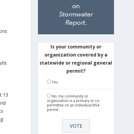
lons
Is your community or
organization covered by a
statewide or regional general
efit
permit?
Yes
t 13
No, my community or
organization is a primary or co-
and
permittee on an individual MS4
permit
ts
ng