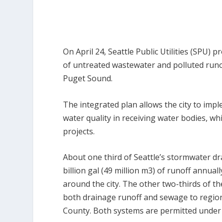
On April 24, Seattle Public Utilities (SPU)
of untreated wastewater and polluted runo
Puget Sound.
The integrated plan allows the city to impl
water quality in receiving water bodies, w
projects.
About one third of Seattle’s stormwater d
billion gal (49 million m
3
) of runoff annual
around the city. The other two-thirds of t
both drainage runoff and sewage to regio
County. Both systems are permitted under 