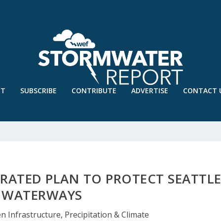
UT
SUBSCRIBE
CONTRIBUTE
ADVERTISE
CONTACT 
RATED PLAN TO PROTECT SEATTL
WATERWAYS
n Infrastructure
,
Precipitation & Climate