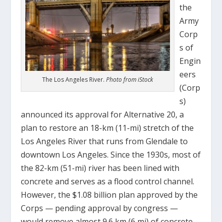
the
Army
Corp
s of
Engin
eers
The Los Angeles River.
Photo from iStock
(Corp
s)
announced its approval for Alternative 20, a
plan to restore an 18-km (11-mi) stretch of the
Los Angeles River that runs from Glendale to
downtown Los Angeles. Since the 1930s, most of
the 82-km (51-mi) river has been lined with
concrete and serves as a flood control channel.
However, the $1.08 billion plan approved by the
Corps — pending approval by congress —
would remove almost 9.6 km (6 mi) of concrete