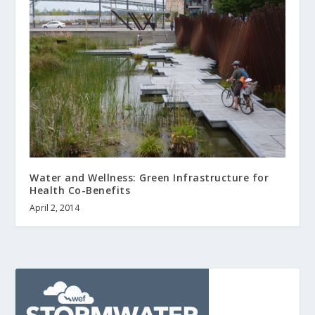
Water and Wellness: Green Infrastructure for
Health Co-Benefits
April 2, 2014