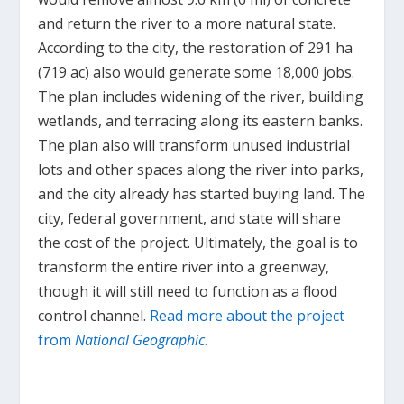
and return the river to a more natural state.
According to the city, the restoration of 291 ha
(719 ac) also would generate some 18,000 jobs.
The plan includes widening of the river, building
wetlands, and terracing along its eastern banks.
The plan also will transform unused industrial
lots and other spaces along the river into parks,
and the city already has started buying land. The
city, federal government, and state will share
the cost of the project. Ultimately, the goal is to
transform the entire river into a greenway,
though it will still need to function as a flood
control channel.
Read more about the project
from
National Geographic
.