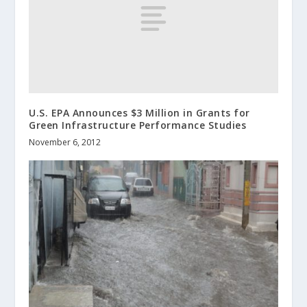
U.S. EPA Announces $3 Million in Grants for
Green Infrastructure Performance Studies
November 6, 2012