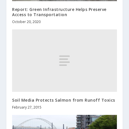
Report: Green Infrastructure Helps Preserve
Access to Transportation
October 20, 2020
Soil Media Protects Salmon from Runoff Toxics
February 27, 2015