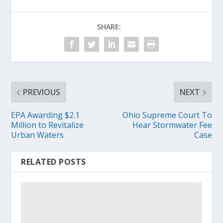
SHARE:
PREVIOUS
NEXT
EPA Awarding $2.1
Ohio Supreme Court To
Million to Revitalize
Hear Stormwater Fee
Urban Waters
Case
RELATED POSTS