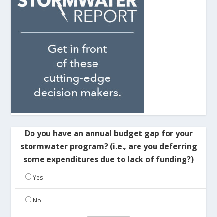
Do you have an annual budget gap for your
stormwater program? (i.e., are you deferring
some expenditures due to lack of funding?)
Yes
No