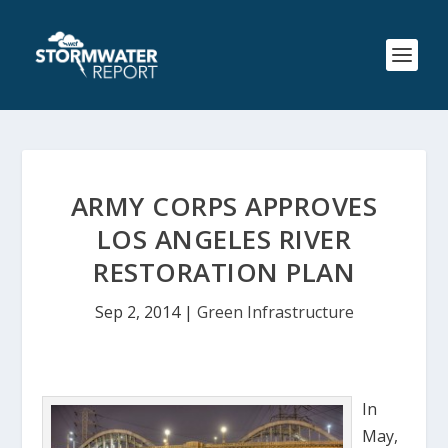
ARMY CORPS APPROVES
LOS ANGELES RIVER
RESTORATION PLAN
Sep 2, 2014
|
Green Infrastructure
In
May,