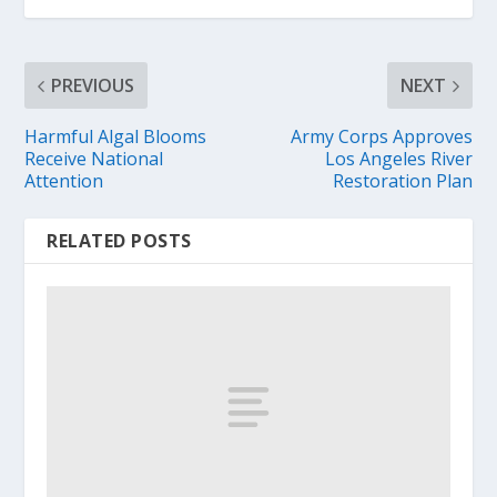
PREVIOUS
NEXT
Harmful Algal Blooms
Army Corps Approves
Receive National
Los Angeles River
Attention
Restoration Plan
RELATED POSTS