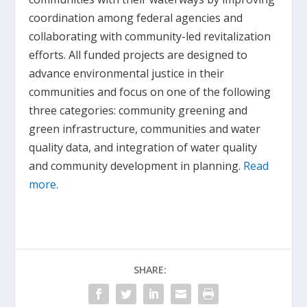
coordination among federal agencies and
collaborating with community-led revitalization
efforts. All funded projects are designed to
advance environmental justice in their
communities and focus on one of the following
three categories: community greening and
green infrastructure, communities and water
quality data, and integration of water quality
and community development in planning.
Read
more.
SHARE: