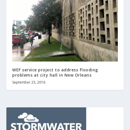
WEF service project to address flooding
problems at city hall in New Orleans
September 23, 2016