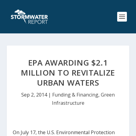
EPA AWARDING $2.1
MILLION TO REVITALIZE
URBAN WATERS
Sep 2, 2014
|
Funding & Financing
,
Green
Infrastructure
On July 17, the U.S. Environmental Protection