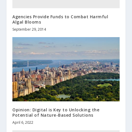
Agencies Provide Funds to Combat Harmful
Algal Blooms
September 29, 2014
Opinion: Digital is Key to Unlocking the
Potential of Nature-Based Solutions
April 6, 2022