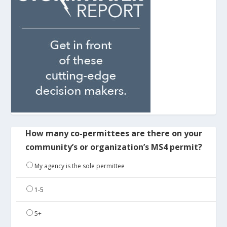
How many co-permittees are there on your
community’s or organization’s MS4 permit?
My agency is the sole permittee
1-5
5+