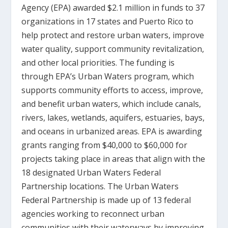
Agency (EPA) awarded $2.1 million in funds to 37
organizations in 17 states and Puerto Rico to
help protect and restore urban waters, improve
water quality, support community revitalization,
and other local priorities. The funding is
through EPA’s Urban Waters program, which
supports community efforts to access, improve,
and benefit urban waters, which include canals,
rivers, lakes, wetlands, aquifers, estuaries, bays,
and oceans in urbanized areas. EPA is awarding
grants ranging from $40,000 to $60,000 for
projects taking place in areas that align with the
18 designated Urban Waters Federal
Partnership locations. The Urban Waters
Federal Partnership is made up of 13 federal
agencies working to reconnect urban
communities with their waterways by improving