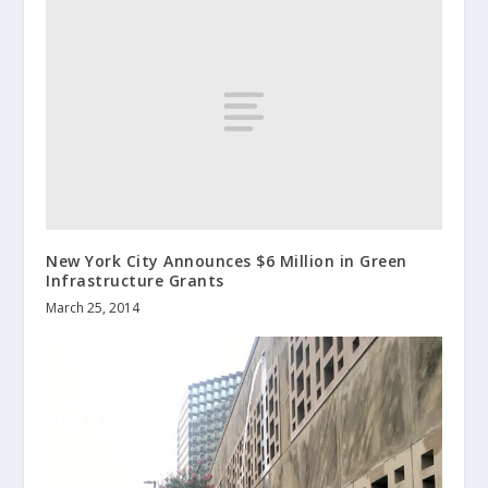
New York City Announces $6 Million in Green
Infrastructure Grants
March 25, 2014