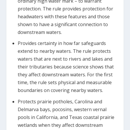
ordinary high water mark – to warrant
protection. The rule provides protection for
headwaters with these features and those
shown to have a significant connection to
downstream waters.
Provides certainty in how far safeguards
extend to nearby waters. The rule protects
waters that are next to rivers and lakes and
their tributaries because science shows that
they affect downstream waters. For the first
time, the rule sets physical and measurable
boundaries on covering nearby waters.
Protects prairie potholes, Carolina and
Delmarva bays, pocosins, western vernal
pools in California, and Texas coastal prairie
wetlands when they affect downstream