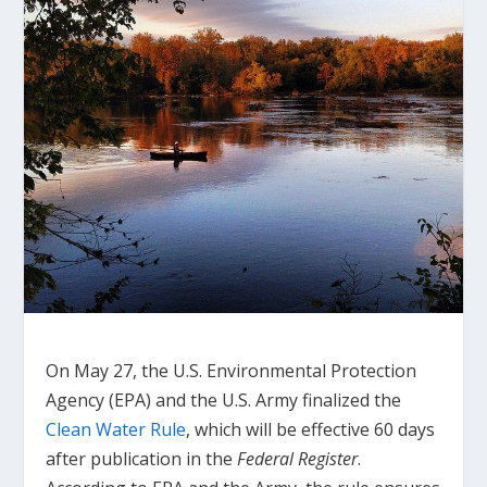
On May 27, the U.S. Environmental Protection
Agency (EPA) and the U.S. Army finalized the
Clean Water Rule
, which will be effective 60 days
after publication in the
Federal Register
.