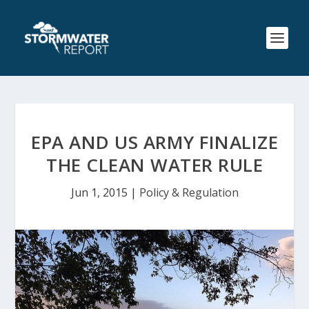
EPA AND US ARMY FINALIZE
THE CLEAN WATER RULE
Jun 1, 2015
|
Policy & Regulation