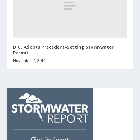
D.C. Adopts Precedent-Setting Stormwater
Permit
November 4, 2011