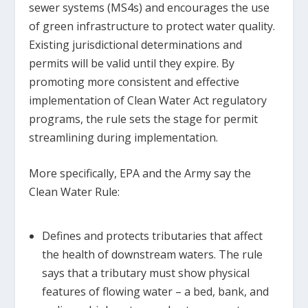
sewer systems (MS4s) and encourages the use
of green infrastructure to protect water quality.
Existing jurisdictional determinations and
permits will be valid until they expire. By
promoting more consistent and effective
implementation of Clean Water Act regulatory
programs, the rule sets the stage for permit
streamlining during implementation.
More specifically, EPA and the Army say the
Clean Water Rule:
Defines and protects tributaries that affect
the health of downstream waters. The rule
says that a tributary must show physical
features of flowing water – a bed, bank, and