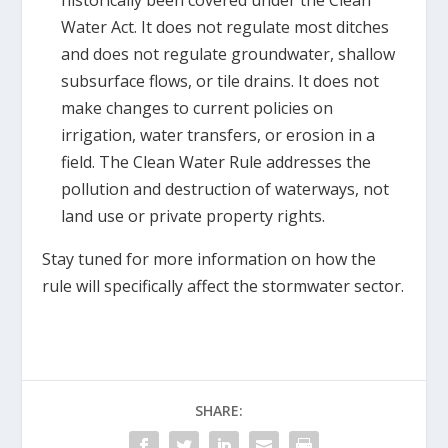
historically been covered under the Clean
Water Act. It does not regulate most ditches
and does not regulate groundwater, shallow
subsurface flows, or tile drains. It does not
make changes to current policies on
irrigation, water transfers, or erosion in a
field. The Clean Water Rule addresses the
pollution and destruction of waterways, not
land use or private property rights.
Stay tuned for more information on how the
rule will specifically affect the stormwater sector.
SHARE: