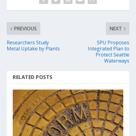
PREVIOUS
NEXT
Researchers Study
SPU Proposes
Metal Uptake by Plants
Integrated Plan to
Protect Seattle
Waterways
RELATED POSTS