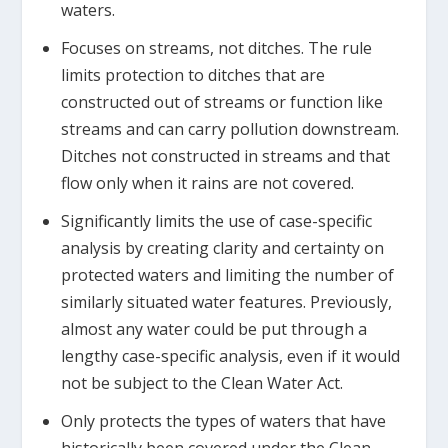
waters.
Focuses on streams, not ditches. The rule
limits protection to ditches that are
constructed out of streams or function like
streams and can carry pollution downstream.
Ditches not constructed in streams and that
flow only when it rains are not covered.
Significantly limits the use of case-specific
analysis by creating clarity and certainty on
protected waters and limiting the number of
similarly situated water features. Previously,
almost any water could be put through a
lengthy case-specific analysis, even if it would
not be subject to the Clean Water Act.
Only protects the types of waters that have