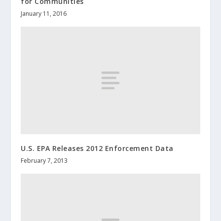
for Communities
January 11, 2016
U.S. EPA Releases 2012 Enforcement Data
February 7, 2013