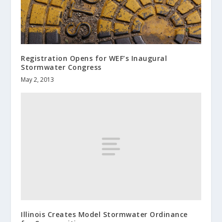
Registration Opens for WEF’s Inaugural
Stormwater Congress
May 2, 2013
Illinois Creates Model Stormwater Ordinance