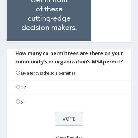
How many co-permittees are there on your
community’s or organization’s MS4 permit?
My agency is the sole permittee
1-5
5+
View Results