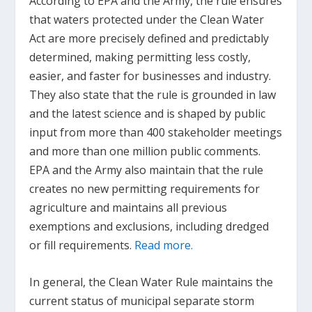
According to EPA and the Army, the rule ensures
that waters protected under the Clean Water
Act are more precisely defined and predictably
determined, making permitting less costly,
easier, and faster for businesses and industry.
They also state that the rule is grounded in law
and the latest science and is shaped by public
input from more than 400 stakeholder meetings
and more than one million public comments.
EPA and the Army also maintain that the rule
creates no new permitting requirements for
agriculture and maintains all previous
exemptions and exclusions, including dredged
or fill requirements.
Read more.
In general, the Clean Water Rule maintains the
current status of municipal separate storm