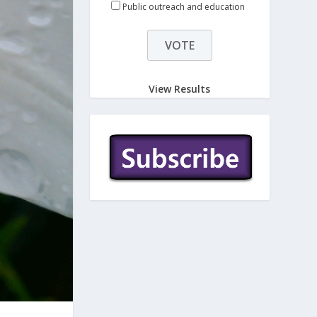
Public outreach and education
View Results