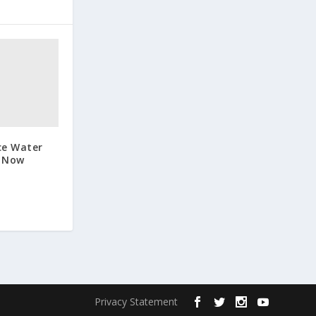
ce Water
s Now
Privacy Statement