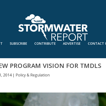
UT
SUBSCRIBE
CONTRIBUTE
ADVERTISE
CONTACT 
EW PROGRAM VISION FOR TMDLS
1, 2014
|
Policy & Regulation