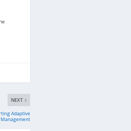
the
NEXT
rting Adaptive
Management