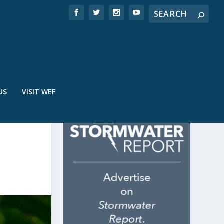
US
VISIT WEF