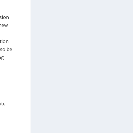
sion
 new
tion
lso be
ng
ate