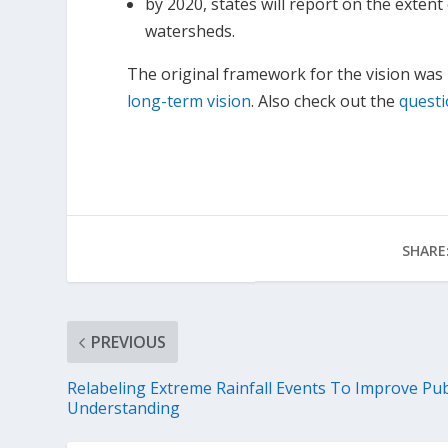
by 2020, states will report on the extent
watersheds.
The original framework for the vision was r
long-term vision
. Also check out the
quest
SHARE
PREVIOUS
Relabeling Extreme Rainfall Events To Improve Pub
Understanding