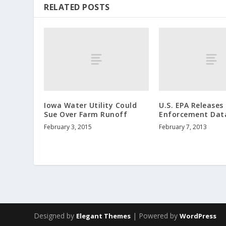
RELATED POSTS
Iowa Water Utility Could
U.S. EPA Releases
Sue Over Farm Runoff
Enforcement Dat
February 3, 2015
February 7, 2013
Designed by
| Powered by
Elegant Themes
WordPress