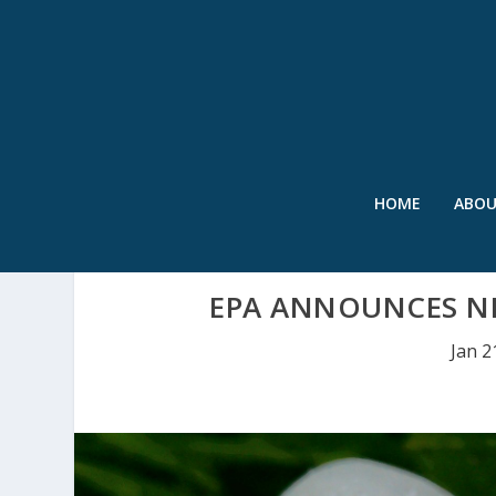
HOME
ABO
EPA ANNOUNCES N
Jan 2