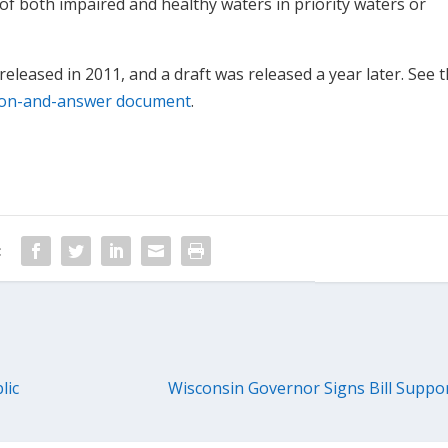
 of both impaired and healthy waters in priority waters or
eleased in 2011, and a draft was released a year later. See 
ion-and-answer document
.
:
lic
Wisconsin Governor Signs Bill Suppo