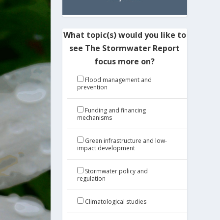
What topic(s) would you like to
see The Stormwater Report
focus more on?
Flood management and
prevention
Funding and financing
mechanisms
Green infrastructure and low-
impact development
Stormwater policy and
regulation
Climatological studies