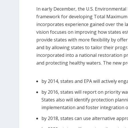
In early December, the U.S. Environmental
framework for developing Total Maximum 
incorporates experience gained over the 
vision focuses on improving how states est
provide states with more flexibility by off
and by allowing states to tailor their prog
incorporated into a national restoration p
and protecting healthy waters. The new pr
by 2014, states and EPA will actively eng
by 2016, states will report on priority w
States also will identify protection plann
implementation and foster integration o
by 2018, states can use alternative ap