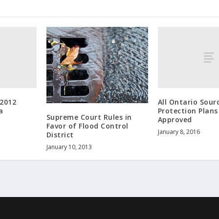
 2012
All Ontario Sour
a
Protection Plan
Supreme Court Rules in
Approved
Favor of Flood Control
January 8, 2016
District
January 10, 2013