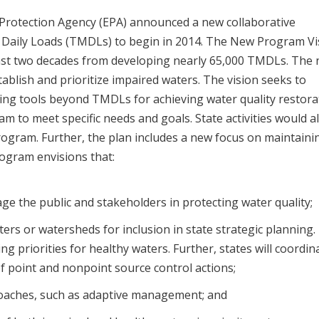
 Protection Agency (EPA) announced a new collaborative
Daily Loads (TMDLs) to begin in 2014. The New Program Vi
last two decades from developing nearly 65,000 TMDLs. The
ablish and prioritize impaired waters. The vision seeks to
ering tools beyond TMDLs for achieving water quality restora
ram to meet specific needs and goals. State activities would a
rogram. Further, the plan includes a new focus on maintaini
ogram envisions that:
age the public and stakeholders in protecting water quality;
aters or watersheds for inclusion in state strategic planning.
ing priorities for healthy waters. Further, states will coordin
f point and nonpoint source control actions;
proaches, such as adaptive management; and