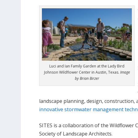
Luci and Ian Family Garden at the Lady Bird
Johnson Wildflower Center in Austin, Texas.
Image
by Brian Birzer
landscape planning, design, construction,
innovative stormwater management techn
SITES is a collaboration of the Wildflower
Society of Landscape Architects.