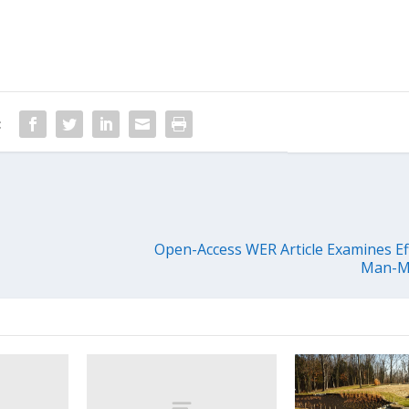
:
Open-Access WER Article Examines Ef
Man-M