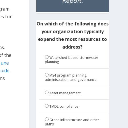
ogram
es for
On which of the following does
your organization typically
expend the most resources to
address?
as.
of the
Watershed-based stormwater
planning
June
Guide
.
MS4 program planning,
ems
administration, and governance
Asset management
TMDL compliance
Green infrastructure and other
BMPs