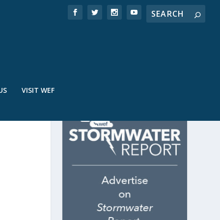
US
VISIT WEF