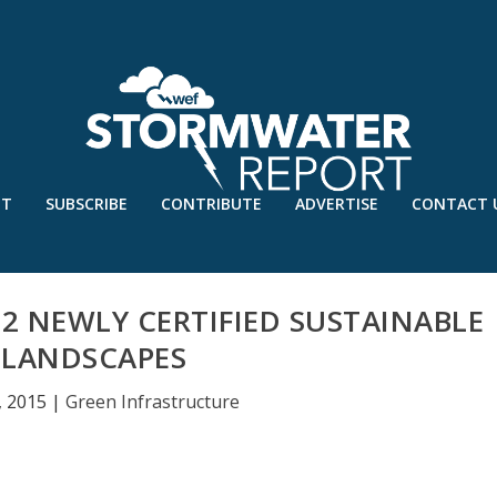
UT
SUBSCRIBE
CONTRIBUTE
ADVERTISE
CONTACT 
2 NEWLY CERTIFIED SUSTAINABLE
LANDSCAPES
, 2015
|
Green Infrastructure