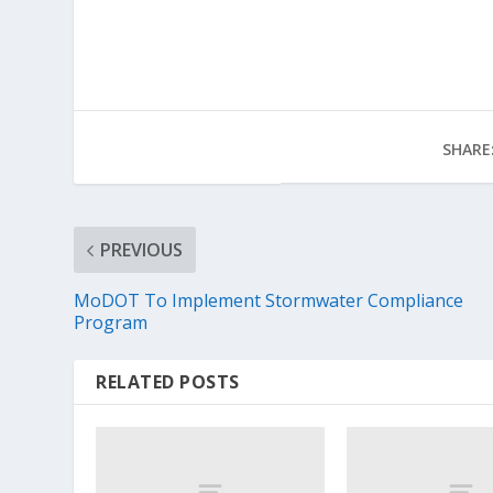
SHARE
PREVIOUS
MoDOT To Implement Stormwater Compliance
Program
RELATED POSTS