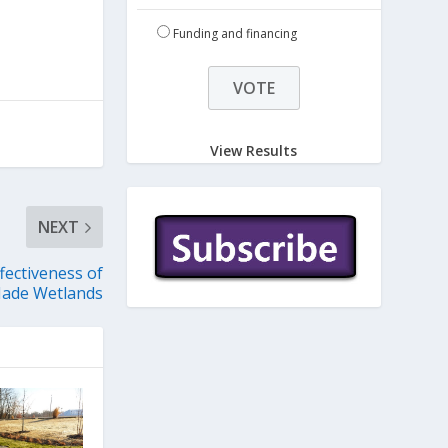
Funding and financing
View Results
NEXT
fectiveness of
ade Wetlands