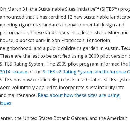
On March 31, the Sustainable Sites Initiative™ (SITES™) pr
announced that it has certified 12 new sustainable landscap
meeting rigorous standards in environmental design and
performance. These landscapes include a historic Maryland
house, a pocket park in San Francisco’s Tenderloin
neighborhood, and a public children’s garden in Austin, Tex
These are the last to be certified using a 2009 pilot version 
SITES Rating System. The 2009 pilot program informed the
2014 release
of the
SITES v2 Rating System and Reference 
SITES has now certified 46 projects in 20 states. SITES syst
were voluntarily applied to incorporate sustainability into
 and maintenance.
Read about how these sites are using
iques.
 Center, the United States Botanic Garden, and the American