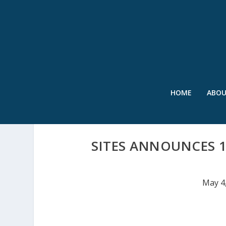
HOME
ABO
SITES ANNOUNCES 1
May 4