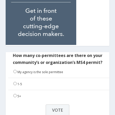
How many co-permittees are there on your
community’s or organization’s MS4 permit?
My agency is the sole permittee
1-5
5+