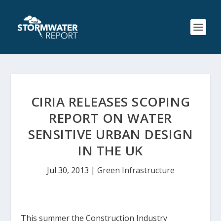
CIRIA RELEASES SCOPING
REPORT ON WATER
SENSITIVE URBAN DESIGN
IN THE UK
Jul 30, 2013
|
Green Infrastructure
This summer the Construction Industry