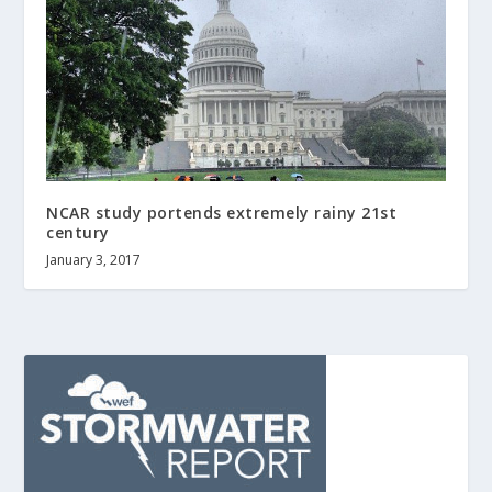
NCAR study portends extremely rainy 21st
century
January 3, 2017