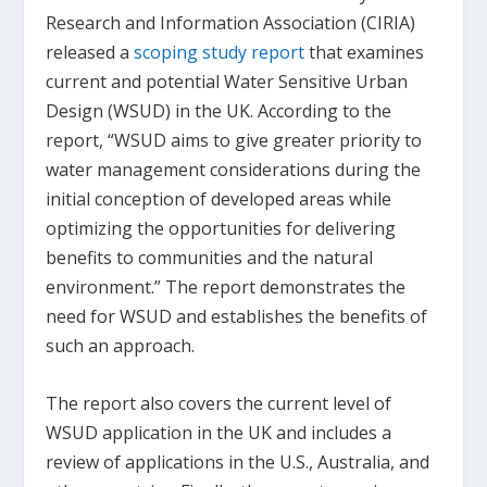
Research and Information Association (CIRIA)
released a
scoping study report
that examines
current and potential Water Sensitive Urban
Design (WSUD) in the UK. According to the
report, “WSUD aims to give greater priority to
water management considerations during the
initial conception of developed areas while
optimizing the opportunities for delivering
benefits to communities and the natural
environment.” The report demonstrates the
need for WSUD and establishes the benefits of
such an approach.
The report also covers the current level of
WSUD application in the UK and includes a
review of applications in the U.S., Australia, and