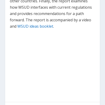
other countries. Finally, the report examines
how WSUD interfaces with current regulations
and provides recommendations for a path
forward. The report is accompanied by a video
and
WSUD ideas booklet
.