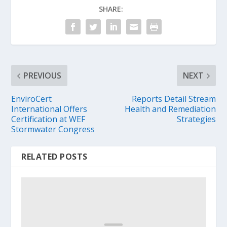
SHARE:
PREVIOUS
NEXT
EnviroCert
Reports Detail Stream
International Offers
Health and Remediation
Certification at WEF
Strategies
Stormwater Congress
RELATED POSTS