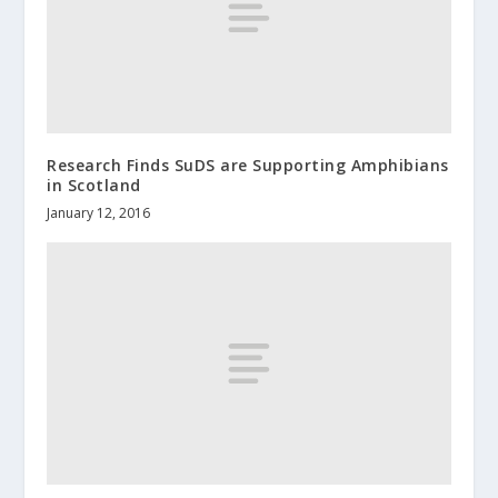
Research Finds SuDS are Supporting Amphibians
in Scotland
January 12, 2016