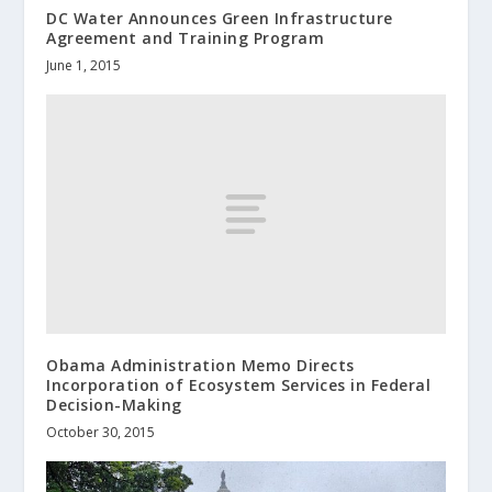
DC Water Announces Green Infrastructure
Agreement and Training Program
June 1, 2015
Obama Administration Memo Directs
Incorporation of Ecosystem Services in Federal
Decision-Making
October 30, 2015