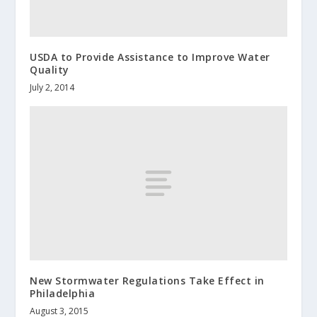
USDA to Provide Assistance to Improve Water
Quality
July 2, 2014
New Stormwater Regulations Take Effect in
Philadelphia
August 3, 2015