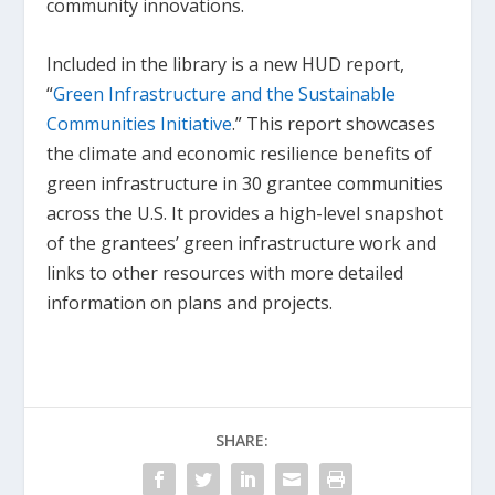
community innovations.
Included in the library is a new HUD report,
“
Green Infrastructure and the Sustainable
Communities Initiative
.” This report showcases
the climate and economic resilience benefits of
green infrastructure in 30 grantee communities
across the U.S. It provides a high-level snapshot
of the grantees’ green infrastructure work and
links to other resources with more detailed
information on plans and projects.
SHARE: