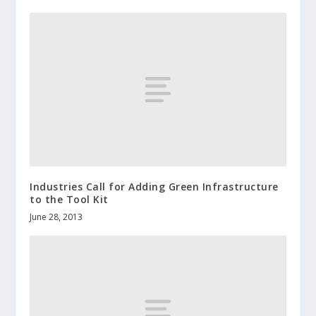
Industries Call for Adding Green Infrastructure
to the Tool Kit
June 28, 2013