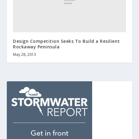
Design Competition Seeks To Build a Resilient
Rockaway Peninsula
May 28, 2013