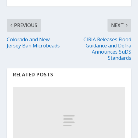
PREVIOUS
NEXT
Colorado and New
CIRIA Releases Flood
Jersey Ban Microbeads
Guidance and Defra
Announces SuDS
Standards
RELATED POSTS