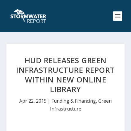
HUD RELEASES GREEN
INFRASTRUCTURE REPORT
WITHIN NEW ONLINE
LIBRARY
Apr 22, 2015
|
Funding & Financing
,
Green
Infrastructure