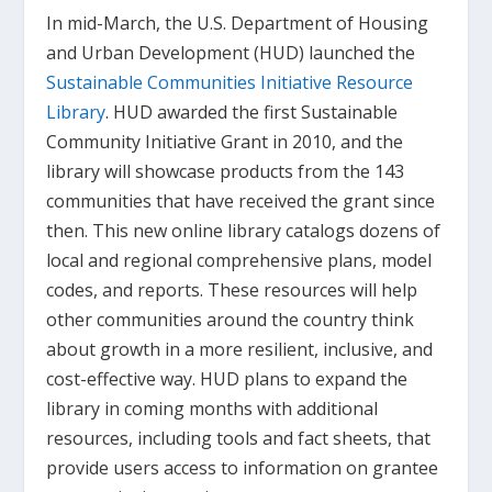
In mid-March, the U.S. Department of Housing
and Urban Development (HUD) launched the
Sustainable Communities Initiative Resource
Library
. HUD awarded the first Sustainable
Community Initiative Grant in 2010, and the
library will showcase products from the 143
communities that have received the grant since
then. This new online library catalogs dozens of
local and regional comprehensive plans, model
codes, and reports. These resources will help
other communities around the country think
about growth in a more resilient, inclusive, and
cost-effective way. HUD plans to expand the
library in coming months with additional
resources, including tools and fact sheets, that
provide users access to information on grantee