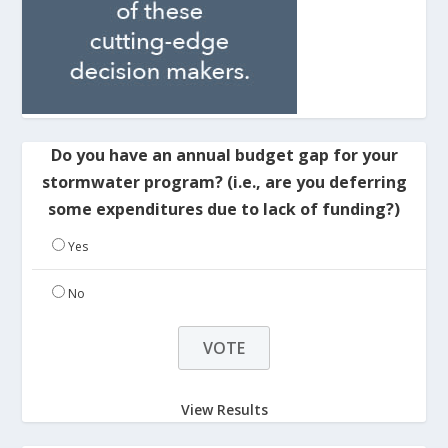
Do you have an annual budget gap for your
stormwater program? (i.e., are you deferring
some expenditures due to lack of funding?)
Yes
No
View Results