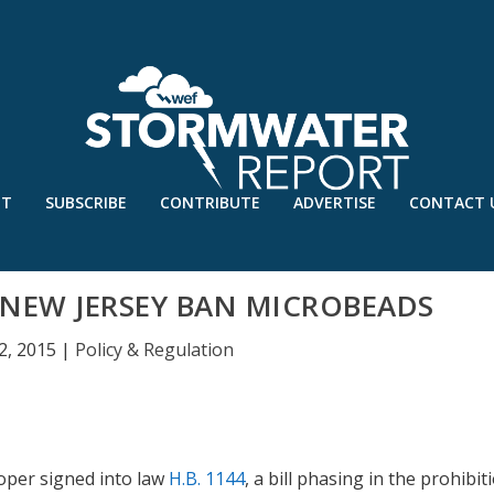
UT
SUBSCRIBE
CONTRIBUTE
ADVERTISE
CONTACT 
NEW JERSEY BAN MICROBEADS
2, 2015
|
Policy & Regulation
oper signed into law
H.B. 1144
, a bill phasing in the prohibit