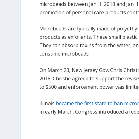
microbeads between Jan. 1, 2018 and Jan. 1
promotion of personal care products conta
Microbeads are typically made of polyethy
products as exfoliants. These small plasti
They can absorb toxins from the water, an
consume microbeads.
On March 23, New Jersey Gov. Chris Christie
2018. Christie agreed to support the revi
to $500 and enforcement power was limited
Illinois
became the first state to ban micr
in early March, Congress introduced a feder