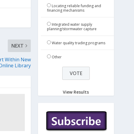
Locating reliable funding and
financing mechanisms
Integrated water supply
planning/stormwater capture
Water quality trading programs
NEXT
Other
rt Within New
Online Library
View Results