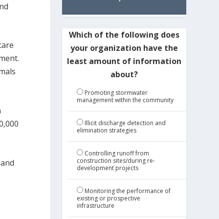
and
Which of the following does
care
your organization have the
tment.
least amount of information
imals
about?
Promoting stormwater
management within the community
n
0,000
Illicit discharge detection and
elimination strategies
Controlling runoff from
construction sites/during re-
, and
development projects
Monitoring the performance of
existing or prospective
infrastructure