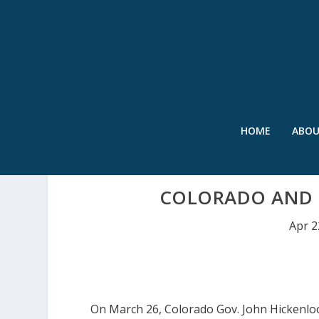
HOME
ABO
COLORADO AND 
Apr 2
On March 26, Colorado Gov. John Hickenlo