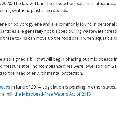
, 2020. The law will ban the production, sale, manufacture, 
ining synthetic plastic microbeads.
lene or polypropylene and are commonly found in personal 
c particles are generally not trapped during wastewater trea
d these toxins can move up the food chain when aquatic an
 also signed a bill that will begin phasing out microbeads i
sed measure after noncompliance fines were lowered from $1
 to the head of environmental protection.
obeads
in June of 2014. Legislation is pending in other states
al bill,
the Microbead-Free Waters Act of 2015
.