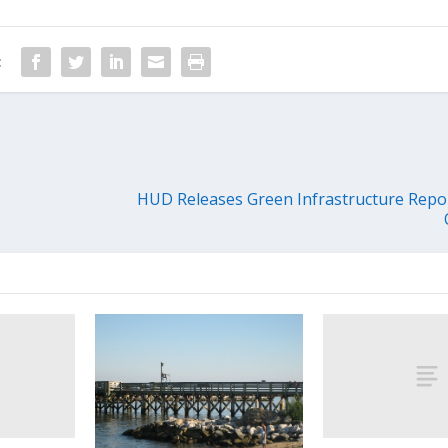
:
HUD Releases Green Infrastructure Repo