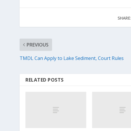
SHARE
PREVIOUS
TMDL Can Apply to Lake Sediment, Court Rules
RELATED POSTS