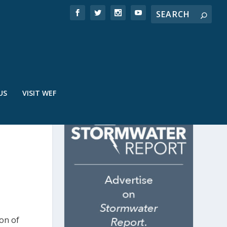
US
VISIT WEF
ion of