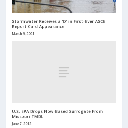
Stormwater Receives a ‘D’ in First-Ever ASCE
Report Card Appearance
March 9, 2021
U.S. EPA Drops Flow-Based Surrogate From
Missouri TMDL
June 7, 2012