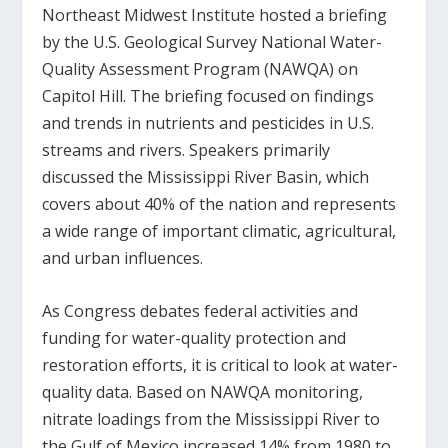
Northeast Midwest Institute hosted a briefing
by the U.S. Geological Survey National Water-
Quality Assessment Program (NAWQA) on
Capitol Hill. The briefing focused on findings
and trends in nutrients and pesticides in U.S.
streams and rivers. Speakers primarily
discussed the Mississippi River Basin, which
covers about 40% of the nation and represents
a wide range of important climatic, agricultural,
and urban influences.
As Congress debates federal activities and
funding for water-quality protection and
restoration efforts, it is critical to look at water-
quality data. Based on NAWQA monitoring,
nitrate loadings from the Mississippi River to
the Gulf of Mexico increased 14% from 1980 to