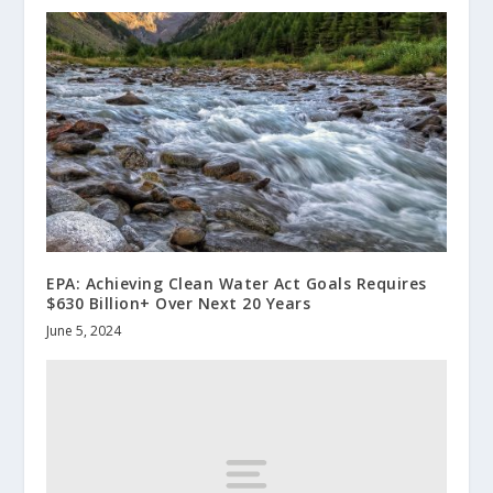
EPA: Achieving Clean Water Act Goals Requires
$630 Billion+ Over Next 20 Years
June 5, 2024