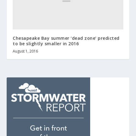
Chesapeake Bay summer ‘dead zone’ predicted
to be slightly smaller in 2016
August 1, 2016