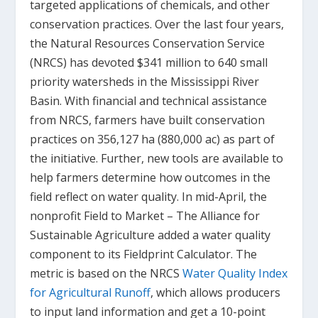
targeted applications of chemicals, and other
conservation practices. Over the last four years,
the Natural Resources Conservation Service
(NRCS) has devoted $341 million to 640 small
priority watersheds in the Mississippi River
Basin. With financial and technical assistance
from NRCS, farmers have built conservation
practices on 356,127 ha (880,000 ac) as part of
the initiative. Further, new tools are available to
help farmers determine how outcomes in the
field reflect on water quality. In mid-April, the
nonprofit Field to Market – The Alliance for
Sustainable Agriculture added a water quality
component to its Fieldprint Calculator. The
metric is based on the NRCS
Water Quality Index
for Agricultural Runoff
, which allows producers
to input land information and get a 10-point