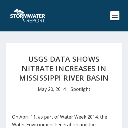
USGS DATA SHOWS
NITRATE INCREASES IN
MISSISSIPPI RIVER BASIN
May 20, 2014
|
Spotlight
On April 11, as part of Water Week 2014, the
Water Environment Federation and the