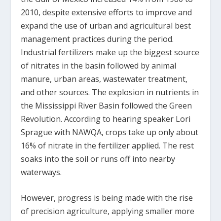
2010, despite extensive efforts to improve and
expand the use of urban and agricultural best
management practices during the period.
Industrial fertilizers make up the biggest source
of nitrates in the basin followed by animal
manure, urban areas, wastewater treatment,
and other sources. The explosion in nutrients in
the Mississippi River Basin followed the Green
Revolution. According to hearing speaker Lori
Sprague with NAWQA, crops take up only about
16% of nitrate in the fertilizer applied. The rest
soaks into the soil or runs off into nearby
waterways.
However, progress is being made with the rise
of precision agriculture, applying smaller more