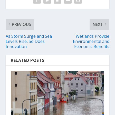
PREVIOUS
NEXT
As Storm Surge and Sea
Wetlands Provide
Levels Rise, So Does
Environmental and
Innovation
Economic Benefits
RELATED POSTS