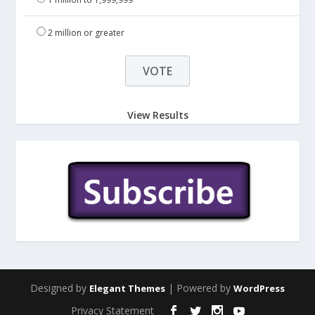
2 million or greater
View Results
Designed by
| Powered by
Elegant Themes
WordPress
Privacy Statement