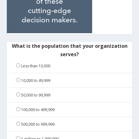
What is the population that your organization
serves?
Less than 10,000
10,000 to 49,999
50,000 to 99,999
100,000 to 499,999
500,000 to 999,999
1 million to 1,999,999