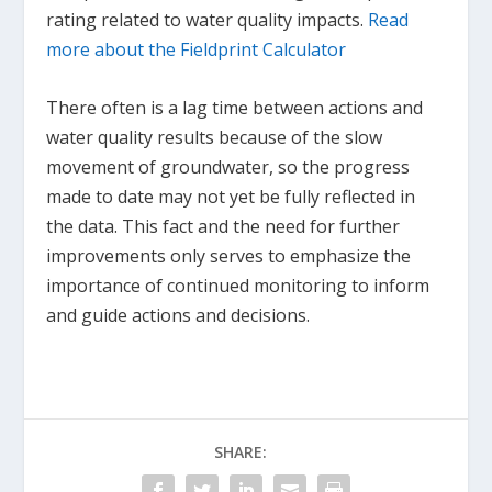
rating related to water quality impacts.
Read
more about the Fieldprint Calculator
There often is a lag time between actions and
water quality results because of the slow
movement of groundwater, so the progress
made to date may not yet be fully reflected in
the data. This fact and the need for further
improvements only serves to emphasize the
importance of continued monitoring to inform
and guide actions and decisions.
SHARE: