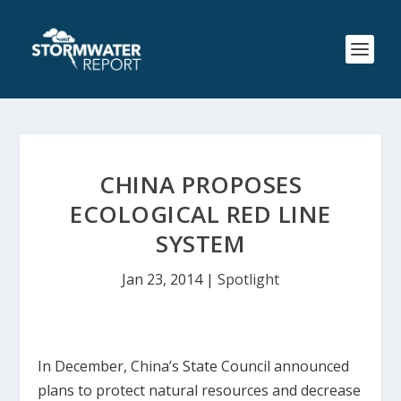
CHINA PROPOSES
ECOLOGICAL RED LINE
SYSTEM
Jan 23, 2014
|
Spotlight
In December, China’s State Council announced
plans to protect natural resources and decrease