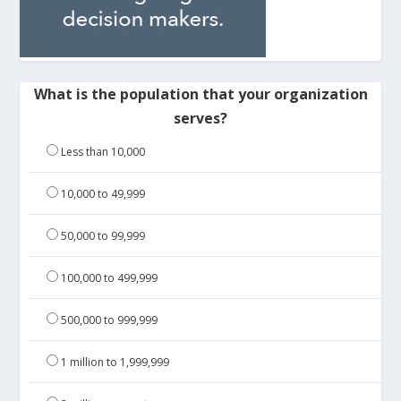
What is the population that your organization
serves?
Less than 10,000
10,000 to 49,999
50,000 to 99,999
100,000 to 499,999
500,000 to 999,999
1 million to 1,999,999