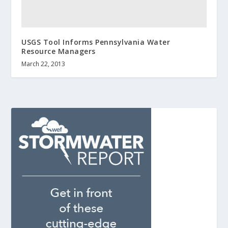
USGS Tool Informs Pennsylvania Water
Resource Managers
March 22, 2013