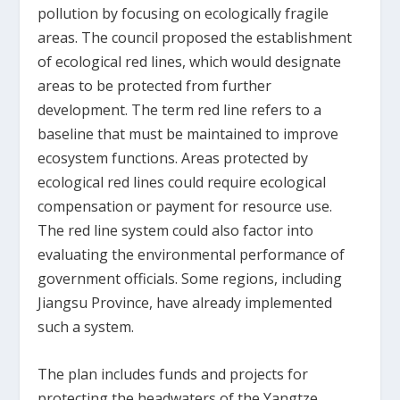
pollution by focusing on ecologically fragile
areas. The council proposed the establishment
of ecological red lines, which would designate
areas to be protected from further
development. The term red line refers to a
baseline that must be maintained to improve
ecosystem functions. Areas protected by
ecological red lines could require ecological
compensation or payment for resource use.
The red line system could also factor into
evaluating the environmental performance of
government officials. Some regions, including
Jiangsu Province, have already implemented
such a system.
The plan includes funds and projects for
protecting the headwaters of the Yangtze,