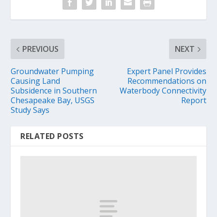
PREVIOUS
NEXT
Groundwater Pumping
Expert Panel Provides
Causing Land
Recommendations on
Subsidence in Southern
Waterbody Connectivity
Chesapeake Bay, USGS
Report
Study Says
RELATED POSTS