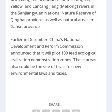
Yellow, and Lancang jiang (Mekong) rivers in
the Sanjiangyuan National Nature Reserve of
Qinghai province, as well as natural areas in
Gansu province.
Earlier in December, China’s National
Development and Reform Commission
announced that it will pilot 100 lead ecological
civilization demonstration zones. These areas
also could be the site of trials for new
environmental laws and taxes.
SHARE: