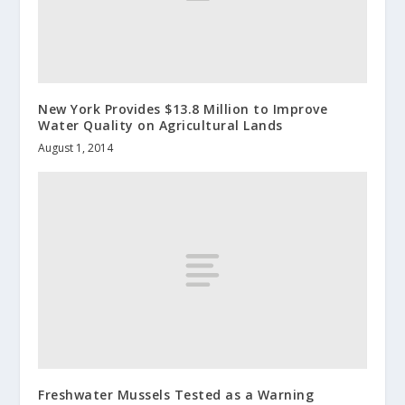
New York Provides $13.8 Million to Improve
Water Quality on Agricultural Lands
August 1, 2014
Freshwater Mussels Tested as a Warning