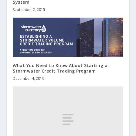
System
September 2, 2015
What You Need to Know About Starting a
Stormwater Credit Trading Program
December 4, 2019