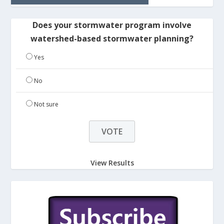
Does your stormwater program involve
watershed-based stormwater planning?
Yes
No
Not sure
View Results