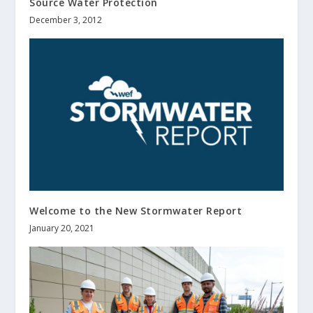
Source Water Protection
December 3, 2012
Welcome to the New
Stormwater Report
January 20, 2021