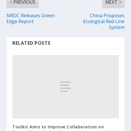
PREVIOUS
NEXT
NRDC Releases Green
China Proposes
Edge Report
Ecological Red Line
System
RELATED POSTS
Toolkit Aims to Improve Collaboration on