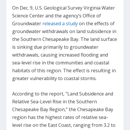
On Dec. 9, U.S. Geological Survey Virginia Water
Science Center and the agency’s Office of
Groundwater
released a study
on the effects of
groundwater withdrawals on land subsidence in
the Southern Chesapeake Bay. The land surface
is sinking due primarily to groundwater
withdrawals, causing increased flooding and
sea-level rise in the communities and coastal
habitats of this region. The effect is resulting in
greater vulnerability to coastal storms.
According to the report, “Land Subsidence and
Relative Sea-Level Rise in the Southern
Chesapeake Bay Region,” the Chesapeake Bay
region has the highest rates of relative sea-
level rise on the East Coast, ranging from 3.2 to