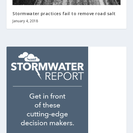
Stormwater practices fail to remove road salt
January 4, 2018