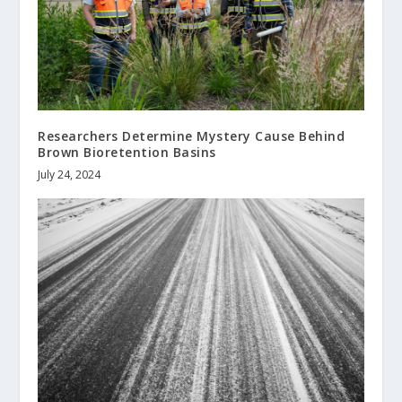
Researchers Determine Mystery Cause Behind
Brown Bioretention Basins
July 24, 2024