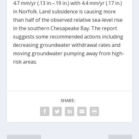
4.7 mm/yr (.13 in.–.19 in.) with 4.4 mm/yr (.17 in.)
in Norfolk. Land subsidence is causing more
than half of the observed relative sea-level rise
in the southern Chesapeake Bay. The report
suggests some recommended actions including
decreasing groundwater withdrawal rates and
moving groundwater pumping away from high-
risk areas.
SHARE: