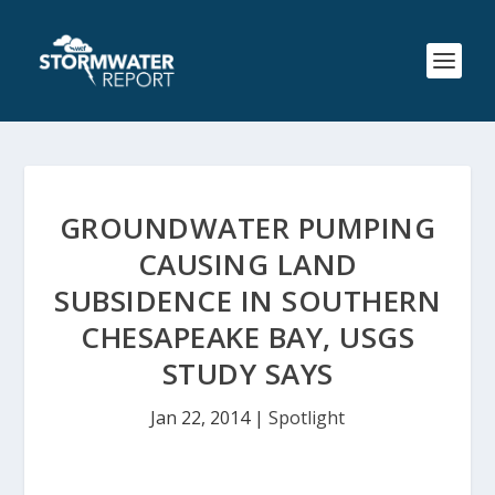
GROUNDWATER PUMPING
CAUSING LAND
SUBSIDENCE IN SOUTHERN
CHESAPEAKE BAY, USGS
STUDY SAYS
Jan 22, 2014
|
Spotlight