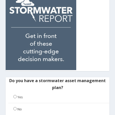
Do you have a stormwater asset management
plan?
Yes
No