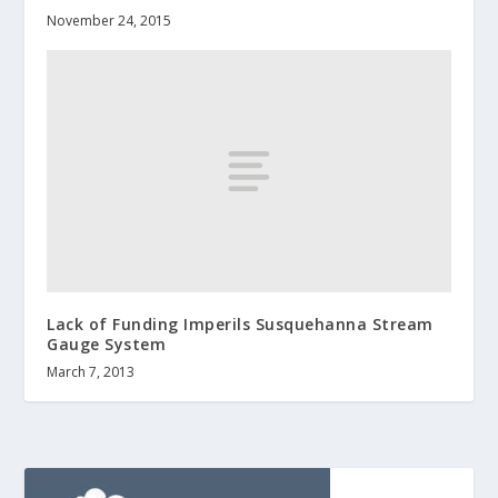
November 24, 2015
Lack of Funding Imperils Susquehanna Stream
Gauge System
March 7, 2013