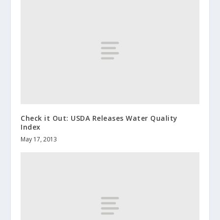
Check it Out: USDA Releases Water Quality
Index
May 17, 2013