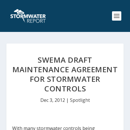
SWEMA DRAFT
MAINTENANCE AGREEMENT
FOR STORMWATER
CONTROLS
Dec 3, 2012
|
Spotlight
With many stormwater controls being