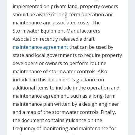
implemented on private land, property owners
should be aware of long-term operation and
maintenance and associated costs. The
Stormwater Equipment Manufacturers
Association recently released a draft
maintenance agreement
that can be used by
state and local governments to require property
developers or owners to perform routine
maintenance of stormwater controls. Also
included in this document is guidance on
additional items to include in the operation and
maintenance agreement, such as a long-term
maintenance plan written by a design engineer
and a map of the stormwater controls. Finally,
the document contains guidance on the
frequency of monitoring and maintenance for