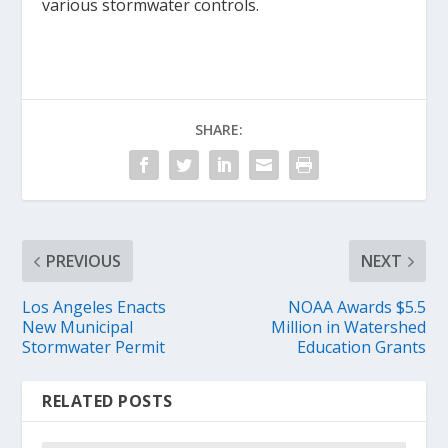
various stormwater controls.
SHARE:
PREVIOUS
NEXT
Los Angeles Enacts
NOAA Awards $5.5
New Municipal
Million in Watershed
Stormwater Permit
Education Grants
RELATED POSTS