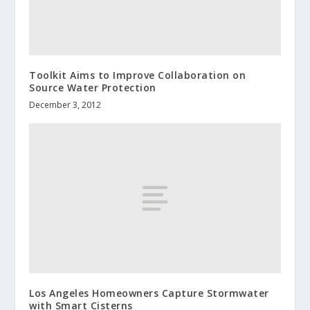
Toolkit Aims to Improve Collaboration on
Source Water Protection
December 3, 2012
Los Angeles Homeowners Capture Stormwater
with Smart Cisterns