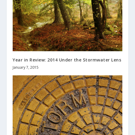
Year in Review: 2014 Under the Stormwater Lens
January 7, 2015