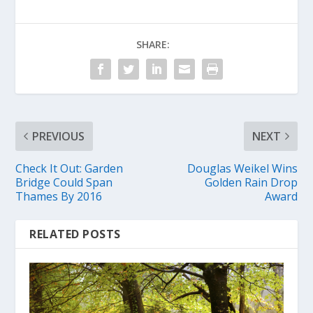
SHARE:
PREVIOUS
NEXT
Check It Out: Garden
Douglas Weikel Wins
Bridge Could Span
Golden Rain Drop
Thames By 2016
Award
RELATED POSTS