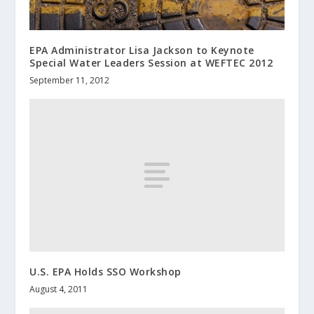
EPA Administrator Lisa Jackson to Keynote
Special Water Leaders Session at WEFTEC 2012
September 11, 2012
U.S. EPA Holds SSO Workshop
August 4, 2011