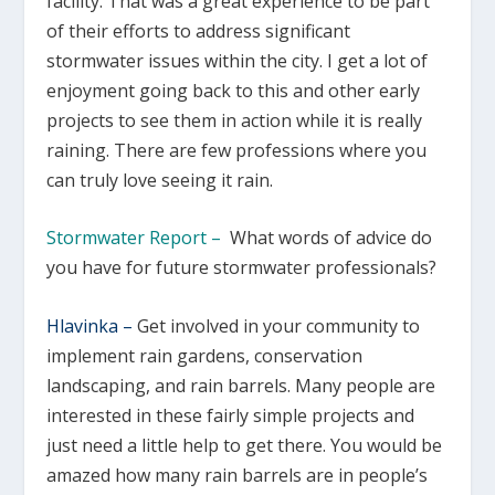
facility. That was a great experience to be part
of their efforts to address significant
stormwater issues within the city. I get a lot of
enjoyment going back to this and other early
projects to see them in action while it is really
raining. There are few professions where you
can truly love seeing it rain.
Stormwater Report –
What words of advice do
you have for future stormwater professionals?
Hlavinka –
Get involved in your community to
implement rain gardens, conservation
landscaping, and rain barrels. Many people are
interested in these fairly simple projects and
just need a little help to get there. You would be
amazed how many rain barrels are in people’s