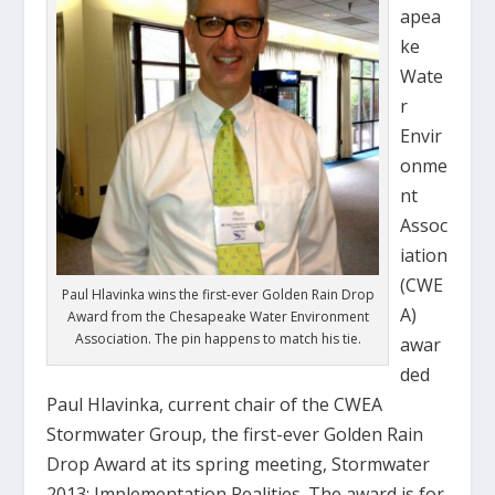
apea
ke
Wate
r
Envir
onme
nt
Assoc
iation
(CWE
Paul Hlavinka wins the first-ever Golden Rain Drop
A)
Award from the Chesapeake Water Environment
Association. The pin happens to match his tie.
awar
ded
Paul Hlavinka, current chair of the CWEA
Stormwater Group, the first-ever Golden Rain
Drop Award at its spring meeting, Stormwater
2013: Implementation Realities. The award is for