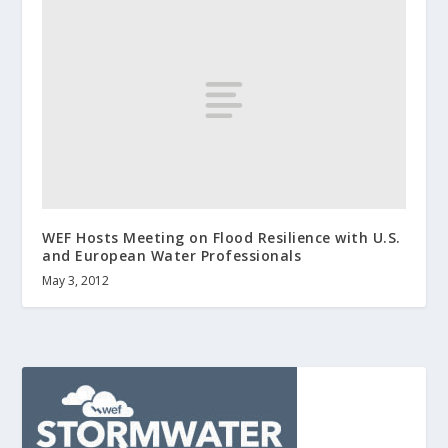
WEF Hosts Meeting on Flood Resilience with U.S.
and European Water Professionals
May 3, 2012