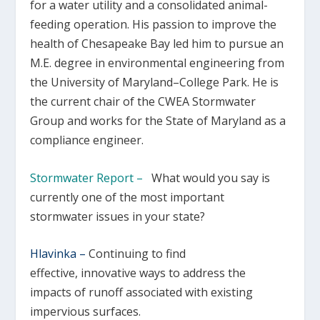
for a water utility and a consolidated animal-
feeding operation. His passion to improve the
health of Chesapeake Bay led him to pursue an
M.E. degree in environmental engineering from
the University of Maryland–College Park. He is
the current chair of the CWEA Stormwater
Group and works for the State of Maryland as a
compliance engineer.
Stormwater Report –
What would you say is
currently one of the most important
stormwater issues in your state?
Hlavinka –
Continuing to find
effective, innovative ways to address the
impacts of runoff associated with existing
impervious surfaces.