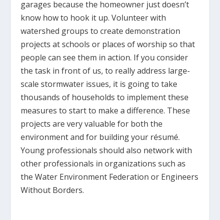
garages because the homeowner just doesn’t
know how to hook it up. Volunteer with
watershed groups to create demonstration
projects at schools or places of worship so that
people can see them in action. If you consider
the task in front of us, to really address large-
scale stormwater issues, it is going to take
thousands of households to implement these
measures to start to make a difference. These
projects are very valuable for both the
environment and for building your résumé.
Young professionals should also network with
other professionals in organizations such as
the Water Environment Federation or Engineers
Without Borders.