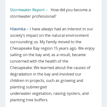
Stormwater Report –
How did you become a
stormwater professional?
Hlavinka –
I have always had an interest in our
society’s impact on the natural environment
surrounding us. My family moved to the
Chesapeake Bay region 15 years ago. We enjoy
sailing on the bay and, as a result, became
concerned with the health of the
Chesapeake. We learned about the causes of
degradation in the bay and involved our
children in projects, such as growing and
planting submerged
underwater vegetation, raising oysters, and
planting tree buffers.