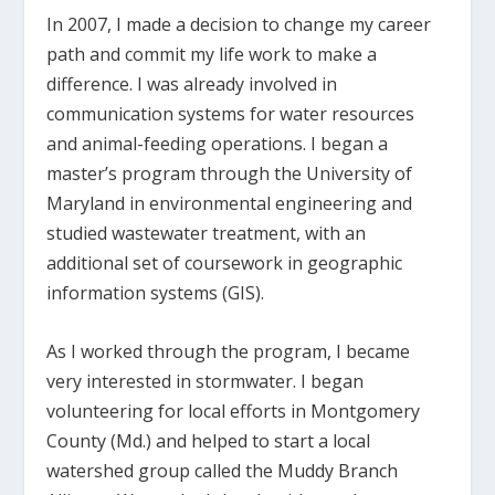
In 2007, I made a decision to change my career
path and commit my life work to make a
difference. I was already involved in
communication systems for water resources
and animal-feeding operations. I began a
master’s program through the University of
Maryland in environmental engineering and
studied wastewater treatment, with an
additional set of coursework in geographic
information systems (GIS).
As I worked through the program, I became
very interested in stormwater. I began
volunteering for local efforts in Montgomery
County (Md.) and helped to start a local
watershed group called the Muddy Branch