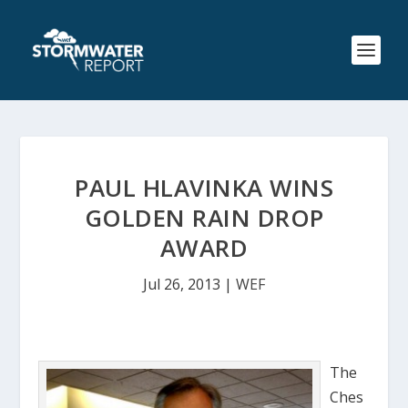
PAUL HLAVINKA WINS
GOLDEN RAIN DROP
AWARD
Jul 26, 2013
|
WEF
The
Ches