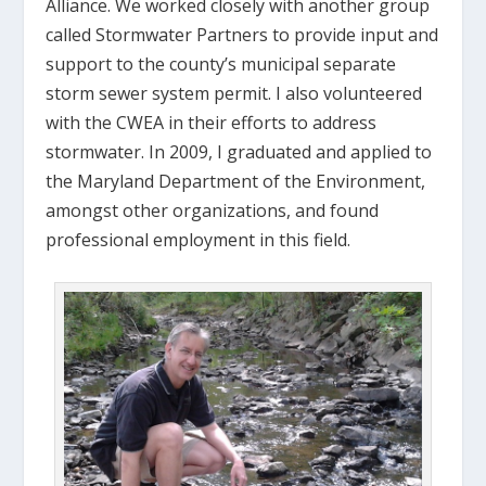
Alliance. We worked closely with another group
called Stormwater Partners to provide input and
support to the county’s municipal separate
storm sewer system permit. I also volunteered
with the CWEA in their efforts to address
stormwater. In 2009, I graduated and applied to
the Maryland Department of the Environment,
amongst other organizations, and found
professional employment in this field.