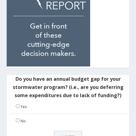
Do you have an annual budget gap for your
stormwater program? (i.e., are you deferring
some expenditures due to lack of funding?)
Yes
No