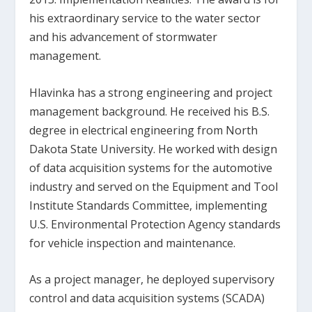
his extraordinary service to the water sector
and his advancement of stormwater
management.
Hlavinka has a strong engineering and project
management background. He received his B.S.
degree in electrical engineering from North
Dakota State University. He worked with design
of data acquisition systems for the automotive
industry and served on the Equipment and Tool
Institute Standards Committee, implementing
U.S. Environmental Protection Agency standards
for vehicle inspection and maintenance.
As a project manager, he deployed supervisory
control and data acquisition systems (SCADA)