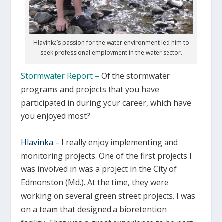
Hlavinka’s passion for the water environment led him to
seek professional employment in the water sector.
Stormwater Report –
Of the stormwater
programs and projects that you have
participated in during your career, which have
you enjoyed most?
Hlavinka –
I really enjoy implementing and
monitoring projects. One of the first projects I
was involved in was a project in the City of
Edmonston (Md.). At the time, they were
working on several green street projects. I was
on a team that designed a bioretention