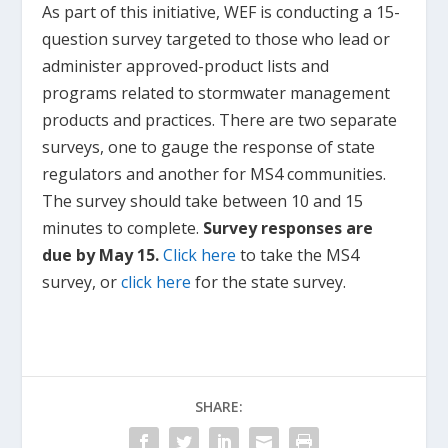
As part of this initiative, WEF is conducting a 15-
question survey targeted to those who lead or
administer approved-product lists and
programs related to stormwater management
products and practices. There are two separate
surveys, one to gauge the response of state
regulators and another for MS4 communities.
The survey should take between 10 and 15
minutes to complete.
Survey responses are
due by May 15.
Click here
to take the MS4
survey, or
click here
for the state survey.
SHARE: