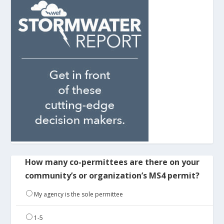
How many co-permittees are there on your
community’s or organization’s MS4 permit?
My agency is the sole permittee
1-5