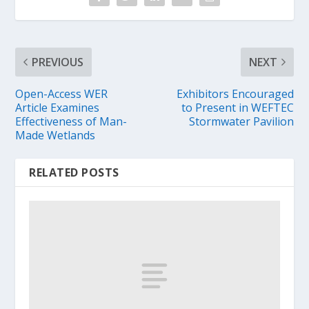
PREVIOUS
NEXT
Open-Access WER
Exhibitors Encouraged
Article Examines
to Present in WEFTEC
Effectiveness of Man-
Stormwater Pavilion
Made Wetlands
RELATED POSTS