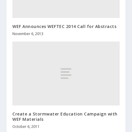
WEF Announces WEFTEC 2014 Call for Abstracts
November 6, 2013
Create a Stormwater Education Campaign with
WEF Materials
October 6, 2011