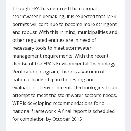
Though EPA has deferred the national
stormwater rulemaking, it is expected that MS4
permits will continue to become more stringent
and robust. With this in mind, municipalities and
other regulated entities are in need of
necessary tools to meet stormwater
management requirements. With the recent
demise of the EPA’s Environmental Technology
Verification program, there is a vacuum of
national leadership in the testing and
evaluation of environmental technologies. In an
attempt to meet the stormwater sector’s needs,
WEF is developing recommendations for a
national framework. A final report is scheduled
for completion by October 2015.