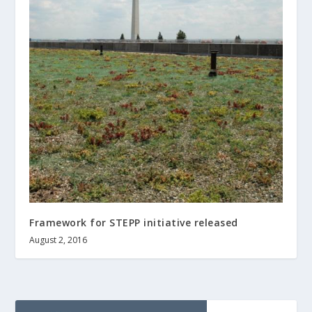
Framework for STEPP initiative released
August 2, 2016