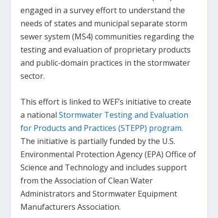
engaged in a survey effort to understand the
needs of states and municipal separate storm
sewer system (MS4) communities regarding the
testing and evaluation of proprietary products
and public-domain practices in the stormwater
sector.
This effort is linked to WEF’s initiative to create
a national
Stormwater Testing and Evaluation
for Products and Practices (STEPP) program
.
The initiative is partially funded by the U.S.
Environmental Protection Agency (EPA) Office of
Science and Technology and includes support
from the Association of Clean Water
Administrators and Stormwater Equipment
Manufacturers Association.