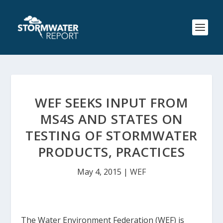
WEF SEEKS INPUT FROM
MS4S AND STATES ON
TESTING OF STORMWATER
PRODUCTS, PRACTICES
May 4, 2015
|
WEF
The Water Environment Federation (WEF) is