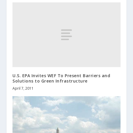
U.S. EPA Invites WEF To Present Barriers and
Solutions to Green Infrastructure
April 7, 2011