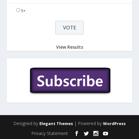
5+
View Results
Designed by
| Powered by
Elegant Themes
WordPress
Privacy Statement