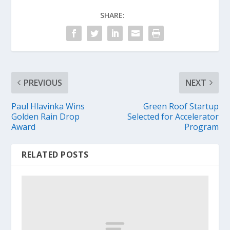
SHARE:
PREVIOUS
NEXT
Paul Hlavinka Wins
Green Roof Startup
Golden Rain Drop
Selected for Accelerator
Award
Program
RELATED POSTS