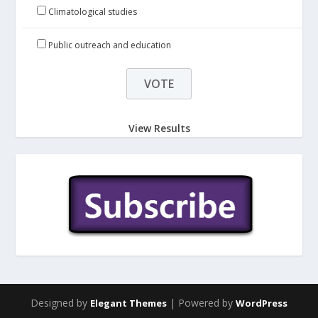
Climatological studies
Public outreach and education
View Results
Designed by
| Powered by
Elegant Themes
WordPress