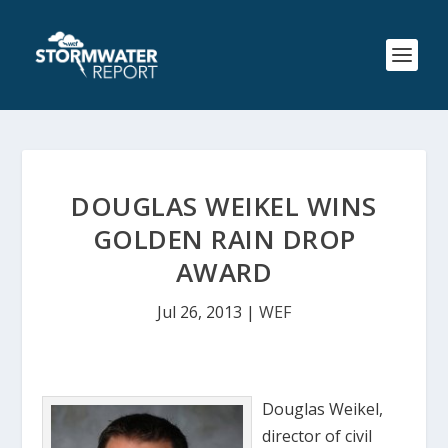
DOUGLAS WEIKEL WINS
GOLDEN RAIN DROP
AWARD
Jul 26, 2013
|
WEF
Douglas Weikel,
director of civil