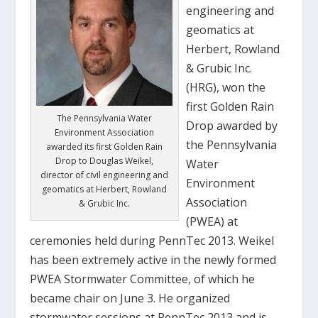
engineering and
geomatics at
Herbert, Rowland
& Grubic Inc.
(HRG), won the
first Golden Rain
The Pennsylvania Water
Drop awarded by
Environment Association
the Pennsylvania
awarded its first Golden Rain
Drop to Douglas Weikel,
Water
director of civil engineering and
Environment
geomatics at Herbert, Rowland
Association
& Grubic Inc.
(PWEA) at
ceremonies held during PennTec 2013. Weikel
has been extremely active in the newly formed
PWEA Stormwater Committee, of which he
became chair on June 3. He organized
stormwater sessions at PennTec 2013 and is