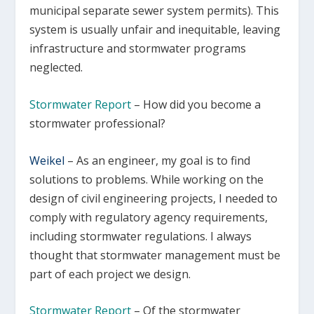
municipal separate sewer system permits). This
system is usually unfair and inequitable, leaving
infrastructure and stormwater programs
neglected.
Stormwater Report
– How did you become a
stormwater professional?
Weikel
–
As an engineer, my goal is to find
solutions to problems. While working on the
design of civil engineering projects, I needed to
comply with regulatory agency requirements,
including stormwater regulations. I always
thought that stormwater management must be
part of each project we design.
Stormwater Report
– Of the stormwater