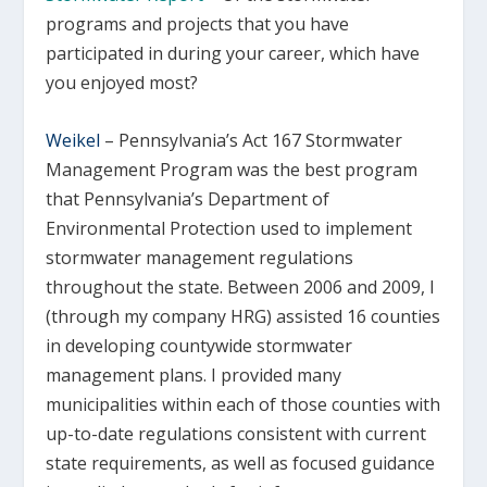
programs and projects that you have
participated in during your career, which have
you enjoyed most?
Weikel
–
Pennsylvania’s Act 167 Stormwater
Management Program was the best program
that Pennsylvania’s Department of
Environmental Protection used to implement
stormwater management regulations
throughout the state. Between 2006 and 2009, I
(through my company HRG) assisted 16 counties
in developing countywide stormwater
management plans. I provided many
municipalities within each of those counties with
up-to-date regulations consistent with current
state requirements, as well as focused guidance