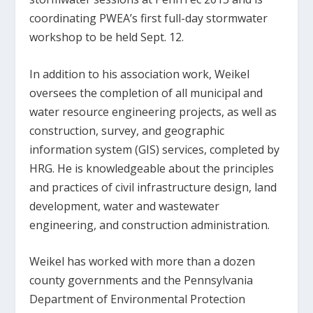
coordinating PWEA’s first full-day stormwater
workshop to be held Sept. 12.
In addition to his association work, Weikel
oversees the completion of all municipal and
water resource engineering projects, as well as
construction, survey, and geographic
information system (GIS) services, completed by
HRG. He is knowledgeable about the principles
and practices of civil infrastructure design, land
development, water and wastewater
engineering, and construction administration.
Weikel has worked with more than a dozen
county governments and the Pennsylvania
Department of Environmental Protection