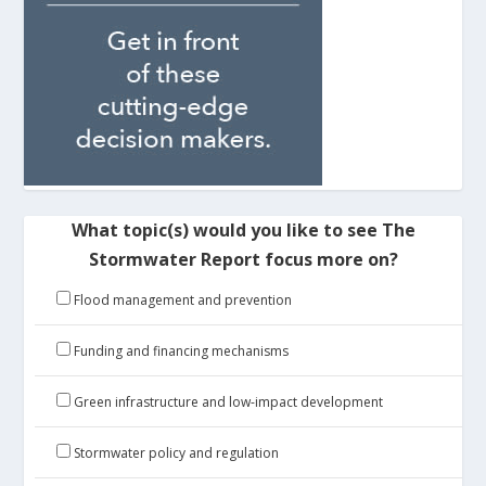
What topic(s) would you like to see The
Stormwater Report focus more on?
Flood management and prevention
Funding and financing mechanisms
Green infrastructure and low-impact development
Stormwater policy and regulation