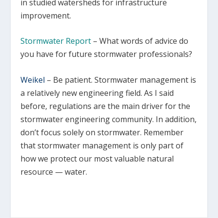
in studied watersheds for infrastructure
improvement.
Stormwater Report
– What words of advice do
you have for future stormwater professionals?
Weikel
–
Be patient. Stormwater management is
a relatively new engineering field. As I said
before, regulations are the main driver for the
stormwater engineering community. In addition,
don’t focus solely on stormwater. Remember
that stormwater management is only part of
how we protect our most valuable natural
resource — water.