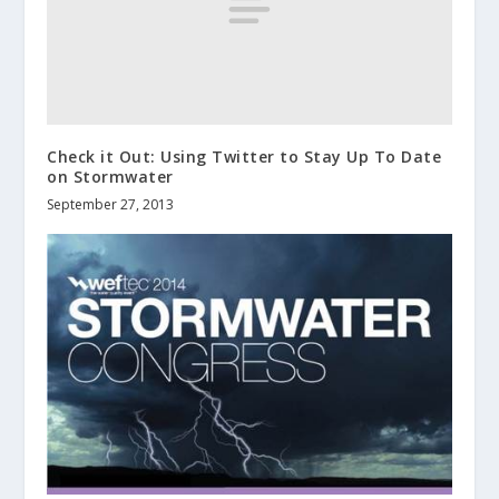
Check it Out: Using Twitter to Stay Up To Date
on Stormwater
September 27, 2013