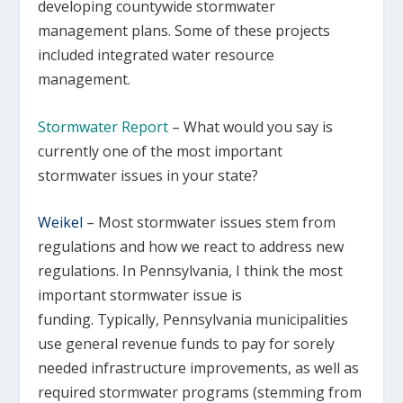
developing countywide stormwater
management plans. Some of these projects
included integrated water resource
management.
Stormwater Report
– What would you say is
currently one of the most important
stormwater issues in your state?
Weikel
–
Most stormwater issues stem from
regulations and how we react to address new
regulations. In Pennsylvania, I think the most
important stormwater issue is
funding. Typically, Pennsylvania municipalities
use general revenue funds to pay for sorely
needed infrastructure improvements, as well as
required stormwater programs (stemming from