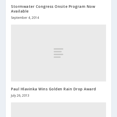
Stormwater Congress Onsite Program Now
Available
September 4, 2014
Paul Hlavinka Wins Golden Rain Drop Award
July 26, 2013