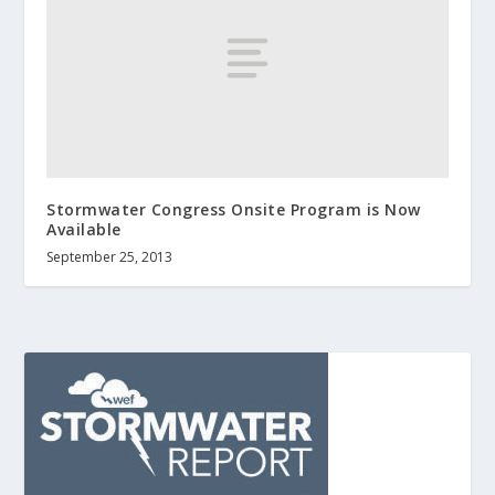
Stormwater Congress Onsite Program is Now
Available
September 25, 2013