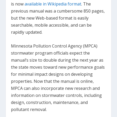
is now
available in Wikipedia format
. The
previous manual was a cumbersome 850 pages,
but the new Web-based format is easily
searchable, mobile accessible, and can be
rapidly updated.
Minnesota Pollution Control Agency (MPCA)
stormwater program officials expect the
manual’s size to double during the next year as
the state moves toward new performance goals
for minimal impact designs on developing
properties. Now that the manual is online,
MPCA can also incorporate new research and
information on stormwater controls, including
design, construction, maintenance, and
pollutant removal.