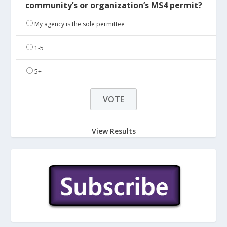
community’s or organization’s MS4 permit?
My agency is the sole permittee
1-5
5+
View Results