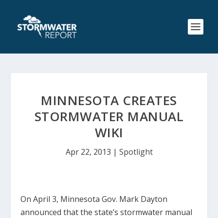
MINNESOTA CREATES
STORMWATER MANUAL
WIKI
Apr 22, 2013
|
Spotlight
On April 3, Minnesota Gov. Mark Dayton
announced that the state’s stormwater manual