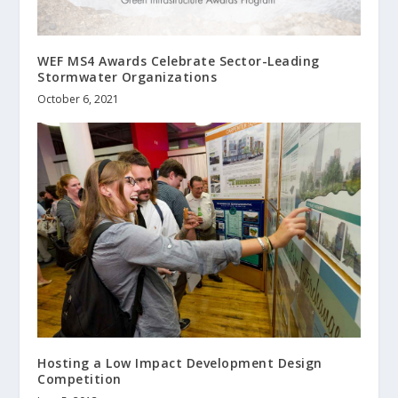
WEF MS4 Awards Celebrate Sector-Leading
Stormwater Organizations
October 6, 2021
Hosting a Low Impact Development Design
Competition