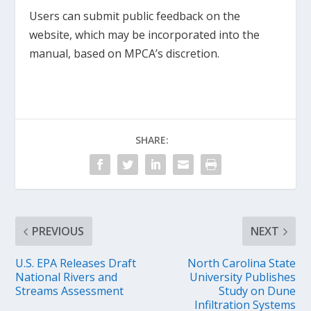
Users can submit public feedback on the
website, which may be incorporated into the
manual, based on MPCA’s discretion.
SHARE:
PREVIOUS
NEXT
U.S. EPA Releases Draft
North Carolina State
National Rivers and
University Publishes
Streams Assessment
Study on Dune
Infiltration Systems