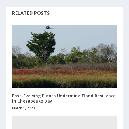
RELATED POSTS
Fast-Evolving Plants Undermine Flood Resilience
in Chesapeake Bay
March 1, 2023