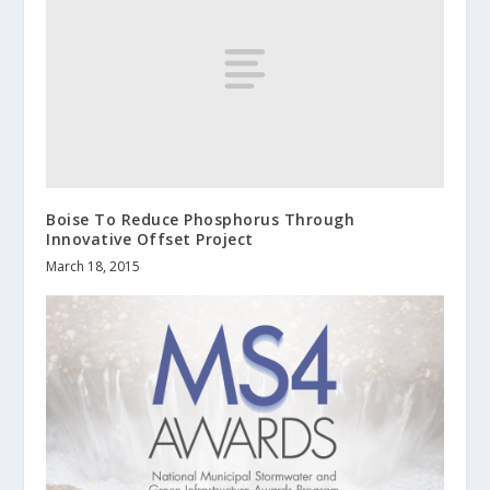
Boise To Reduce Phosphorus Through
Innovative Offset Project
March 18, 2015