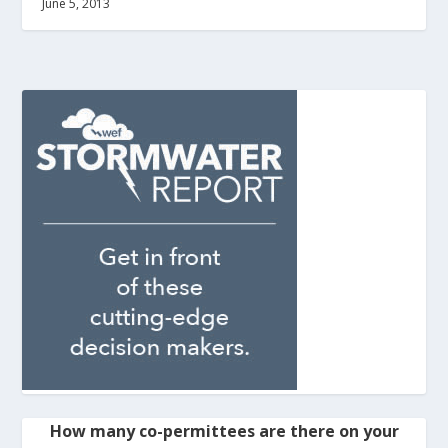
June 5, 2013
How many co-permittees are there on your