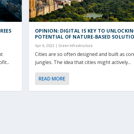
REES
OPINION: DIGITAL IS KEY TO UNLOCKI
POTENTIAL OF NATURE-BASED SOLUTI
Apr 6, 2022
|
Green Infrastructure
nt
Cities are so often designed and built as co
it...
jungles. The idea that cities might actively...
READ MORE