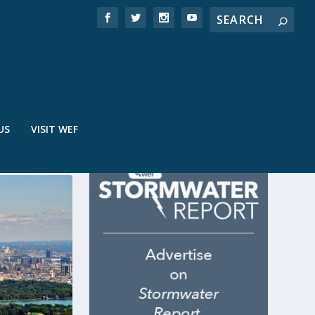
US
VISIT WEF