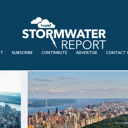
UT
SUBSCRIBE
CONTRIBUTE
ADVERTISE
CONTACT 