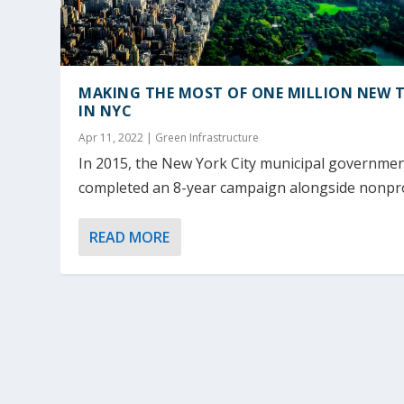
MAKING THE MOST OF ONE MILLION NEW T
IN NYC
Apr 11, 2022
|
Green Infrastructure
In 2015, the New York City municipal governme
completed an 8-year campaign alongside nonprof
READ MORE