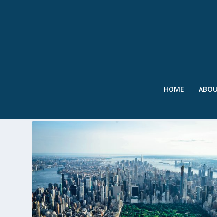
HOME
ABO
TAG:
URBAN GREENING