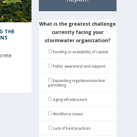
What is the greatest challenge
NG THE
currently facing your
ONS
stormwater organization?
Funding or availability of capital
ncrete
Public awareness and support
Expanding regulations/unclear
permitting
Aging infrastructure
Workforce issues
Lack of best practices